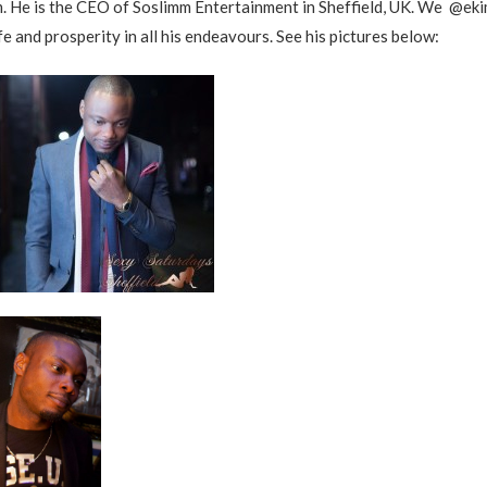
. He is the CEO of Soslimm Entertainment in Sheffield, UK. We @ek
fe and prosperity in all his endeavours. See his pictures below: