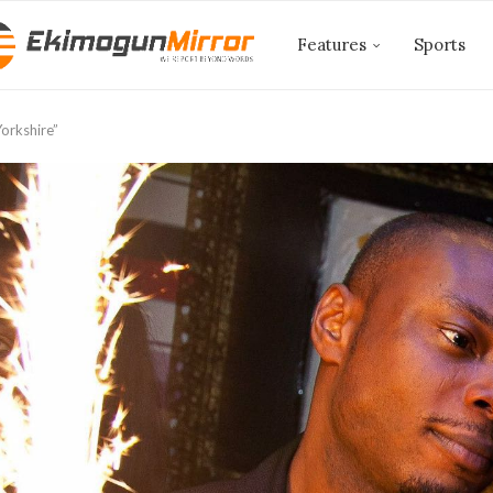
Features
Sports
orkshire”