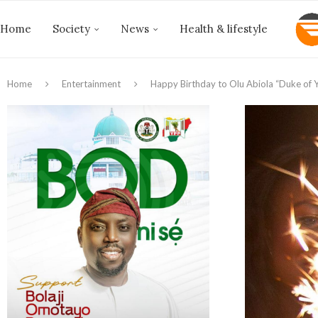
Home
Society
News
Health & lifestyle
Home
Entertainment
Happy Birthday to Olu Abiola “Duke of Y