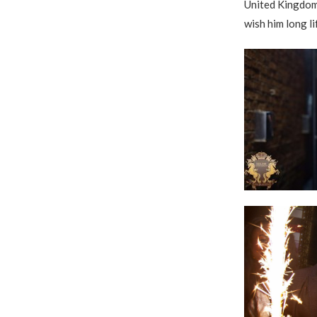
United Kingdom
wish him long li