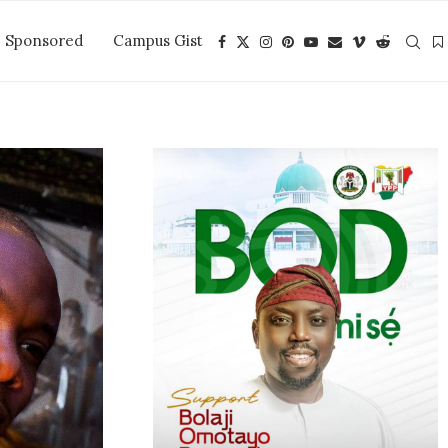
Sponsored
Campus Gist