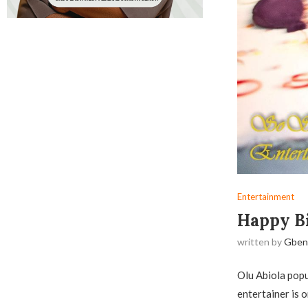
Entertainment
Happy Bi
written by
Gben
Olu Abiola popu
entertainer is o