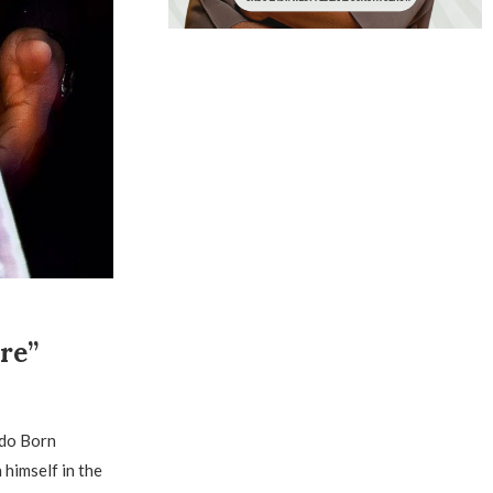
re”
ndo Born
 himself in the