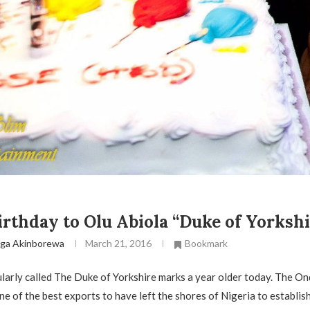
rthday to Olu Abiola “Duke of Yorkshi
ga Akinborewa
March 21, 2016
Bookmark
larly called The Duke of Yorkshire marks a year older today. The O
ne of the best exports to have left the shores of Nigeria to establish