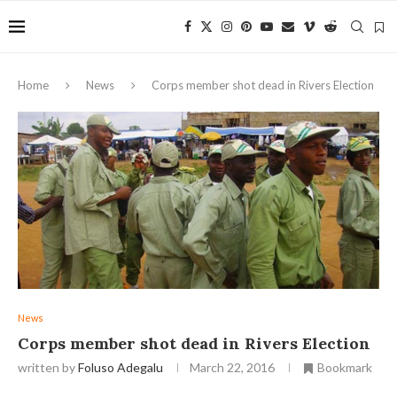
Home
News
Corps member shot dead in Rivers Election
News
Corps member shot dead in Rivers Election
written by
Foluso Adegalu
March 22, 2016
Bookmark