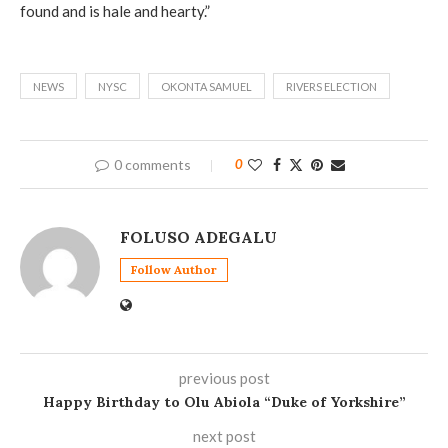
found and is hale and hearty.”
NEWS
NYSC
OKONTA SAMUEL
RIVERS ELECTION
0 comments
0
FOLUSO ADEGALU
Follow Author
previous post
Happy Birthday to Olu Abiola “Duke of Yorkshire”
next post