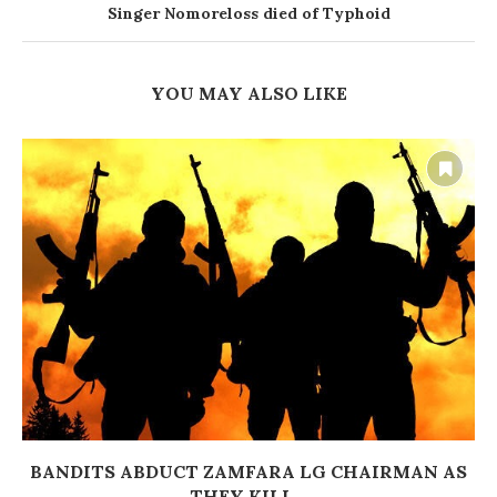
Singer Nomoreloss died of Typhoid
YOU MAY ALSO LIKE
BANDITS ABDUCT ZAMFARA LG CHAIRMAN AS
THEY KILL...