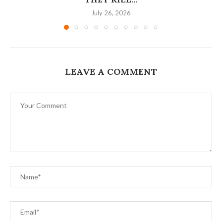
July 26, 2026
LEAVE A COMMENT