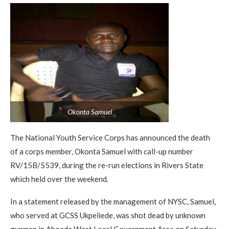
Okonta Samuel
The National Youth Service Corps has announced the death
of a corps member, Okonta Samuel with call-up number
RV/15B/5539, during the re-run elections in Rivers State
which held over the weekend.
In a statement released by the management of NYSC, Samuel,
who served at GCSS Ukpeliede, was shot dead by unknown
gunmen in Ahoada West Local Government Area on Saturday