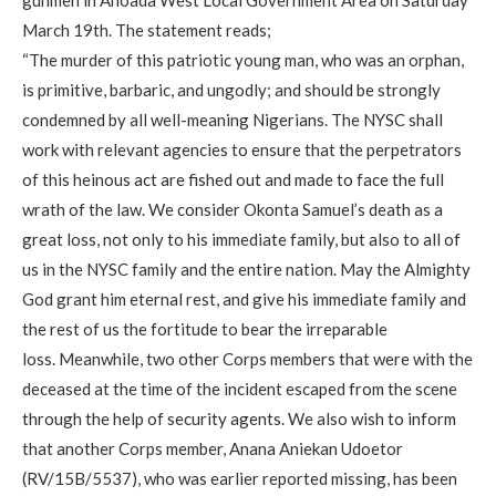
March 19th. The statement reads;
“The murder of this patriotic young man, who was an orphan,
is primitive, barbaric, and ungodly; and should be strongly
condemned by all well-meaning Nigerians. The NYSC shall
work with relevant agencies to ensure that the perpetrators
of this heinous act are fished out and made to face the full
wrath of the law. We consider Okonta Samuel’s death as a
great loss, not only to his immediate family, but also to all of
us in the NYSC family and the entire nation. May the Almighty
God grant him eternal rest, and give his immediate family and
the rest of us the fortitude to bear the irreparable
loss. Meanwhile, two other Corps members that were with the
deceased at the time of the incident escaped from the scene
through the help of security agents. We also wish to inform
that another Corps member, Anana Aniekan Udoetor
(RV/15B/5537), who was earlier reported missing, has been