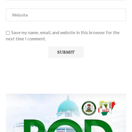
Save my name, email, and website in this browser for the
next time I comment.