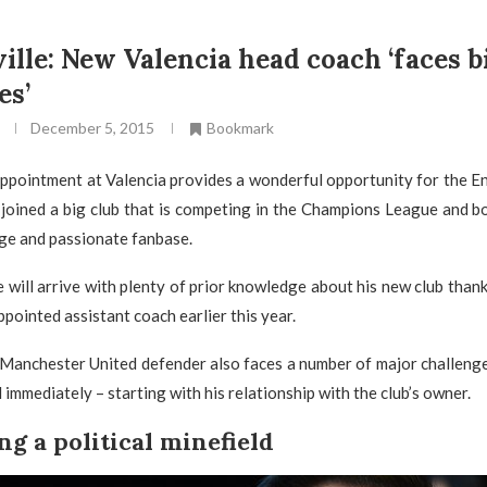
ille: New Valencia head coach ‘faces b
es’
December 5, 2015
Bookmark
appointment at Valencia provides a wonderful opportunity for the E
joined a big club that is competing in the Champions League and b
rge and passionate fanbase.
 will arrive with plenty of prior knowledge about his new club thank
ppointed assistant coach earlier this year.
Manchester United defender also faces a number of major challenge
immediately – starting with his relationship with the club’s owner.
ng a political minefield