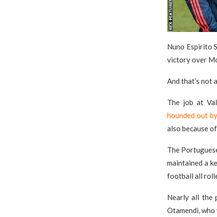
Nuno Espirito 
victory over Mo
And that’s not al
The job at Va
hounded out by 
also because of
The Portuguese 
maintained a key
football all roll
Nearly all the 
Otamendi, who w