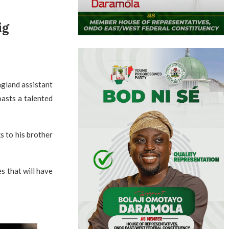
ig
ngland assistant
oasts a talented
s to his brother
s that will have