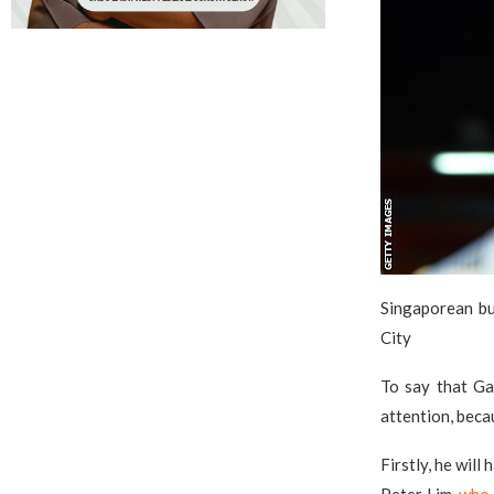
Singaporean bu
City
To say that Gar
attention, becau
Firstly, he wil