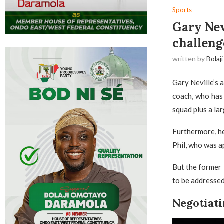
Sports
Gary Nev
challeng
written by
Bolaji
Gary Neville’s 
coach, who has 
squad plus a la
Furthermore, he
Phil, who was a
But the former 
to be addressed 
Negotiati