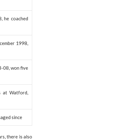
8, he coached
December 1998,
3-08, won five
s at Watford,
naged since
s, there is also