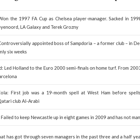
 Won the 1997 FA Cup as Chelsea player-manager. Sacked in 199
eyenoord, LA Galaxy and Terek Grozny
Controversially appointed boss of Sampdoria – a former club – in 
only six weeks
d: Led Holland to the Euro 2000 semi-finals on home turf. From 200
arcelona
ola: First job was a 19-month spell at West Ham before spell
Qatari club Al-Arabi
 Failed to keep Newcastle up in eight games in 2009 and has not ma
that has got through seven managers in the past three and a half year