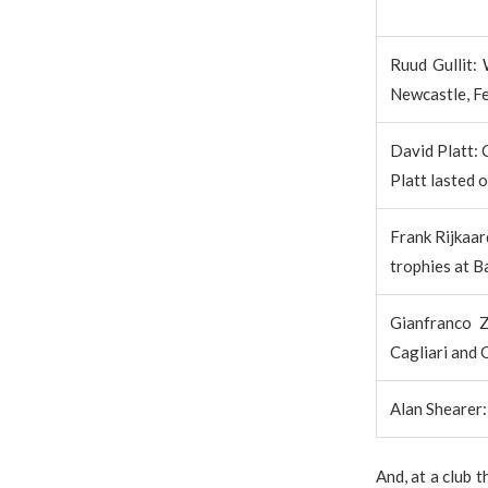
Ruud Gullit:
Newcastle, F
David Platt: 
Platt lasted 
Frank Rijkaar
trophies at B
Gianfranco Z
Cagliari and 
Alan Shearer:
And, at a club 