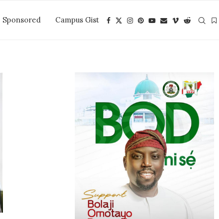
Sponsored
Campus Gist