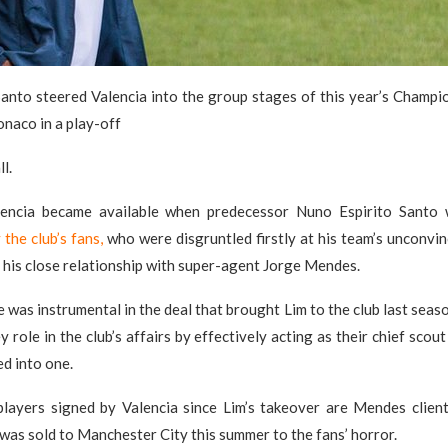
Santo steered Valencia into the group stages of this year’s Champi
naco in a play-off
l.
lencia became available when predecessor Nuno Espirito Sant
the club’s fans,
who were disgruntled firstly at his team’s unconvin
 his close relationship with super-agent Jorge Mendes.
was instrumental in the deal that brought Lim to the club last seaso
 role in the club’s affairs by effectively acting as their chief scou
ed into one.
players signed by Valencia since Lim’s takeover are Mendes client
as sold to Manchester City this summer to the fans’ horror.