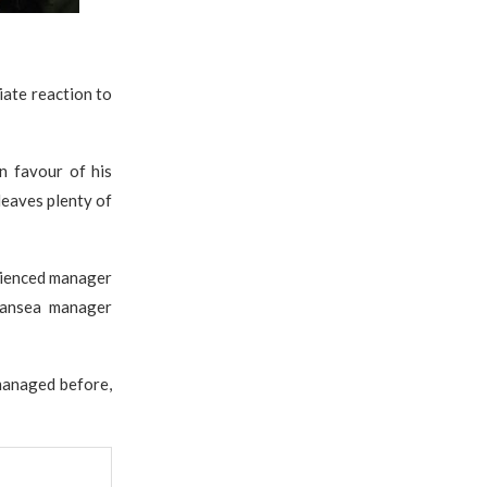
iate reaction to
in favour of his
 leaves plenty of
erienced manager
wansea manager
managed before,