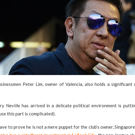
sinessmen Peter Lim, owner of Valencia, also holds a significant s
y Neville has arrived in a delicate political environment is puttin
se this part is complicated).
l have to prove he is not a mere puppet for the club’s owner, Singapo