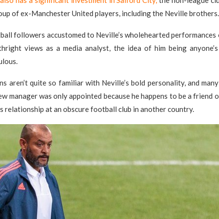
also has a significant investment in Salford City,
the non-league cl
roup of ex-Manchester United players, including the Neville brothers.
tball followers accustomed to Neville’s wholehearted performances 
rthright views as a media analyst, the idea of him being anyone’s
ulous.
ns aren’t quite so familiar with Neville’s bold personality, and man
new manager was only appointed because he happens to be a friend 
s relationship at an obscure football club in another country.