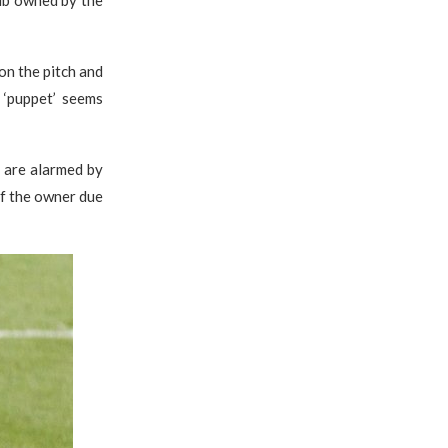
ub owned by the
on the pitch and
 ‘puppet’ seems
y are alarmed by
of the owner due