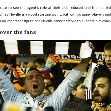
rate to see the agent’s role at their club reduced, and the appoin
 as Neville is a good starting point; but with so many players unde
an important figure and Neville cannot afford to alienate him compl
over the fans