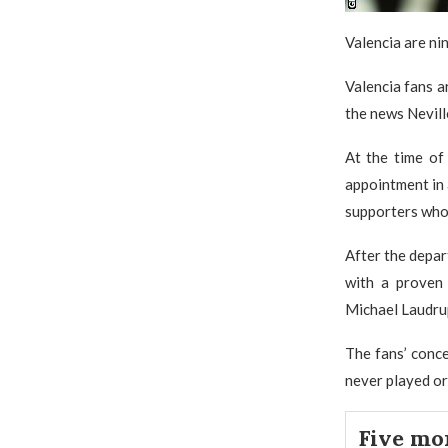
Valencia are nin
Valencia fans a
the news Nevill
At the time of 
appointment in 
supporters who 
After the depar
with a proven
Michael Laudrup
The fans’ conc
never played or
Five mo