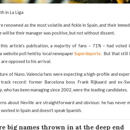
th in La Liga
re renowned as the most volatile and fickle in Spain, and their immed
e will be their manager was positive, but not without dissent.
this article’s publication, a majority of fans – 71% – had voted 
a website poll held by local newspaper
Superdeporte.
But that still
are opposed to his arrival.
ture of Nuno, Valencia fans were expecting a high-profile and exp
 track record: former Barcelona boss Frank Rijkaard and ex-S
, who has been managing since 2002, were the leading candidates.
erns about Neville are straightforward and obvious: he has never 
 worked in Spain and doesn’t speak Spanish.
re big names thrown in at the deep end