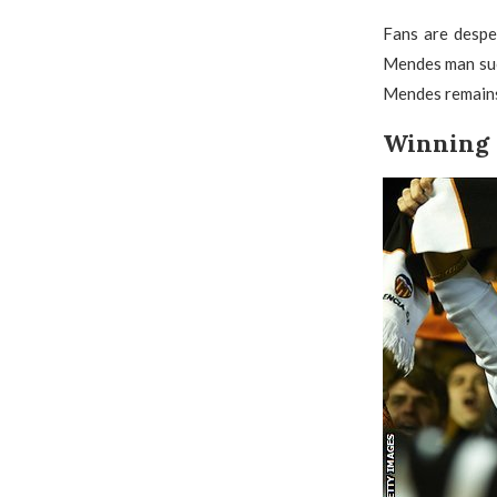
Fans are despe
Mendes man such
Mendes remains 
Winning 