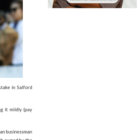
take in Salford
g it mildly (pay
rean businessman