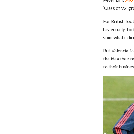
Peter Lim,
who 
‘Class of 92’ g
For British foo
his equally fo
somewhat ridic
But Valencia fa
the idea their 
to their busines