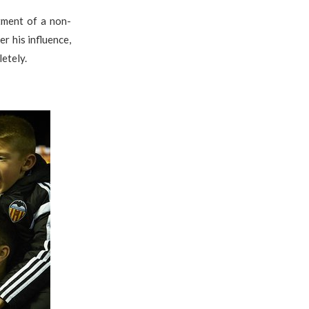
tment of a non-
r his influence,
etely.