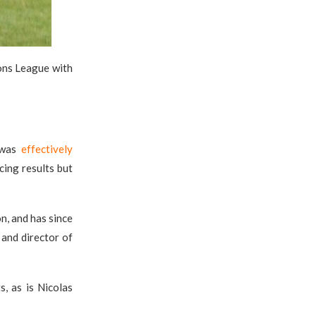
ons League with
o was
effectively
cing results but
n, and has since
t and director of
s, as is Nicolas