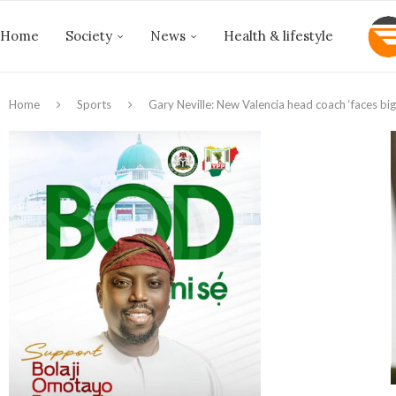
Home
Society
News
Health & lifestyle
Home
Sports
Gary Neville: New Valencia head coach ‘faces big