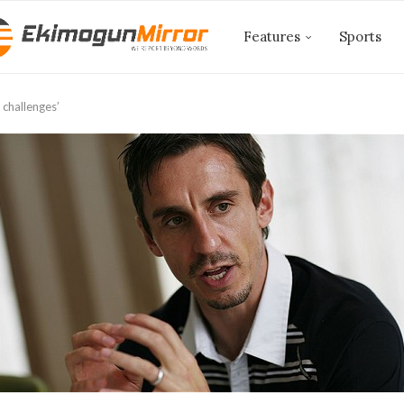
Features
Sports
 challenges’