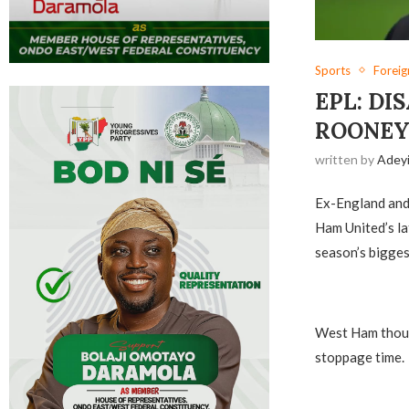
Sports
Forei
EPL: DI
ROONE
written by
Adey
Ex-England and
Ham United’s lat
season’s bigges
West Ham thoug
stoppage time.