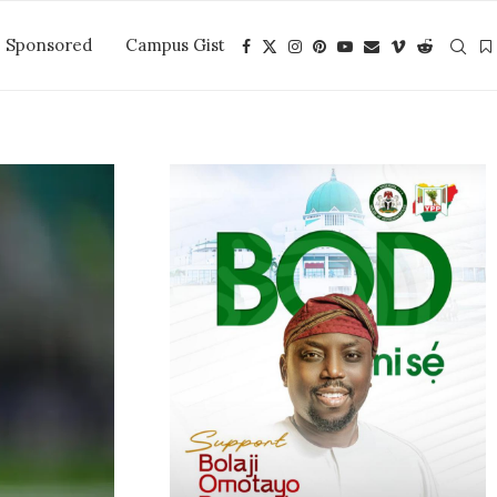
Sponsored
Campus Gist