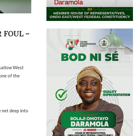
 FOUL –
isallow West
 one of the
 net deep into