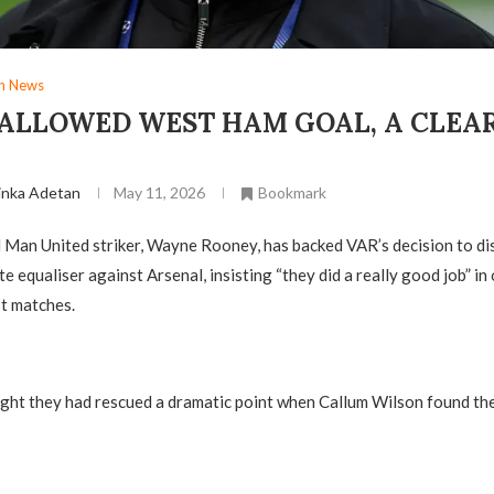
gn News
SALLOWED WEST HAM GOAL, A CLEAR
Y
inka Adetan
May 11, 2026
Bookmark
 Man United striker, Wayne Rooney, has backed VAR’s decision to d
e equaliser against Arsenal, insisting “they did a really good job” in
t matches.
ht they had rescued a dramatic point when Callum Wilson found the