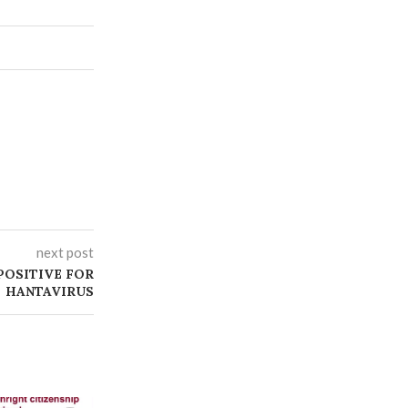
next post
 POSITIVE FOR
HANTAVIRUS