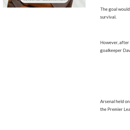
The goal would 
survival.
However, after 
goalkeeper Dav
Arsenal held on 
the Premier Le