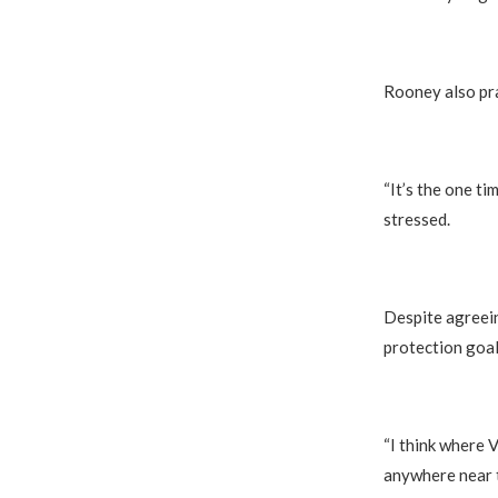
Rooney also pra
“It’s the one ti
stressed.
Despite agreein
protection goal
“I think where V
anywhere near t