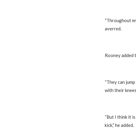
“Throughout my 
averred.
Rooney added th
“They can jump 
with their knee
“But I think it 
kick,” he added.