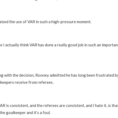
ised the use of VAR in such a high-pressure moment.
me I actually think VAR has done a really good job in such an importan
g with the decision, Rooney admitted he has long been frustrated 
keepers receive from referees.
AR is consistent, and the referees are consistent, and I hate it, is th
he goalkeeper and it’s a foul.