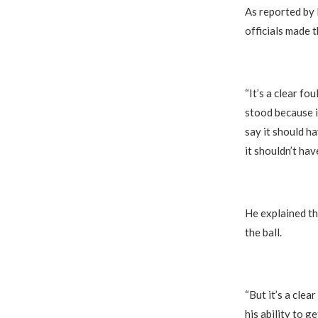
As reported by
officials made t
“It’s a clear fo
stood because it
say it should h
it shouldn’t hav
He explained th
the ball.
“But it’s a clea
his ability to ge