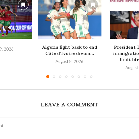
Algeria fight back to end
President 
9, 2026
Côte d’Ivoire dream...
immigratio
limit bir
August 8, 2026
August
LEAVE A COMMENT