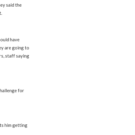
ey said the
t.
should have
hey are going to
s, staff saying
challenge for
cts him getting