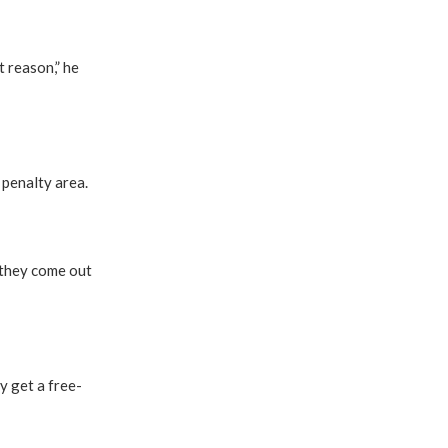
t reason,” he
penalty area.
 they come out
y get a free-