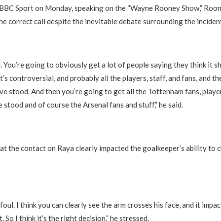
 BBC Sport on Monday, speaking on the “Wayne Rooney Show,” Roon
he correct call despite the inevitable debate surrounding the inciden
ul. You’re going to obviously get a lot of people saying they think it 
’s controversial, and probably all the players, staff, and fans, and t
ave stood. And then you’re going to get all the Tottenham fans, player
e stood and of course the Arsenal fans and stuff,” he said.
at the contact on Raya clearly impacted the goalkeeper’s ability to 
r foul. I think you can clearly see the arm crosses his face, and it impa
t. So I think it’s the right decision,” he stressed.