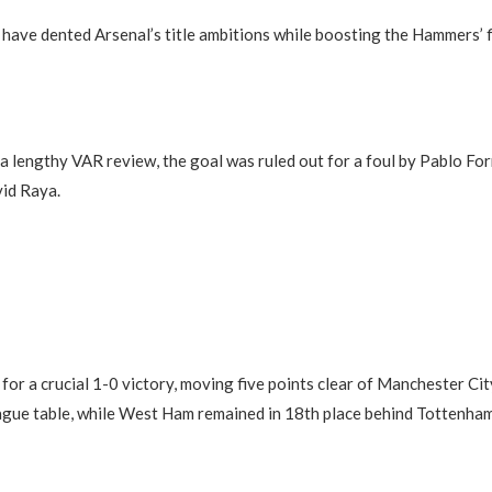
have dented Arsenal’s title ambitions while boosting the Hammers’ f
a lengthy VAR review, the goal was ruled out for a foul by Pablo Fo
id Raya.
for a crucial 1-0 victory, moving five points clear of Manchester City
ague table, while West Ham remained in 18th place behind Tottenha