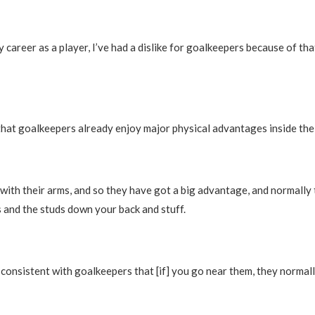
career as a player, I’ve had a dislike for goalkeepers because of tha
at goalkeepers already enjoy major physical advantages inside the 
with their arms, and so they have got a big advantage, and normally
s and the studs down your back and stuff.
is consistent with goalkeepers that [if] you go near them, they normall