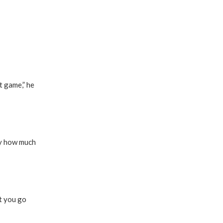
t game,” he
by how much
at you go