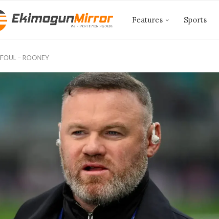
Features
Sports
 FOUL – ROONEY