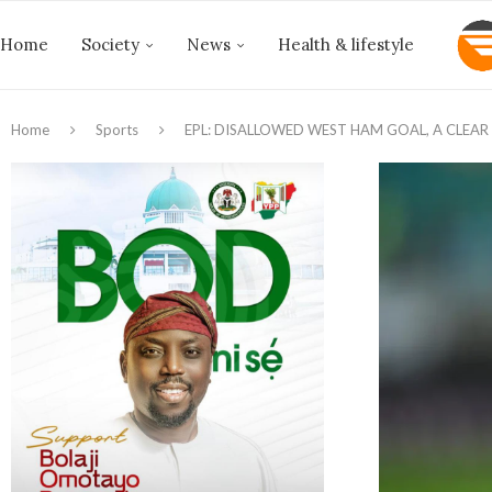
Home
Society
News
Health & lifestyle
Home
Sports
EPL: DISALLOWED WEST HAM GOAL, A CLEAR