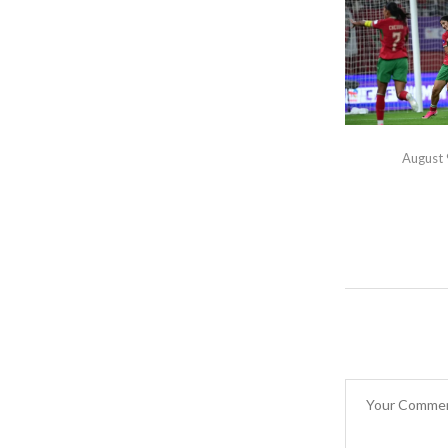
August 