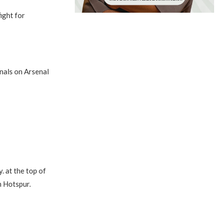
ight for
rnals on Arsenal
. at the top of
m Hotspur.