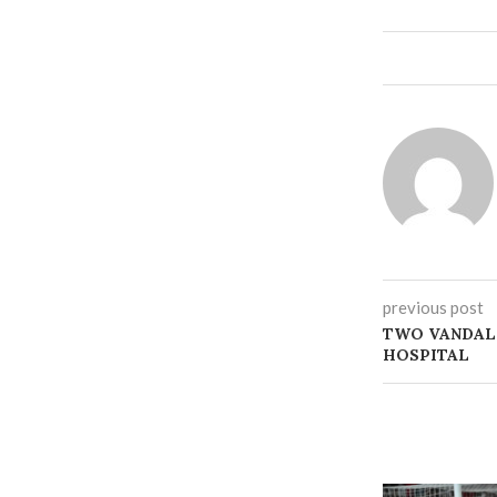
previous post
‎TWO VANDAL
HOSPITAL