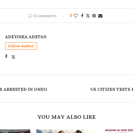
0 comments
0
ADEYINKA ADETAN
Follow Author
S ARRESTED IN ONDO
US CITIZEN TESTS
YOU MAY ALSO LIKE