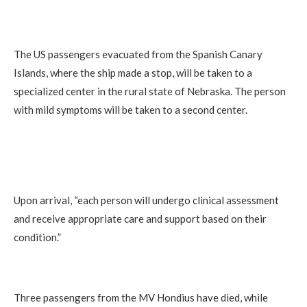
The US passengers evacuated from the Spanish Canary
Islands, where the ship made a stop, will be taken to a
specialized center in the rural state of Nebraska. The person
with mild symptoms will be taken to a second center.
Upon arrival, “each person will undergo clinical assessment
and receive appropriate care and support based on their
condition.”
Three passengers from the MV Hondius have died, while