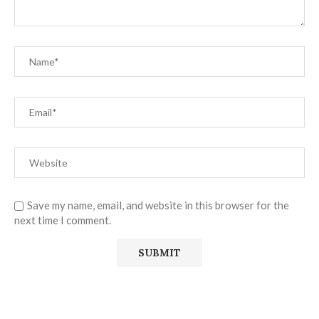
Save my name, email, and website in this browser for the
next time I comment.