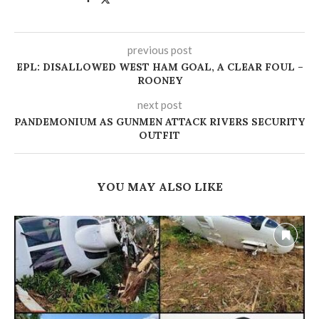
previous post
EPL: DISALLOWED WEST HAM GOAL, A CLEAR FOUL –
ROONEY
next post
PANDEMONIUM AS GUNMEN ATTACK RIVERS SECURITY
OUTFIT
YOU MAY ALSO LIKE