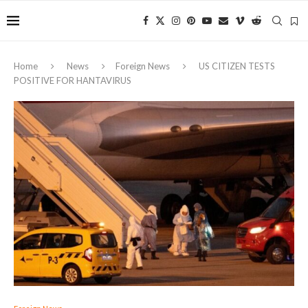
Home
News
Foreign News
US CITIZEN TESTS
POSITIVE FOR HANTAVIRUS