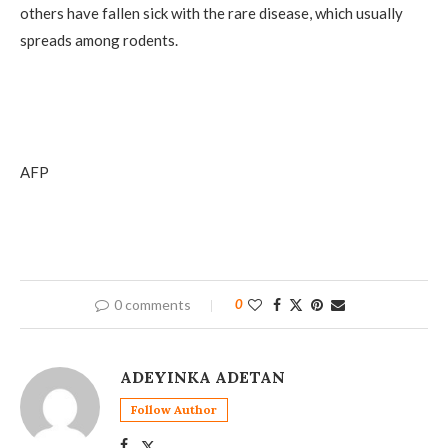
others have fallen sick with the rare disease, which usually
spreads among rodents.
AFP
0 comments
0
ADEYINKA ADETAN
Follow Author