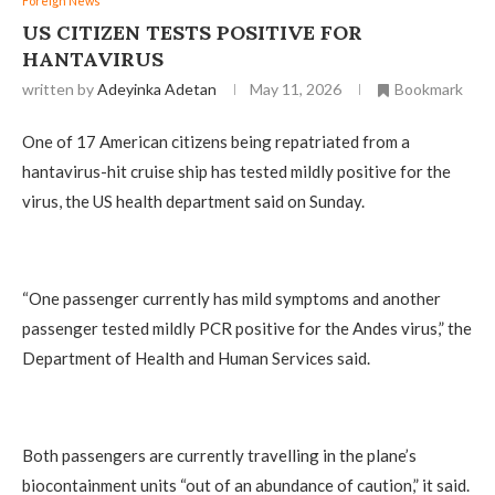
Foreign News
US CITIZEN TESTS POSITIVE FOR
HANTAVIRUS
written by
Adeyinka Adetan
May 11, 2026
Bookmark
One of 17 American citizens being repatriated from a
hantavirus-hit cruise ship has tested mildly positive for the
virus, the US health department said on Sunday.
“One passenger currently has mild symptoms and another
passenger tested mildly PCR positive for the Andes virus,” the
Department of Health and Human Services said.
Both passengers are currently travelling in the plane’s
biocontainment units “out of an abundance of caution,” it said.