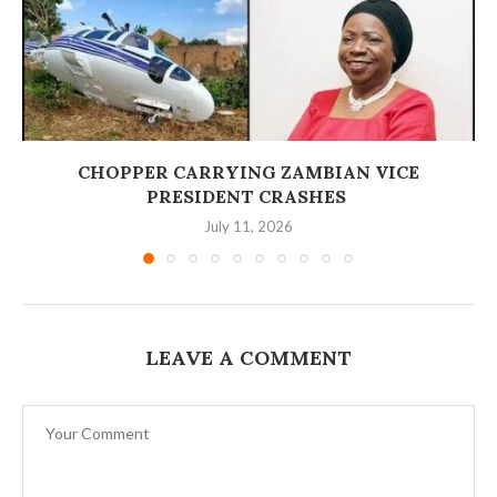
‎CHOPPER CARRYING ZAMBIAN VICE
PRESIDENT CRASHES
July 11, 2026
LEAVE A COMMENT