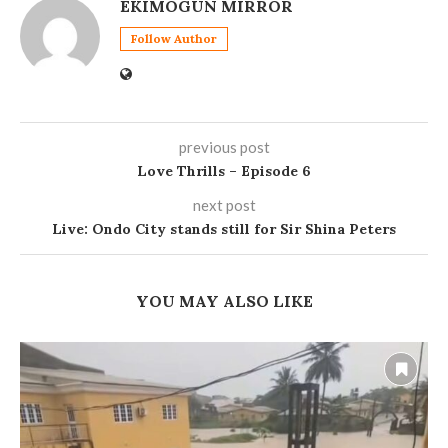
EKIMOGUN MIRROR
Follow Author
previous post
Love Thrills – Episode 6
next post
Live: Ondo City stands still for Sir Shina Peters
YOU MAY ALSO LIKE