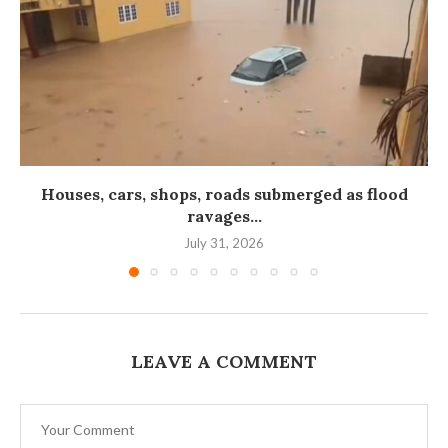
Houses, cars, shops, roads submerged as flood
ravages...
July 31, 2026
LEAVE A COMMENT