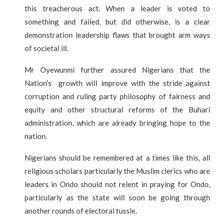
this treacherous act. When a leader is voted to
something and failed, but did otherwise, is a clear
demonstration leadership flaws that brought arm ways
of societal ill.
Mr Oyewunmi further assured Nigerians that the
Nation’s growth will improve with the stride against
corruption and ruling party philosophy of fairness and
equity and other structural reforms of the Buhari
administration, which are already bringing hope to the
nation.
Nigerians should be remembered at a times like this, all
religious scholars particularly the Muslim clerics who are
leaders in Ondo should not relent in praying for Ondo,
particularly as the state will soon be going through
another rounds of electoral tussle.