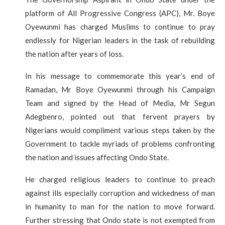
platform of All Progressive Congress (APC), Mr. Boye
Oyewunmi has charged Muslims to continue to pray
endlessly for Nigerian leaders in the task of rebuilding
the nation after years of loss.
In his message to commemorate this year’s end of
Ramadan, Mr Boye Oyewunmi through his Campaign
Team and signed by the Head of Media, Mr Segun
Adegbenro, pointed out that fervent prayers by
Nigerians would compliment various steps taken by the
Government to tackle myriads of problems confronting
the nation and issues affecting Ondo State.
He charged religious leaders to continue to preach
against ills especially corruption and wickedness of man
in humanity to man for the nation to move forward.
Further stressing that Ondo state is not exempted from