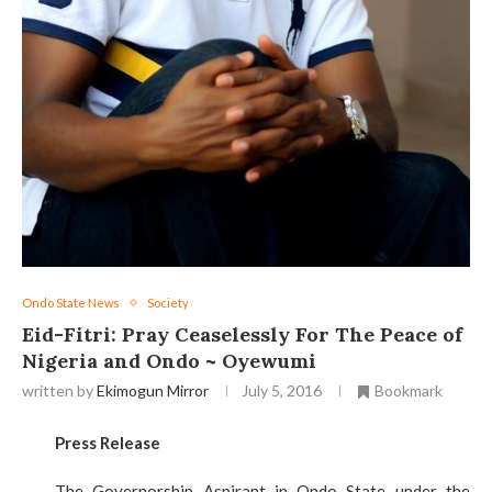
Ondo State News
Society
Eid-Fitri: Pray Ceaselessly For The Peace of
Nigeria and Ondo ~ Oyewumi
written by
Ekimogun Mirror
July 5, 2016
Bookmark
Press Release
The Governorship Aspirant in Ondo State under the