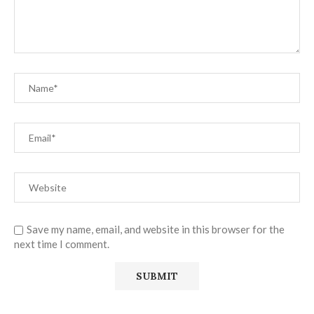
Save my name, email, and website in this browser for the
next time I comment.