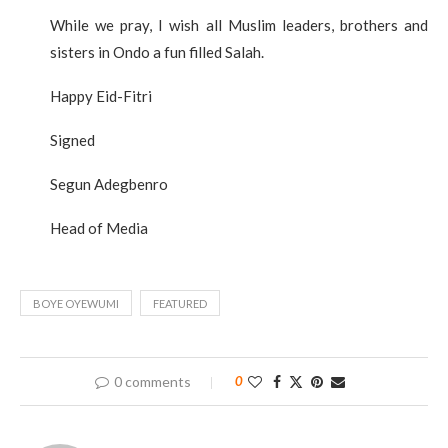
While we pray, I wish all Muslim leaders, brothers and
sisters in Ondo a fun filled Salah.
Happy Eid-Fitri
Signed
Segun Adegbenro
Head of Media
BOYE OYEWUMI
FEATURED
0 comments
0