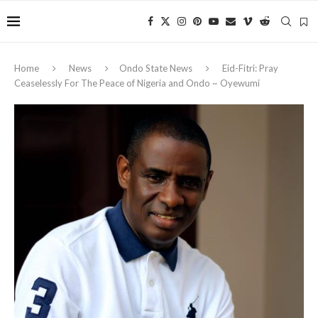
Home
News
Ondo State News
Eid-Fitri: Pray
Ceaselessly For The Peace of Nigeria and Ondo ~ Oyewumi