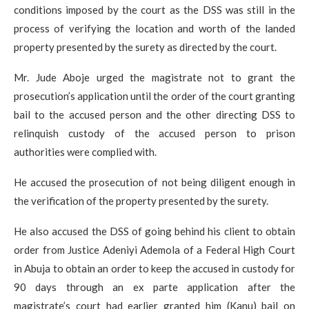
conditions imposed by the court as the DSS was still in the
process of verifying the location and worth of the landed
property presented by the surety as directed by the court.
Mr. Jude Aboje urged the magistrate not to grant the
prosecution’s application until the order of the court granting
bail to the accused person and the other directing DSS to
relinquish custody of the accused person to prison
authorities were complied with.
He accused the prosecution of not being diligent enough in
the verification of the property presented by the surety.
He also accused the DSS of going behind his client to obtain
order from Justice Adeniyi Ademola of a Federal High Court
in Abuja to obtain an order to keep the accused in custody for
90 days through an ex parte application after the
magistrate’s court had earlier granted him (Kanu) bail on