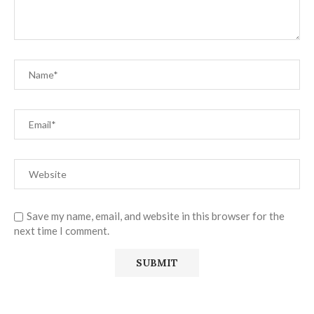
Save my name, email, and website in this browser for the
next time I comment.