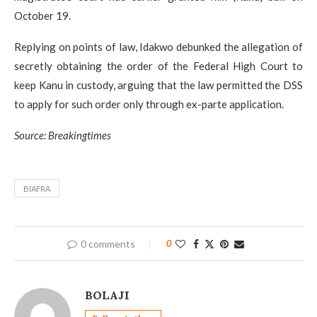
October 19.
Replying on points of law, Idakwo debunked the allegation of
secretly obtaining the order of the Federal High Court to
keep Kanu in custody, arguing that the law permitted the DSS
to apply for such order only through ex-parte application.
Source: Breakingtimes
BIAFRA
0 comments
0
BOLAJI