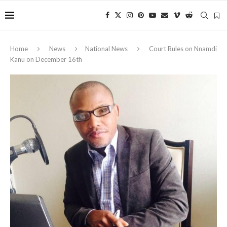
Home
News
National News
Court Rules on Nnamdi
Kanu on December 16th