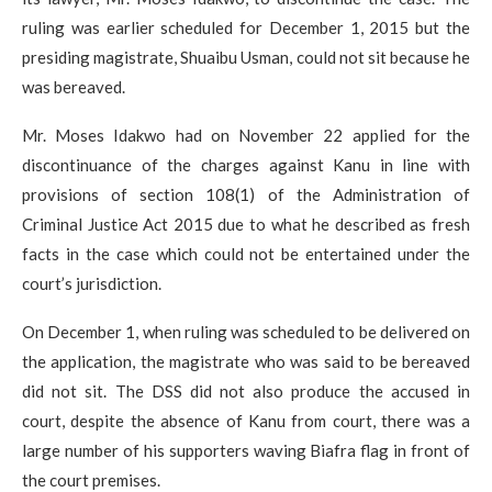
ruling was earlier scheduled for December 1, 2015 but the
presiding magistrate, Shuaibu Usman, could not sit because he
was bereaved.
Mr. Moses Idakwo had on November 22 applied for the
discontinuance of the charges against Kanu in line with
provisions of section 108(1) of the Administration of
Criminal Justice Act 2015 due to what he described as fresh
facts in the case which could not be entertained under the
court’s jurisdiction.
On December 1, when ruling was scheduled to be delivered on
the application, the magistrate who was said to be bereaved
did not sit. The DSS did not also produce the accused in
court, despite the absence of Kanu from court, there was a
large number of his supporters waving Biafra flag in front of
the court premises.