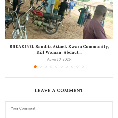
BREAKING: Bandits Attack Kwara Community,
Kill Woman, Abduct...
August 3, 2026
LEAVE A COMMENT