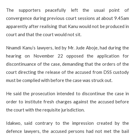
The supporters peacefully left the usual point of
convergence during previous court sessions at about 9.45am
apparently after realising that Kanu would not be produced in
court and that the court would not sit.
Nnamdi Kanu’s lawyers, led by Mr. Jude Aboje, had during the
hearing on November 22 opposed the application for
discontinuance of the case, demanding that the orders of the
court directing the release of the accused from DSS custody
must be complied with before the case was struck out.
He said the prosecution intended to discontinue the case in
order to institute fresh charges against the accused before
the court with the requisite jurisdiction.
Idakwo, said contrary to the impression created by the
defence lawyers, the accused persons had not met the bail