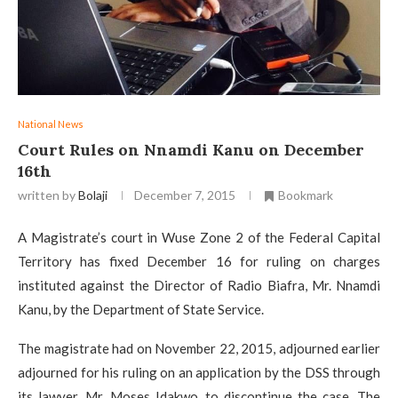
National News
Court Rules on Nnamdi Kanu on December
16th
written by
Bolaji
December 7, 2015
Bookmark
A Magistrate’s court in Wuse Zone 2 of the Federal Capital
Territory has fixed December 16 for ruling on charges
instituted against the Director of Radio Biafra, Mr. Nnamdi
Kanu, by the Department of State Service.
The magistrate had on November 22, 2015, adjourned earlier
adjourned for his ruling on an application by the DSS through
its lawyer, Mr. Moses Idakwo, to discontinue the case. The