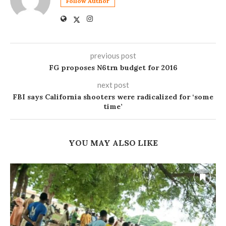
Follow Author
previous post
FG proposes N6trn budget for 2016
next post
FBI says California shooters were radicalized for ‘some
time’
YOU MAY ALSO LIKE