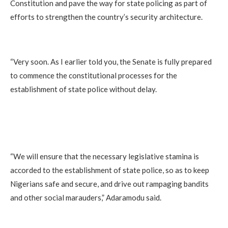
Constitution and pave the way for state policing as part of
efforts to strengthen the country’s security architecture.
“Very soon. As I earlier told you, the Senate is fully prepared
to commence the constitutional processes for the
establishment of state police without delay.
“We will ensure that the necessary legislative stamina is
accorded to the establishment of state police, so as to keep
Nigerians safe and secure, and drive out rampaging bandits
and other social marauders,” Adaramodu said.