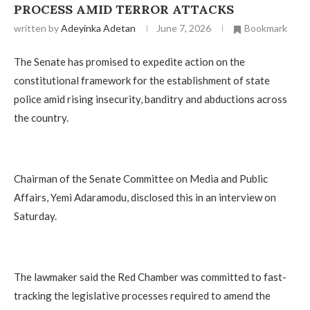
PROCESS AMID TERROR ATTACKS
written by
Adeyinka Adetan
June 7, 2026
Bookmark
The Senate has promised to expedite action on the
constitutional framework for the establishment of state
police amid rising insecurity, banditry and abductions across
the country.
Chairman of the Senate Committee on Media and Public
Affairs, Yemi Adaramodu, disclosed this in an interview on
Saturday.
The lawmaker said the Red Chamber was committed to fast-
tracking the legislative processes required to amend the