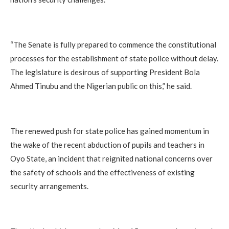
“The Senate is fully prepared to commence the constitutional
processes for the establishment of state police without delay.
The legislature is desirous of supporting President Bola
Ahmed Tinubu and the Nigerian public on this,” he said.
The renewed push for state police has gained momentum in
the wake of the recent abduction of pupils and teachers in
Oyo State, an incident that reignited national concerns over
the safety of schools and the effectiveness of existing
security arrangements.