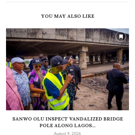
YOU MAY ALSO LIKE
SANWO OLU INSPECT VANDALIZED BRIDGE
POLE ALONG LAGOS...
August 9, 2026