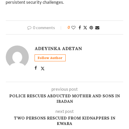
persistent security challenges.
0 comments
0
ADEYINKA ADETAN
Follow Author
previous post
POLICE RESCUES ABDUCTED MOTHER AND SONS IN
IBADAN
next post
‎TWO PERSONS RESCUED FROM KIDNAPPERS IN
KWARA