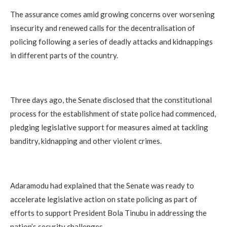
The assurance comes amid growing concerns over worsening
insecurity and renewed calls for the decentralisation of
policing following a series of deadly attacks and kidnappings
in different parts of the country.
Three days ago, the Senate disclosed that the constitutional
process for the establishment of state police had commenced,
pledging legislative support for measures aimed at tackling
banditry, kidnapping and other violent crimes.
Adaramodu had explained that the Senate was ready to
accelerate legislative action on state policing as part of
efforts to support President Bola Tinubu in addressing the
nation’s security challenges.