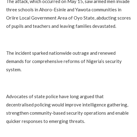
The attack, which occurred on May 15, saw armed men invade
three schools in Ahoro-Esinle and Yawota communities in
Oriire Local Government Area of Oyo State, abducting scores
of pupils and teachers and leaving families devastated.
The incident sparked nationwide outrage and renewed
demands for comprehensive reforms of Nigeria’s security
system.
Advocates of state police have long argued that
decentralised policing would improve intelligence gathering,
strengthen community-based security operations and enable
quicker responses to emerging threats.