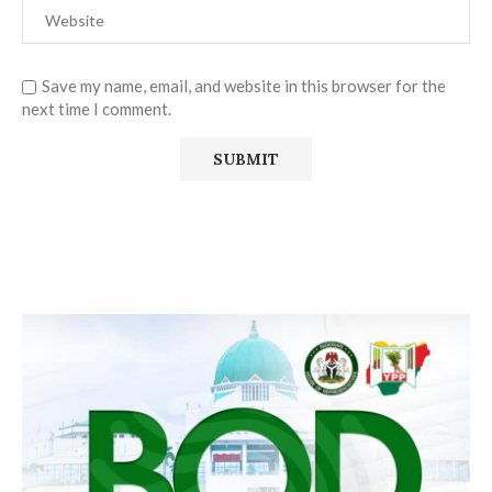
Save my name, email, and website in this browser for the
next time I comment.