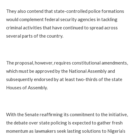
They also contend that state-controlled police formations
would complement federal security agencies in tackling
criminal activities that have continued to spread across
several parts of the country.
The proposal, however, requires constitutional amendments,
which must be approved by the National Assembly and
subsequently endorsed by at least two-thirds of the state
Houses of Assembly.
With the Senate reaffirming its commitment to the initiative,
the debate over state policing is expected to gather fresh
momentum as lawmakers seek lasting solutions to Nigeria’s