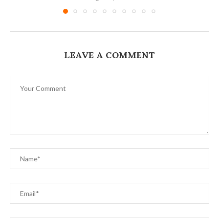
LEAVE A COMMENT