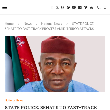
Home
News
National News
STATE POLICE:
SENATE TO FAST-TRACK PROCESS AMID TERROR ATTACKS
National News
STATE POLICE: SENATE TO FAST-TRACK