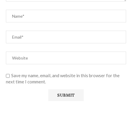
Save my name, email, and website in this browser for the
next time I comment.