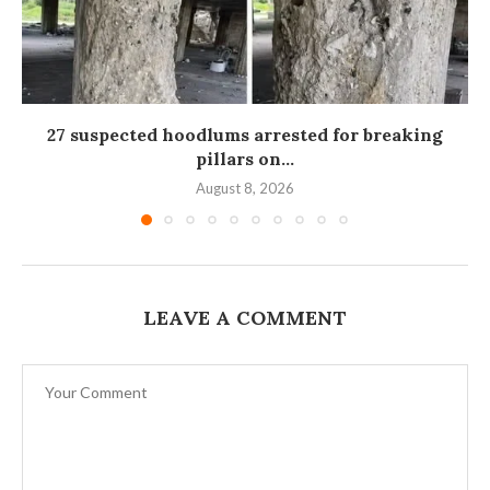
27 suspected hoodlums arrested for breaking
pillars on...
August 8, 2026
LEAVE A COMMENT