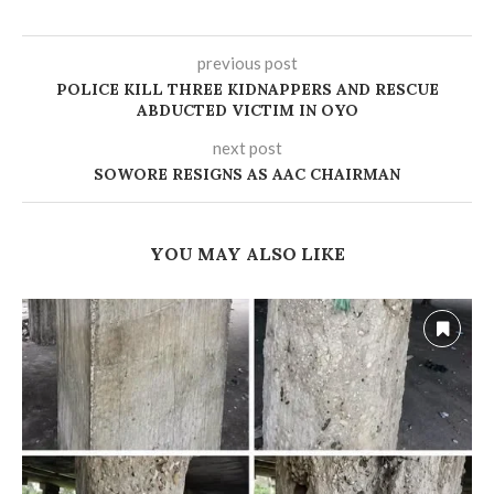
previous post
POLICE KILL THREE KIDNAPPERS AND RESCUE
ABDUCTED VICTIM IN OYO
next post
‎SOWORE RESIGNS AS AAC CHAIRMAN
YOU MAY ALSO LIKE