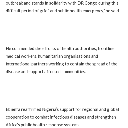
outbreak and stands in solidarity with DR Congo during this
difficult period of grief and public health emergency,” he said.
He commended the efforts of health authorities, frontline
medical workers, humanitarian organisations and
international partners working to contain the spread of the
disease and support affected communities.
Ebienfa reaffirmed Nigeria’s support for regional and global
cooperation to combat infectious diseases and strengthen
Africa’s public health response systems.