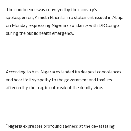
The condolence was conveyed by the ministry’s
spokesperson, Kimiebi Ebienfa, in a statement issued in Abuja
on Monday, expressing Nigeria’s solidarity with DR Congo
during the public health emergency.
According to him, Nigeria extended its deepest condolences
and heartfelt sympathy to the government and families
affected by the tragic outbreak of the deadly virus.
“Nigeria expresses profound sadness at the devastating