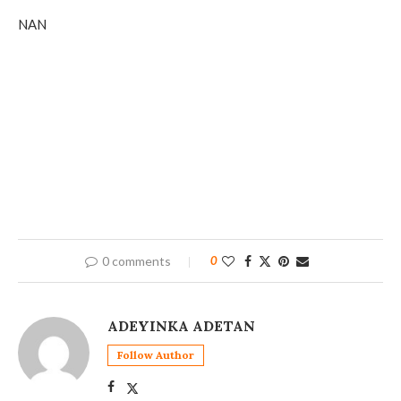
NAN
0 comments
0
ADEYINKA ADETAN
Follow Author