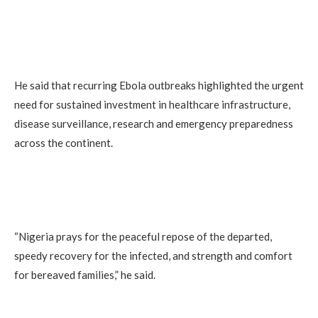
He said that recurring Ebola outbreaks highlighted the urgent
need for sustained investment in healthcare infrastructure,
disease surveillance, research and emergency preparedness
across the continent.
“Nigeria prays for the peaceful repose of the departed,
speedy recovery for the infected, and strength and comfort
for bereaved families,” he said.