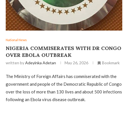
National News
NIGERIA COMMISERATES WITH DR CONGO
OVER EBOLA OUTBREAK
written by
Adeyinka Adetan
May 26, 2026
Bookmark
The Ministry of Foreign Affairs has commiserated with the
government and people of the Democratic Republic of Congo
over the loss of more than 130 lives and about 500 infections
following an Ebola virus disease outbreak.