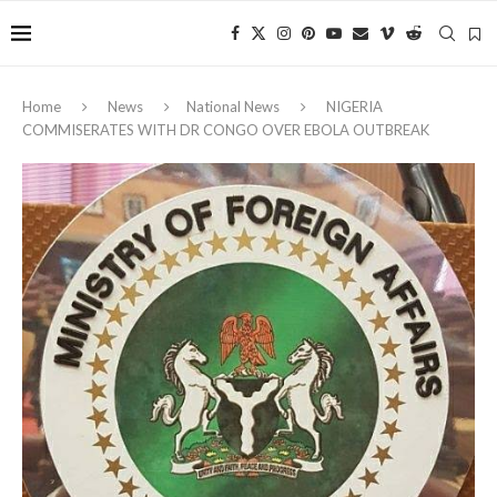
Home
News
National News
NIGERIA
COMMISERATES WITH DR CONGO OVER EBOLA OUTBREAK