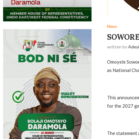
News
‎SOWOR
written by
Adey
Omoyele Sowore,
as National Cha
‎This announce
for the 2027 ge
‎The statement 