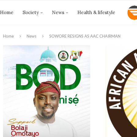
Home
Society
News
Health & lifestyle
Home
News
‎SOWORE RESIGNS AS AAC CHAIRMAN