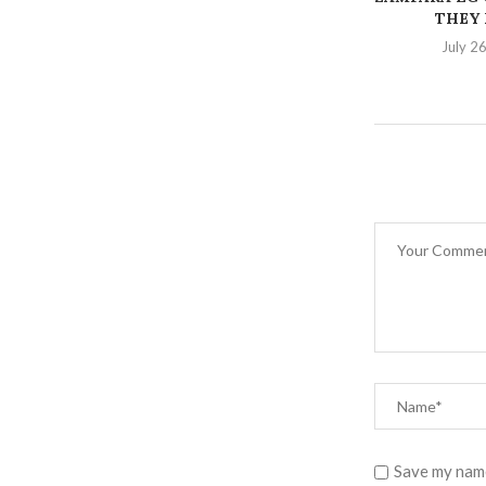
THEY K
July 2
Save my name