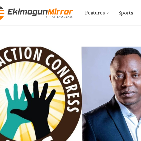
Features
Sports