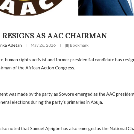
E RESIGNS AS AAC CHAIRMAN
inka Adetan
May 26, 2026
Bookmark
 human rights activist and former presidential candidate has resign
irman of the African Action Congress.
ment was made by the party as Sowore emerged as the AAC president
neral elections during the party’s primaries in Abuja.
also noted that Samuel Ajeigbe has also emerged as the National Ch