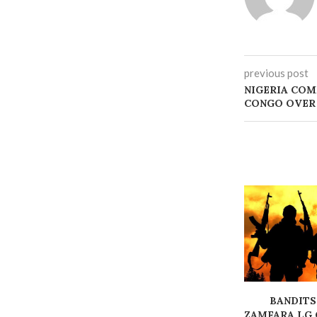
previous post
NIGERIA COM
CONGO OVER
BANDITS
ZAMFARA LG 