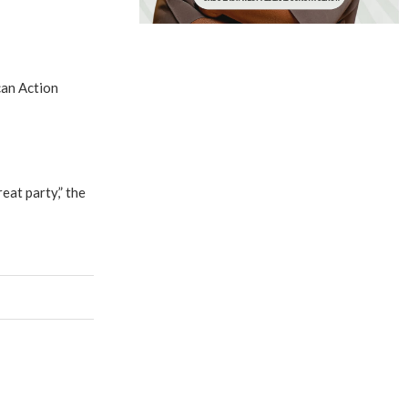
can Action
at party,” the