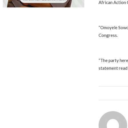
African Action
‎“Omoyele Sowor
Congress.
‎“The party her
statement read