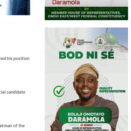
ed his position
ial candidate
airman of the