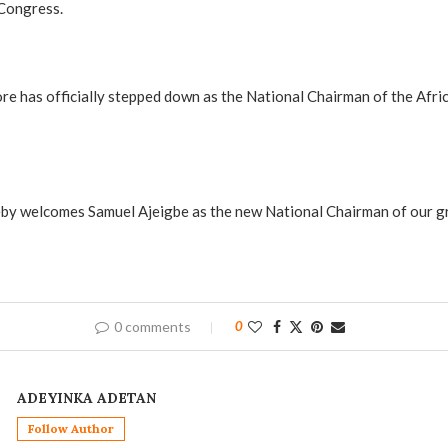
 Congress.
e has officially stepped down as the National Chairman of the Afri
eby welcomes Samuel Ajeigbe as the new National Chairman of our gre
0 comments
0
ADEYINKA ADETAN
Follow Author