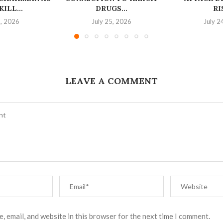
ILL...
DRUGS...
RI
6, 2026
July 25, 2026
July 2
LEAVE A COMMENT
, email, and website in this browser for the next time I comment.