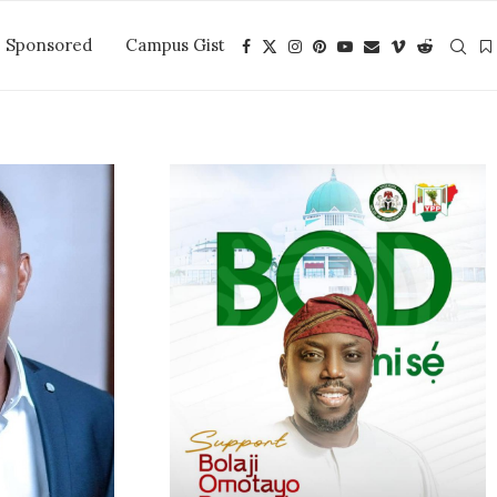
Sponsored
Campus Gist