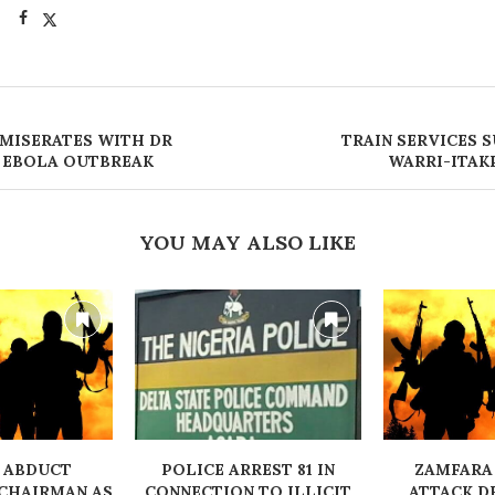
MISERATES WITH DR
‎TRAIN SERVICES 
 EBOLA OUTBREAK
WARRI-ITAK
YOU MAY ALSO LIKE
 ABDUCT
‎POLICE ARREST 81 IN
ZAMFARA
CHAIRMAN AS
CONNECTION TO ILLICIT
ATTACK D