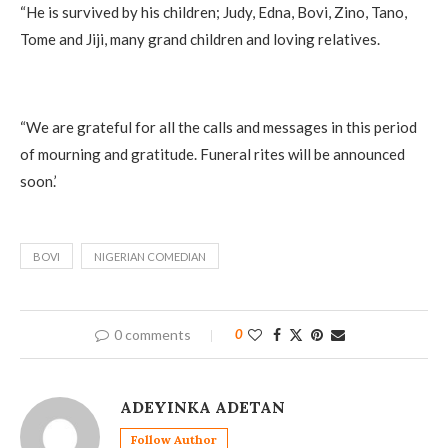
“He is survived by his children; Judy, Edna, Bovi, Zino, Tano,
Tome and Jiji, many grand children and loving relatives.
“We are grateful for all the calls and messages in this period
of mourning and gratitude. Funeral rites will be announced
soon.’
BOVI
NIGERIAN COMEDIAN
0 comments
0
ADEYINKA ADETAN
Follow Author