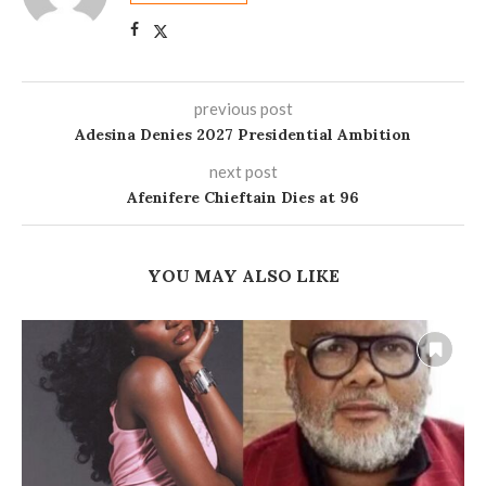
previous post
Adesina Denies 2027 Presidential Ambition
next post
Afenifere Chieftain Dies at 96
YOU MAY ALSO LIKE