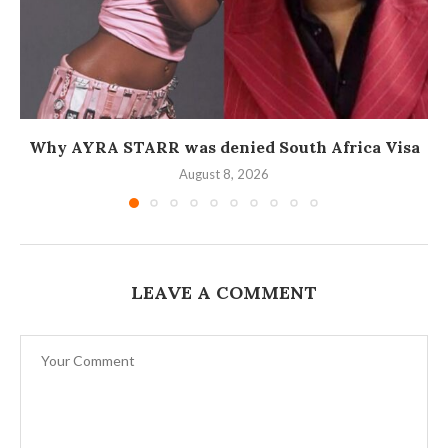
Why AYRA STARR was denied South Africa Visa
August 8, 2026
LEAVE A COMMENT