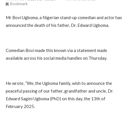
Bookmark
Mr Bovi Ugboma, a Nigerian stand-up comedian and actor has
announced the death of his father, Dr. Edward Ugboma.
Comedian Bovi made this known via a statement made
available across his social media handles on Thursday.
He wrote, “We, the Ugboma family, wish to announce the
peaceful passing of our father, grandfather and uncle, Dr.
Edward Sagini Ugboma (PhD) on this day, the 13th of
February 2025.