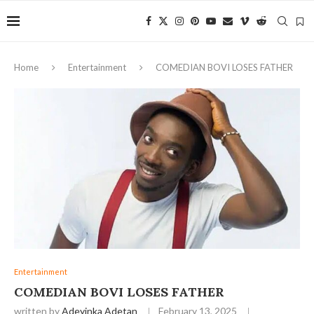
Home
Entertainment
COMEDIAN BOVI LOSES FATHER
Entertainment
COMEDIAN BOVI LOSES FATHER
written by
Adeyinka Adetan
February 13, 2025