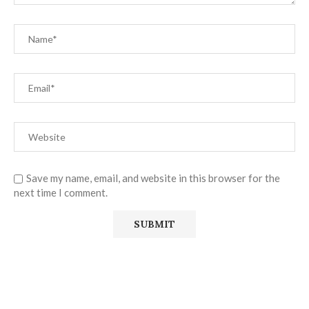
Save my name, email, and website in this browser for the
next time I comment.