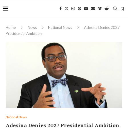
Home
News
National News
Adesina Denies 2027
Presidential Ambition
National News
Adesina Denies 2027 Presidential Ambition