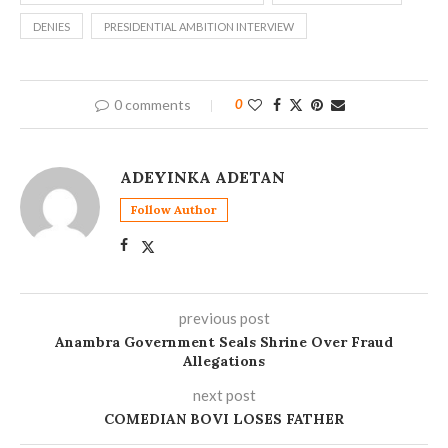
DENIES
PRESIDENTIAL AMBITION INTERVIEW
0 comments
0
ADEYINKA ADETAN
Follow Author
previous post
Anambra Government Seals Shrine Over Fraud
Allegations
next post
COMEDIAN BOVI LOSES FATHER