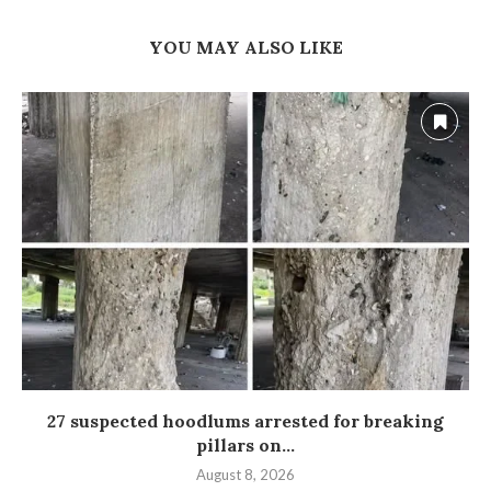
YOU MAY ALSO LIKE
27 suspected hoodlums arrested for breaking
pillars on...
August 8, 2026