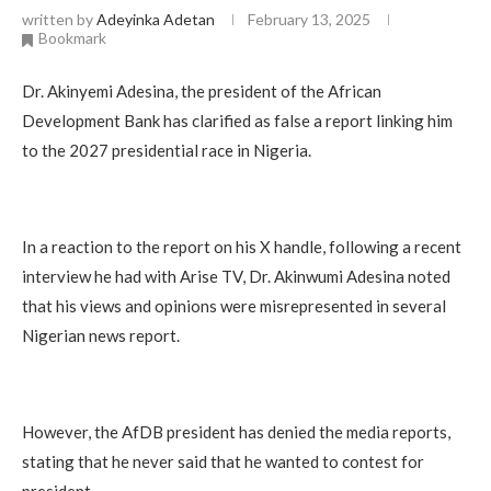
written by
Adeyinka Adetan
February 13, 2025
Bookmark
Dr. Akinyemi Adesina, the president of the African
Development Bank has clarified as false a report linking him
to the 2027 presidential race in Nigeria.
In a reaction to the report on his X handle, following a recent
interview he had with Arise TV, Dr. Akinwumi Adesina noted
that his views and opinions were misrepresented in several
Nigerian news report.
However, the AfDB president has denied the media reports,
stating that he never said that he wanted to contest for
president.