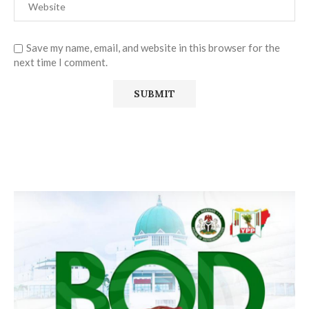
Save my name, email, and website in this browser for the
next time I comment.