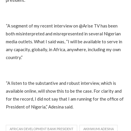
“A segment of my recent interview on @Arise TV has been
both misinterpreted and misrepresented in several Nigerian
media outlets. What I said was, “I will be available to serve in
any capacity, globally, in Africa, anywhere, including my own
country.”
“A listen to the substantive and robust interview, which is
available online, will show this to be the case. For clarity and
for the record, I did not say that I am running for the office of
President of Nigeria,” Adesina said.
AFRICAN DEVELOPMENT BANK PRESIDENT
AKINWUMI ADESINA