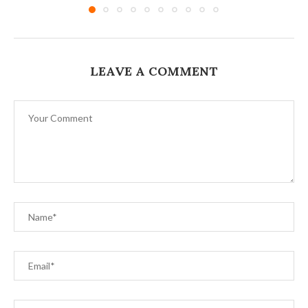
LEAVE A COMMENT