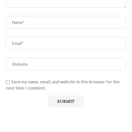
Save my name, email, and website in this browser for the
next time I comment.