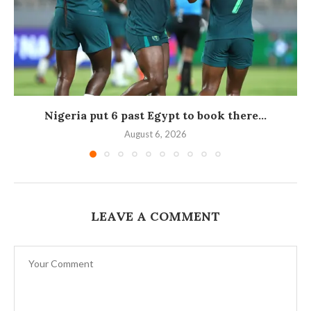
Nigeria put 6 past Egypt to book there...
August 6, 2026
LEAVE A COMMENT