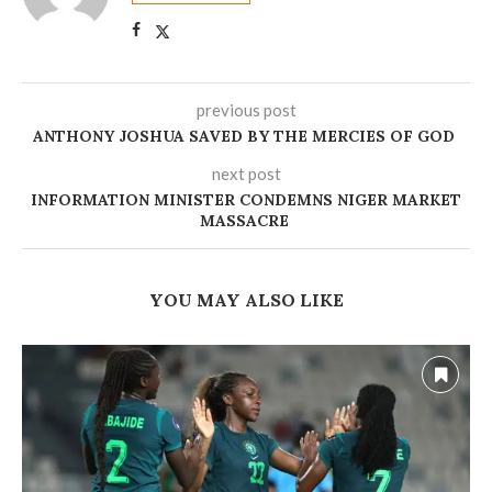
previous post
ANTHONY JOSHUA SAVED BY THE MERCIES OF GOD ‎
next post
INFORMATION MINISTER CONDEMNS NIGER MARKET
MASSACRE
YOU MAY ALSO LIKE