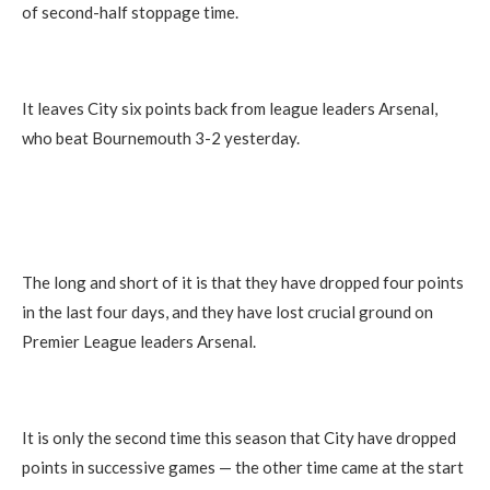
of second-half stoppage time.
It leaves City six points back from league leaders Arsenal,
who beat Bournemouth 3-2 yesterday.
The long and short of it is that they have dropped four points
in the last four days, and they have lost crucial ground on
Premier League leaders Arsenal.
It is only the second time this season that City have dropped
points in successive games — the other time came at the start