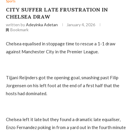
Sports
CITY SUFFER LATE FRUSTRATION IN
CHELSEA DRAW
written by
Adeyinka Adetan
January 4, 2026
Bookmark
Chelsea equalised in stoppage time to rescue a 1-1 draw
against Manchester City in the Premier League.
Tijjani Reijnders got the opening goal, smashing past Filip
Jorgensen on his left foot at the end of a first half that the
hosts had dominated.
Chelsea left it late but they found a dramatic late equaliser,
Enzo Fernandez poking in from a yard out in the fourth minute