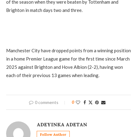
of the season when they were beaten by Tottenham and
Brighton in match days two and three.
Manchester City have dropped points from a winning position
in a home Premier League game for the first time since March
2025 against Brighton and Hove Albion (2-2), having won
each of their previous 13 games when leading.
0 comments
0
ADEYINKA ADETAN
Follow Author