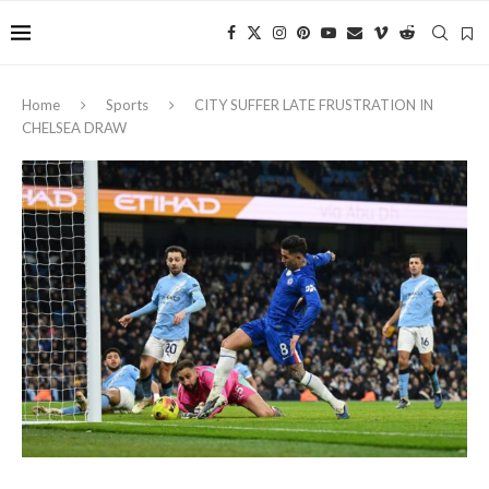
Home
Sports
CITY SUFFER LATE FRUSTRATION IN
CHELSEA DRAW