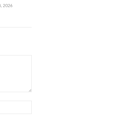
4, 2026
July 