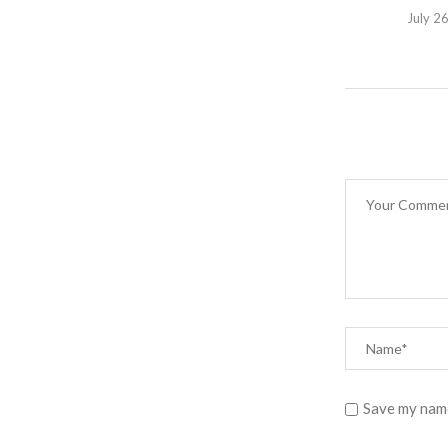
July 2
Save my name