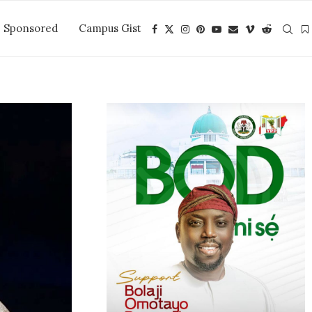
Sponsored
Campus Gist