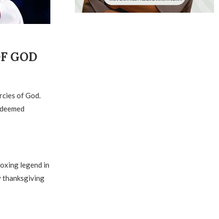
 GOD ‎
rcies of God.
Redeemed
Boxing legend in
y thanksgiving