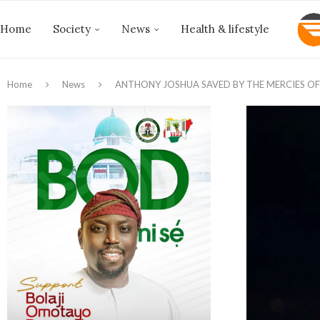
Home
Society
News
Health & lifestyle
Home
News
ANTHONY JOSHUA SAVED BY THE MERCIES OF