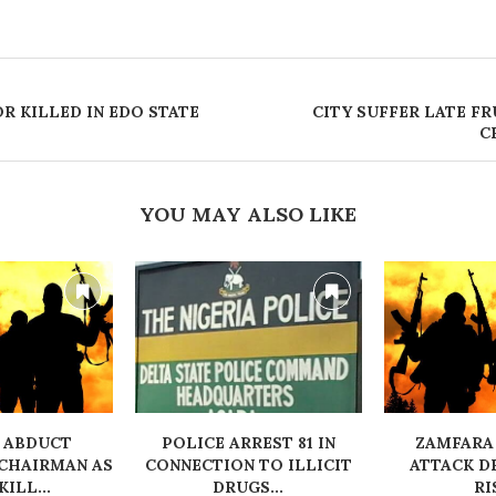
OR KILLED IN EDO STATE
CITY SUFFER LATE FR
C
YOU MAY ALSO LIKE
 ABDUCT
‎POLICE ARREST 81 IN
ZAMFARA
CHAIRMAN AS
CONNECTION TO ILLICIT
ATTACK D
ILL...
DRUGS...
RI