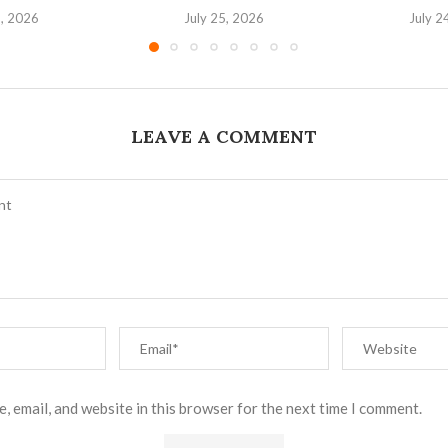
6, 2026
July 25, 2026
July 2
LEAVE A COMMENT
, email, and website in this browser for the next time I comment.