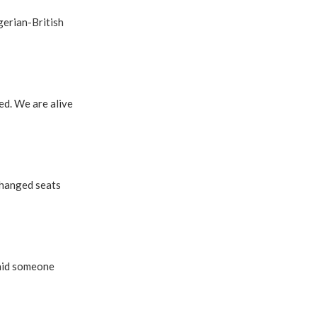
gerian-British
ed. We are alive
changed seats
said someone