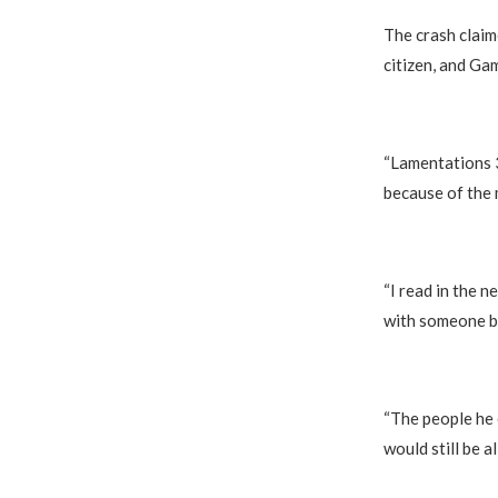
‎The crash clai
citizen, and Gam
‎“Lamentations 
because of the 
‎“I read in the
with someone be
‎“The people he
would still be al