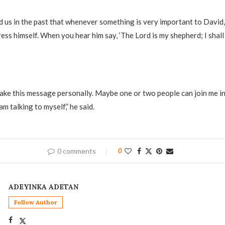
ed us in the past that whenever something is very important to David,
ess himself. When you hear him say, ‘The Lord is my shepherd; I shall n
 take this message personally. Maybe one or two people can join me i
am talking to myself,” he said.
0 comments
0
ADEYINKA ADETAN
Follow Author