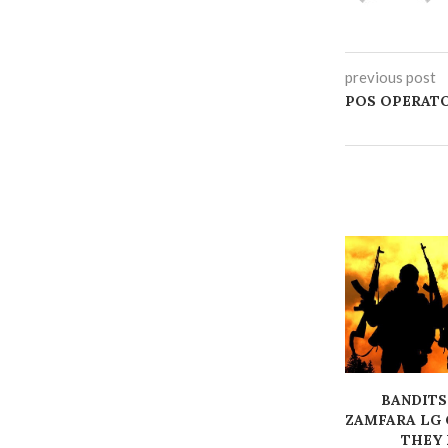
previous post
‎POS OPERAT
BANDITS
ZAMFARA LG 
THEY K