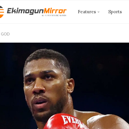
Features
Sports
 GOD ‎