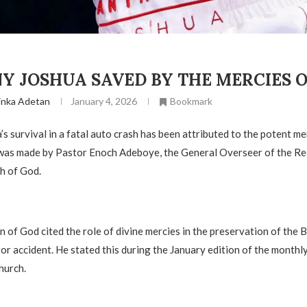
 JOSHUA SAVED BY THE MERCIES OF
inka Adetan
January 4, 2026
Bookmark
s survival in a fatal auto crash has been attributed to the potent me
 was made by Pastor Enoch Adeboye, the General Overseer of the 
h of God.
n of God cited the role of divine mercies in the preservation of the 
or accident. He stated this during the January edition of the monthl
hurch.