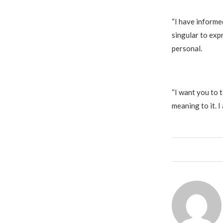
‎“I have inform
singular to expr
personal.
‎“I want you to
meaning to it. I 