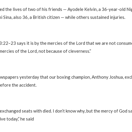
med the lives of two of his friends — Ayodele Kelvin, a 36-year-old Ni
i Sina, also 36, a British citizen — while others sustained injuries.
3:22–23 says it is by the mercies of the Lord that we are not consum
mercies of the Lord, not because of cleverness.”
 newspapers yesterday that our boxing champion, Anthony Joshua, ex
fore the accident.
 exchanged seats with died. I don’t know why, but the mercy of God 
ive today,” he said