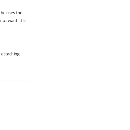
 he uses the
ot want,’ it is
n attaching