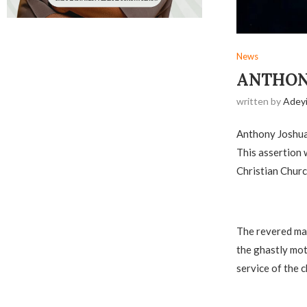
News
ANTHONY
written by
Adey
Anthony Joshua’
This assertion
Christian Churc
‎The revered ma
the ghastly mot
service of the c