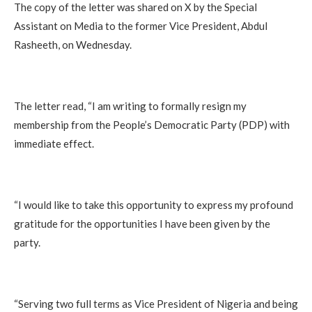
The copy of the letter was shared on X by the Special
Assistant on Media to the former Vice President, Abdul
Rasheeth, on Wednesday.
The letter read, “I am writing to formally resign my
membership from the People’s Democratic Party (PDP) with
immediate effect.
“I would like to take this opportunity to express my profound
gratitude for the opportunities I have been given by the
party.
“Serving two full terms as Vice President of Nigeria and being