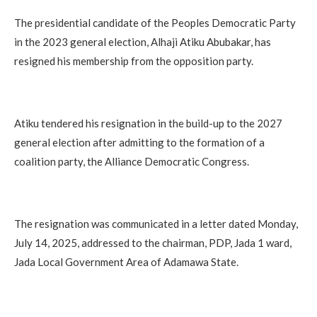
The presidential candidate of the Peoples Democratic Party
in the 2023 general election, Alhaji Atiku Abubakar, has
resigned his membership from the opposition party.
Atiku tendered his resignation in the build-up to the 2027
general election after admitting to the formation of a
coalition party, the Alliance Democratic Congress.
The resignation was communicated in a letter dated Monday,
July 14, 2025, addressed to the chairman, PDP, Jada 1 ward,
Jada Local Government Area of Adamawa State.