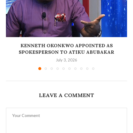
‎KENNETH OKONKWO APPOINTED AS
SPOKESPERSON TO ATIKU ABUBAKAR
July 3, 2026
LEAVE A COMMENT