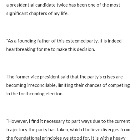
a presidential candidate twice has been one of the most
significant chapters of my life.
“As a founding father of this esteemed party, it is indeed
heartbreaking for me to make this decision.
The former vice president said that the party’s crises are
becoming irreconcilable, limiting their chances of competing
in the forthcoming election.
“However, I find it necessary to part ways due to the current
trajectory the party has taken, which I believe diverges from
the foundational principles we stood for. It is with a heavy