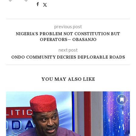
previous post
NIGERIA’S PROBLEM NOT CONSTITUTION BUT
OPERATORS— OBASANJO
next post
ONDO COMMUNITY DECRIES DEPLORABLE ROADS
YOU MAY ALSO LIKE