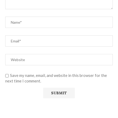
Save my name, email, and website in this browser for the
next time I comment.