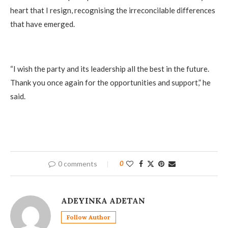
heart that I resign, recognising the irreconcilable differences
that have emerged.
“I wish the party and its leadership all the best in the future.
Thank you once again for the opportunities and support,” he
said.
0 comments
0
ADEYINKA ADETAN
Follow Author