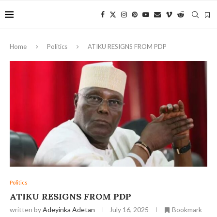
Home
Politics
ATIKU RESIGNS FROM PDP
Politics
ATIKU RESIGNS FROM PDP
written by
Adeyinka Adetan
July 16, 2025
Bookmark