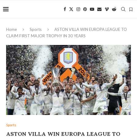
Home
Sports
ASTON VILLA WIN EUROPA LEAGUE TO
CLAIM FIRST MAJOR TROPHY IN 30 YEARS
Sports
ASTON VILLA WIN EUROPA LEAGUE TO