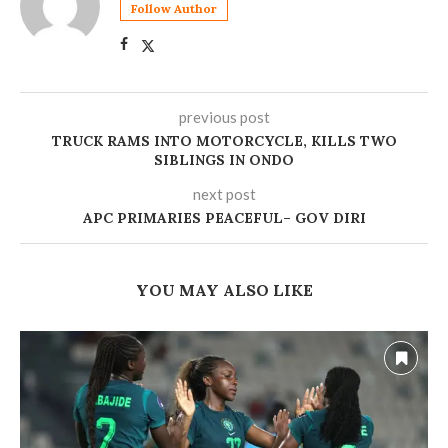
Follow Author
previous post
TRUCK RAMS INTO MOTORCYCLE, KILLS TWO
SIBLINGS IN ONDO
next post
‎APC PRIMARIES PEACEFUL– GOV DIRI
YOU MAY ALSO LIKE