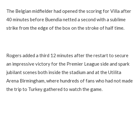
The Belgian midfielder had opened the scoring for Villa after
40 minutes before Buendia netted a second with a sublime
strike from the edge of the box on the stroke of half time.
Rogers added a third 12 minutes after the restart to secure
an impressive victory for the Premier League side and spark
jubilant scenes both inside the stadium and at the Utilita
Arena Birmingham, where hundreds of fans who had not made
the trip to Turkey gathered to watch the game.