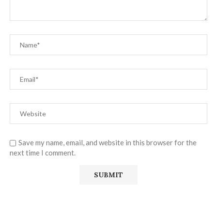
Save my name, email, and website in this browser for the
next time I comment.