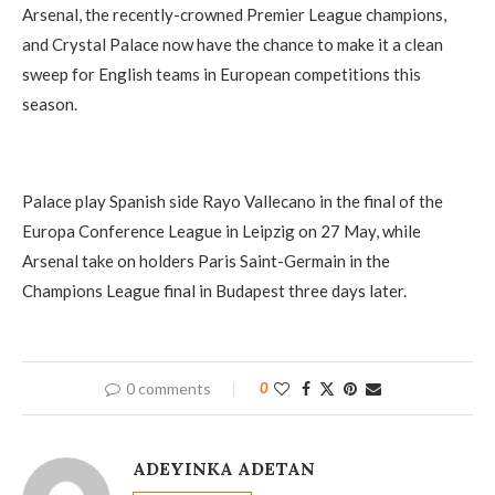
Arsenal, the recently-crowned Premier League champions,
and Crystal Palace now have the chance to make it a clean
sweep for English teams in European competitions this
season.
Palace play Spanish side Rayo Vallecano in the final of the
Europa Conference League in Leipzig on 27 May, while
Arsenal take on holders Paris Saint-Germain in the
Champions League final in Budapest three days later.
0 comments
0
ADEYINKA ADETAN