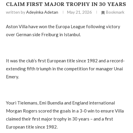
CLAIM FIRST MAJOR TROPHY IN 30 YEARS
written by
Adeyinka Adetan
May 21, 2026
Bookmark
Aston Villa have won the Europa League following victory
over German side Freiburg in Istanbul.
It was the club’s first European title since 1982 and a record-
extending fifth triumph in the competition for manager Unai
Emery.
Youri Tielemans, Emi Buendia and England international
Morgan Rogers scored the goals in a 3-0 win to ensure Villa
claimed their first major trophy in 30 years – and a first
European title since 1982.