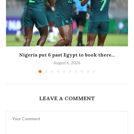
Nigeria put 6 past Egypt to book there...
August 6, 2026
LEAVE A COMMENT