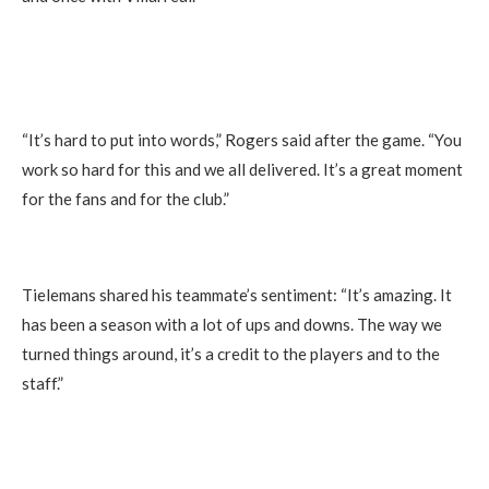
“It’s hard to put into words,” Rogers said after the game. “You
work so hard for this and we all delivered. It’s a great moment
for the fans and for the club.”
Tielemans shared his teammate’s sentiment: “It’s amazing. It
has been a season with a lot of ups and downs. The way we
turned things around, it’s a credit to the players and to the
staff.”