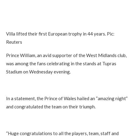
Villa lifted their first European trophy in 44 years. Pic:
Reuters
Prince William, an avid supporter of the West Midlands club,
was among the fans celebrating in the stands at Tupras
Stadium on Wednesday evening.
In a statement, the Prince of Wales hailed an “amazing night”
and congratulated the team on their triumph.
“Huge congratulations to all the players, team, staff and