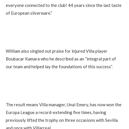
everyone connected to the club! 44 years since the last taste
of European silverware.”
William also singled out praise for injured Villa player
Boubacar Kamara who he described as an “integral part of
our team and helped lay the foundations of this success”.
The result means Villa manager, Unai Emery, has now won the
Europa League a record-extending five times, having
previously lifted the trophy on three occasions with Sevilla
and once with Villarreal.