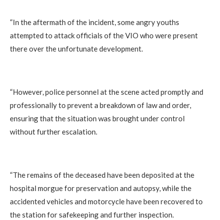
“In the aftermath of the incident, some angry youths
attempted to attack officials of the VIO who were present
there over the unfortunate development.
“However, police personnel at the scene acted promptly and
professionally to prevent a breakdown of law and order,
ensuring that the situation was brought under control
without further escalation.
“The remains of the deceased have been deposited at the
hospital morgue for preservation and autopsy, while the
accidented vehicles and motorcycle have been recovered to
the station for safekeeping and further inspection.