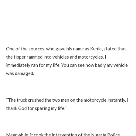
One of the sources, who gave his name as Kunle, stated that
the tipper rammed into vehicles and motorcycles. I
immediately ran for my life. You can see how badly my vehicle
was damaged.
“The truck crushed the two men on the motorcycle instantly. I
thank God for sparing my life.”
Meanwhile, it took the intervention of the Nigeria Police