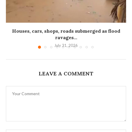
Houses, cars, shops, roads submerged as flood
ravages...
July 31, 2026
LEAVE A COMMENT