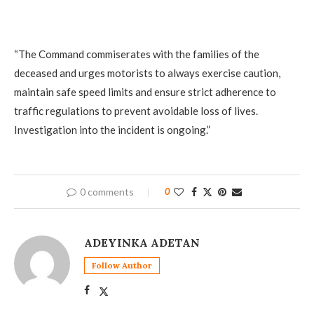
“The Command commiserates with the families of the
deceased and urges motorists to always exercise caution,
maintain safe speed limits and ensure strict adherence to
traffic regulations to prevent avoidable loss of lives.
Investigation into the incident is ongoing.”
0 comments
0
ADEYINKA ADETAN
Follow Author