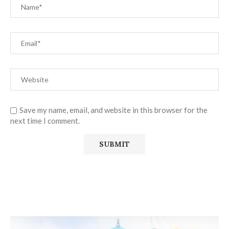
Save my name, email, and website in this browser for the
next time I comment.