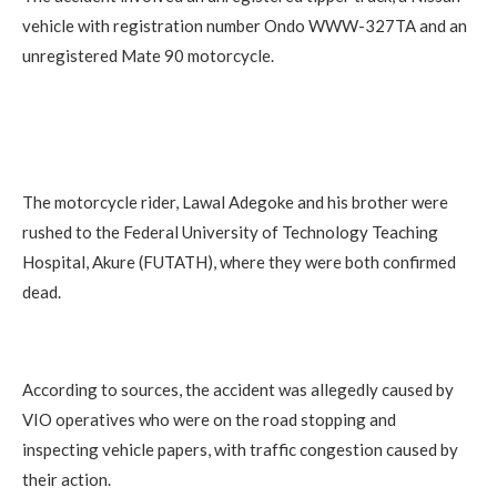
vehicle with registration number Ondo WWW-327TA and an
unregistered Mate 90 motorcycle.
The motorcycle rider, Lawal Adegoke and his brother were
rushed to the Federal University of Technology Teaching
Hospital, Akure (FUTATH), where they were both confirmed
dead.
According to sources, the accident was allegedly caused by
VIO operatives who were on the road stopping and
inspecting vehicle papers, with traffic congestion caused by
their action.