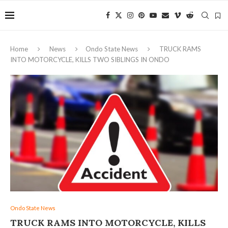
Home
News
Ondo State News
TRUCK RAMS
INTO MOTORCYCLE, KILLS TWO SIBLINGS IN ONDO
Ondo State News
TRUCK RAMS INTO MOTORCYCLE, KILLS