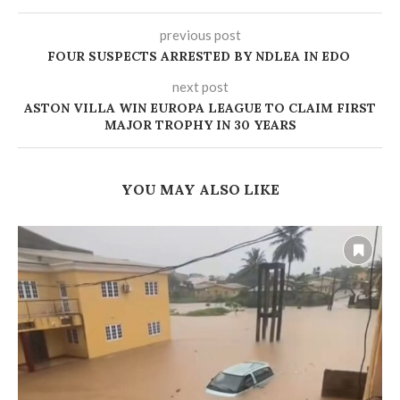
previous post
‎FOUR SUSPECTS ARRESTED BY NDLEA IN EDO
next post
ASTON VILLA WIN EUROPA LEAGUE TO CLAIM FIRST
MAJOR TROPHY IN 30 YEARS
YOU MAY ALSO LIKE