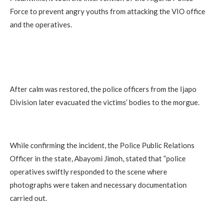
Force to prevent angry youths from attacking the VIO office
and the operatives.
After calm was restored, the police officers from the Ijapo
Division later evacuated the victims’ bodies to the morgue.
While confirming the incident, the Police Public Relations
Officer in the state, Abayomi Jimoh, stated that “police
operatives swiftly responded to the scene where
photographs were taken and necessary documentation
carried out.