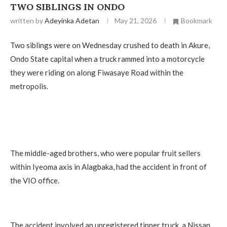
TWO SIBLINGS IN ONDO
written by
Adeyinka Adetan
May 21, 2026
Bookmark
Two siblings were on Wednesday crushed to death in Akure,
Ondo State capital when a truck rammed into a motorcycle
they were riding on along Fiwasaye Road within the
metropolis.
The middle-aged brothers, who were popular fruit sellers
within Iyeoma axis in Alagbaka, had the accident in front of
the VIO office.
The accident involved an unregistered tipper truck, a Nissan