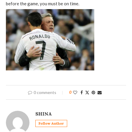
before the game, you must be on time.
0 comments
0
SHINA
Follow Author