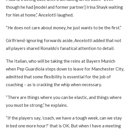
though he had [model and former partner] Irina Shayk waiting
for him at home,” Ancelotti laughed.
“He does not care about money, he just wants to be the first.”
Girlfriend-ignoring forwards aside, Ancelotti added that not
all players shared Ronaldo’s fanatical attention to detail.
The Italian, who will be taking the reins at Bayern Munich
when Pep Guardiola steps down to leave for Manchester City,
admitted that some flexibility is essential for the job of
coaching – as is cracking the whip when necessary.
“There are things where you can be elastic, and things where
you must be strong,” he explains.
“If the players say, ‘coach, we have a tough week, can we stay
in bed one more hour?’ that is OK. But when I have a meeting