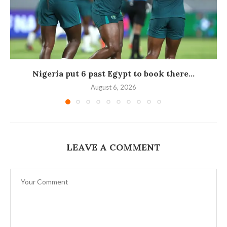
Nigeria put 6 past Egypt to book there...
August 6, 2026
LEAVE A COMMENT