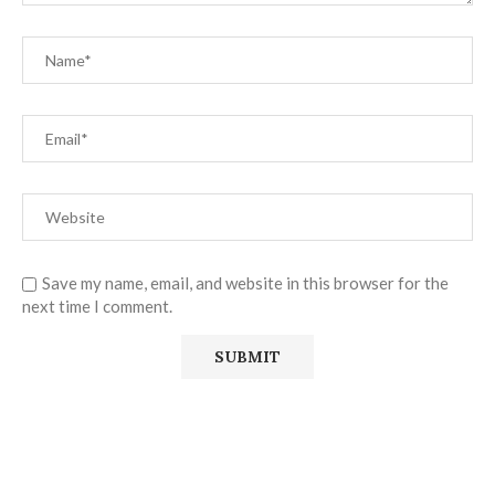
Save my name, email, and website in this browser for the
next time I comment.