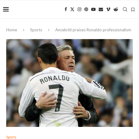
Home
Sports
Ancelotti praises Ronaldo professionalism
Sports