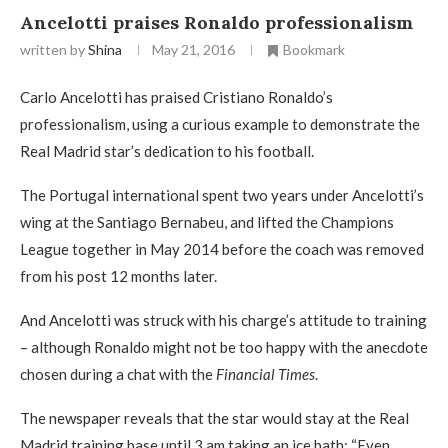
Ancelotti praises Ronaldo professionalism
written by
Shina
May 21, 2016
Bookmark
Carlo Ancelotti has praised Cristiano Ronaldo’s
professionalism, using a curious example to demonstrate the
Real Madrid star’s dedication to his football.
The Portugal international spent two years under Ancelotti’s
wing at the Santiago Bernabeu, and lifted the Champions
League together in May 2014 before the coach was removed
from his post 12 months later.
And Ancelotti was struck with his charge’s attitude to training
– although Ronaldo might not be too happy with the anecdote
chosen during a chat with the
Financial Times
.
The newspaper reveals that the star would stay at the Real
Madrid training base until 3 am taking an ice bath: “Even