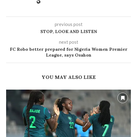
previous post
STOP, LOOK AND LISTEN
next post
FC Robo better prepared for Nigeria Women Premier
League, says Osahon
YOU MAY ALSO LIKE