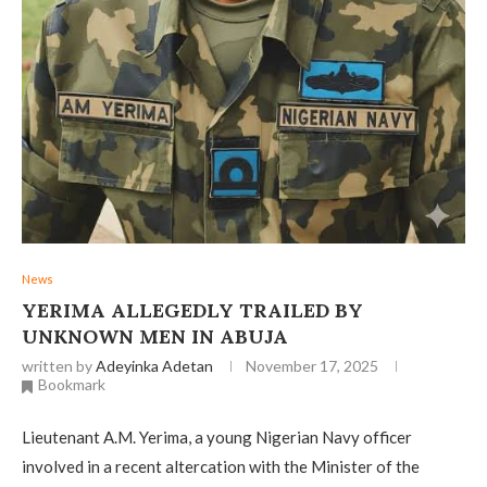
News
YERIMA ALLEGEDLY TRAILED BY
UNKNOWN MEN IN ABUJA
written by
Adeyinka Adetan
November 17, 2025
Bookmark
Lieutenant A.M. Yerima, a young Nigerian Navy officer
involved in a recent altercation with the Minister of the