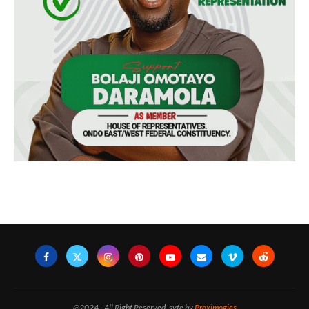
@2024 - All Right Reserved. syte by
Proximogies