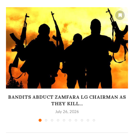
BANDITS ABDUCT ZAMFARA LG CHAIRMAN AS
THEY KILL...
July 26, 2026