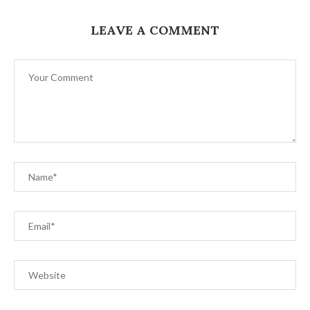
LEAVE A COMMENT