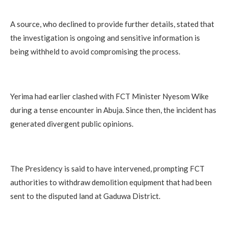
A source, who declined to provide further details, stated that
the investigation is ongoing and sensitive information is
being withheld to avoid compromising the process.
Yerima had earlier clashed with FCT Minister Nyesom Wike
during a tense encounter in Abuja. Since then, the incident has
generated divergent public opinions.
The Presidency is said to have intervened, prompting FCT
authorities to withdraw demolition equipment that had been
sent to the disputed land at Gaduwa District.