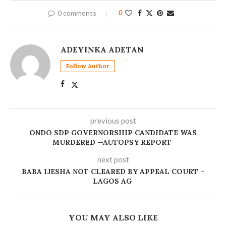
0 comments
0
ADEYINKA ADETAN
Follow Author
previous post
ONDO SDP GOVERNORSHIP CANDIDATE WAS
MURDERED —AUTOPSY REPORT
next post
BABA IJESHA NOT CLEARED BY APPEAL COURT –
LAGOS AG
YOU MAY ALSO LIKE