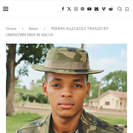
Home
News
YERIMA ALLEGEDLY TRAILED BY
UNKNOWN MEN IN ABUJA