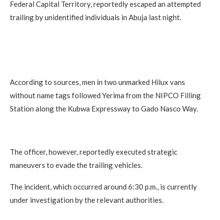
Federal Capital Territory, reportedly escaped an attempted
trailing by unidentified individuals in Abuja last night.
According to sources, men in two unmarked Hilux vans
without name tags followed Yerima from the NIPCO Filling
Station along the Kubwa Expressway to Gado Nasco Way.
The officer, however, reportedly executed strategic
maneuvers to evade the trailing vehicles.
The incident, which occurred around 6:30 p.m., is currently
under investigation by the relevant authorities.