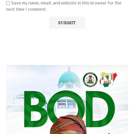
Save my name, email, and website in this browser for the
next time I comment.