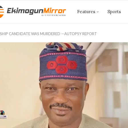
Features
Sports
SHIP CANDIDATE WAS MURDERED —AUTOPSY REPORT