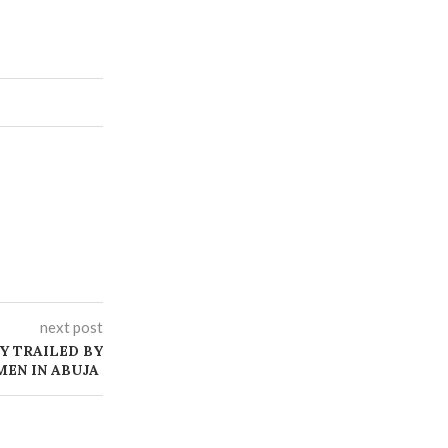
next post
Y TRAILED BY
EN IN ABUJA