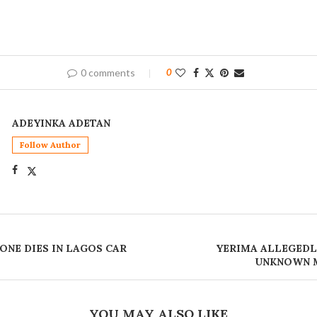
0 comments
0
ADEYINKA ADETAN
Follow Author
 ONE DIES IN LAGOS CAR
YERIMA ALLEGEDL
UNKNOWN M
YOU MAY ALSO LIKE