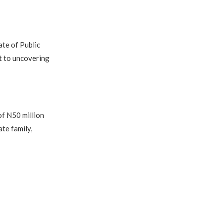
ate of Public
t to uncovering
of N50 million
te family,