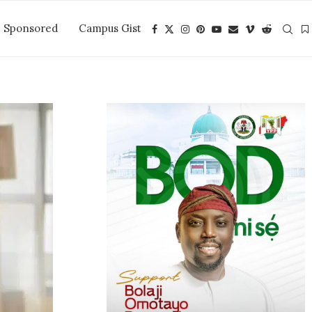
Sponsored
Campus Gist