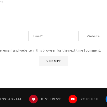
, email, and website in this browser for the next time I comment.
INSTAGRAM
PINTEREST
YOUTUBE