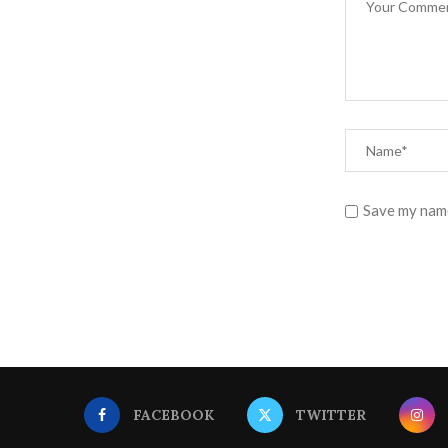
Save my name
FACEBOOK
TWITTER