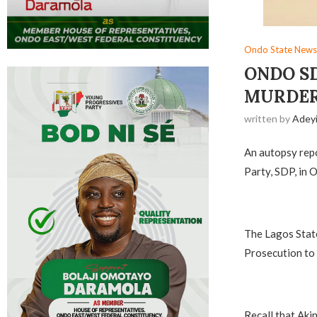
Ondo State News
ONDO S
MURDER
written by
Adey
An autopsy repo
Party, SDP, in 
The Lagos State
Prosecution to 
Recall that Aki