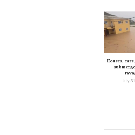
Houses, cars,
submerged
ravag
July 3