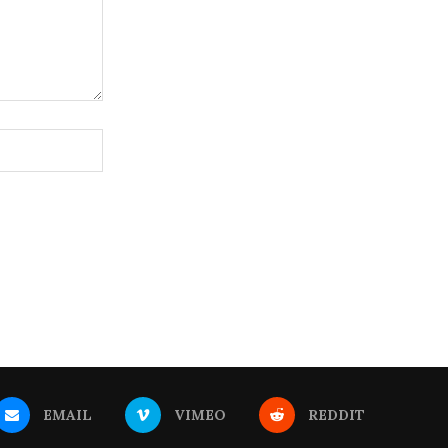
EMAIL
VIMEO
REDDIT