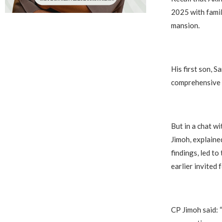
2025 with famil
mansion.
His first son, S
comprehensive i
But in a chat w
Jimoh, explaine
findings, led t
earlier invited 
CP Jimoh said: 