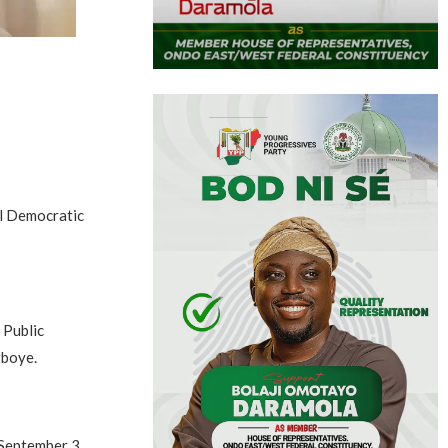
al Democratic
 Public
gboye.
 September 3,