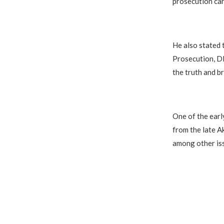
prosecution can
He also stated 
Prosecution, DP
the truth and b
One of the earl
from the late A
among other is