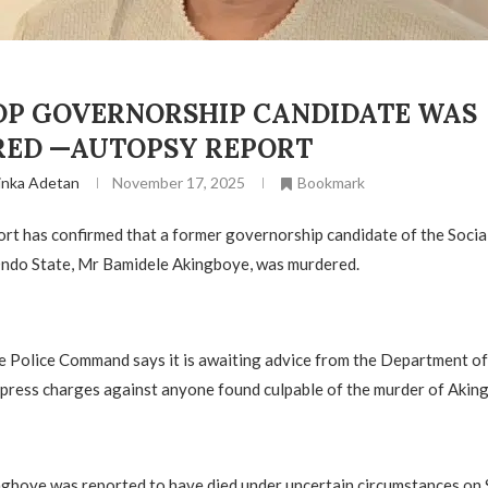
DP GOVERNORSHIP CANDIDATE WAS
ED —AUTOPSY REPORT
inka Adetan
November 17, 2025
Bookmark
rt has confirmed that a former governorship candidate of the Soci
Ondo State, Mr Bamidele Akingboye, was murdered.
 Police Command says it is awaiting advice from the Department of
press charges against anyone found culpable of the murder of Akin
ngboye was reported to have died under uncertain circumstances on