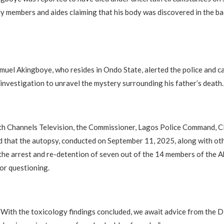
y members and aides claiming that his body was discovered in the ba
amuel Akingboye, who resides in Ondo State, alerted the police and ca
nvestigation to unravel the mystery surrounding his father’s death.
ith Channels Television, the Commissioner, Lagos Police Command, 
d that the autopsy, conducted on September 11, 2025, along with ot
o the arrest and re-detention of seven out of the 14 members of the 
for questioning.
“With the toxicology findings concluded, we await advice from the 