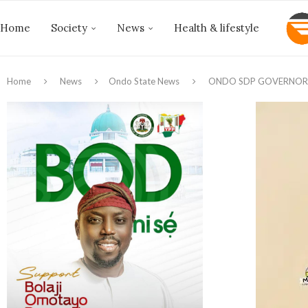
Home
Society
News
Health & lifestyle
Home
News
Ondo State News
ONDO SDP GOVERNOR