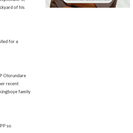
ckyard of his
lled for a
CP Olorundare
her recent
Akingboye family
DPP so