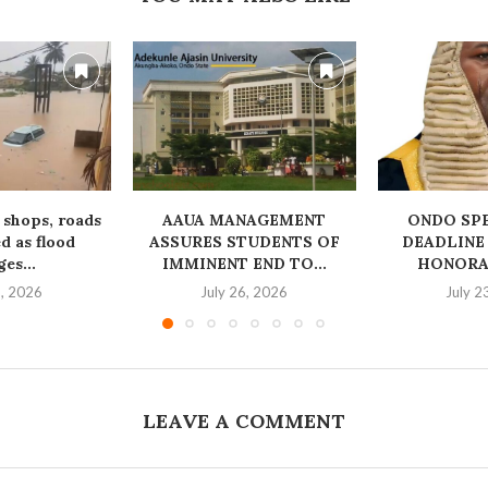
 shops, roads
AAUA MANAGEMENT
‎ONDO SP
 as flood
ASSURES STUDENTS OF
DEADLINE
es...
IMMINENT END TO...
HONORAB
1, 2026
July 26, 2026
July 2
LEAVE A COMMENT