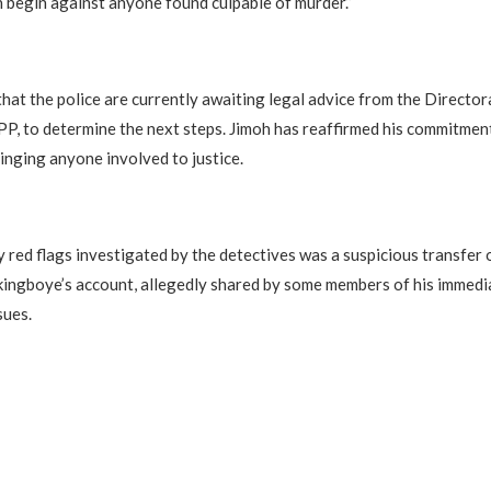
 begin against anyone found culpable of murder.”
that the police are currently awaiting legal advice from the Director
P, to determine the next steps. Jimoh has reaffirmed his commitmen
ringing anyone involved to justice.
y red flags investigated by the detectives was a suspicious transfer 
kingboye’s account, allegedly shared by some members of his immedia
sues.