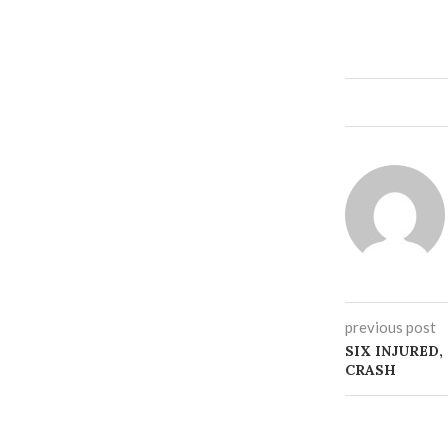
previous post
SIX INJURED,
CRASH