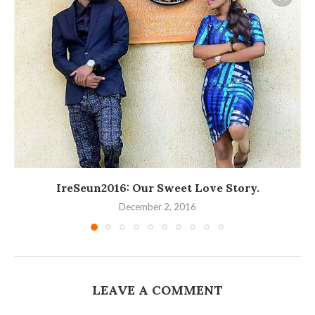
IreSeun2016: Our Sweet Love Story.
December 2, 2016
LEAVE A COMMENT