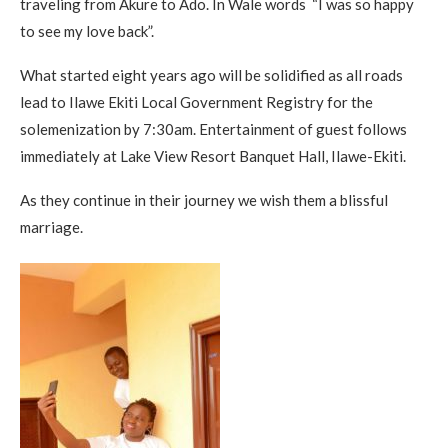
traveling from Akure to Ado. In Wale words “I was so happy
to see my love back”.
What started eight years ago will be solidified as all roads
lead to Ilawe Ekiti Local Government Registry for the
solemenization by 7:30am. Entertainment of guest follows
immediately at Lake View Resort Banquet Hall, Ilawe-Ekiti.
As they continue in their journey we wish them a blissful
marriage.