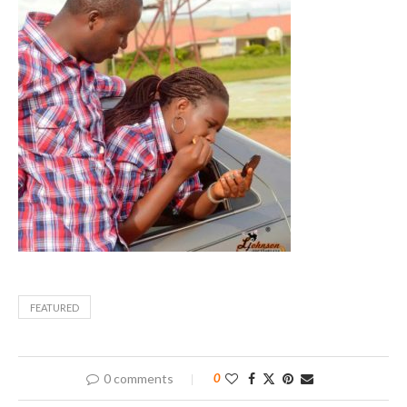
FEATURED
0 comments
0