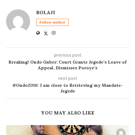
BOLAJI
Follow Author
previous post
Breaking! Ondo Guber: Court Grants Jegede’s Leave of
Appeal, Dismisses Poroye’s
next post
#Ondo2016: I am close to Retrieving my Mandate-
Jegede
YOU MAY ALSO LIKE