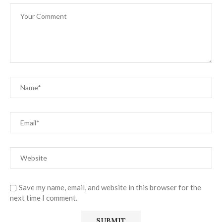
Save my name, email, and website in this browser for the
next time I comment.