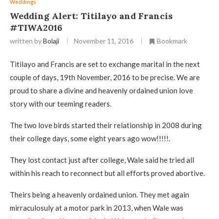
Weddings
Wedding Alert: Titilayo and Francis
#TIWA2016
written by
Bolaji
November 11, 2016
Bookmark
Titilayo and Francis are set to exchange marital in the next
couple of days, 19th November, 2016 to be precise. We are
proud to share a divine and heavenly ordained union love
story with our teeming readers.
The two love birds started their relationship in 2008 during
their college days, some eight years ago wow!!!!!.
They lost contact just after college, Wale said he tried all
within his reach to reconnect but all efforts proved abortive.
Theirs being a heavenly ordained union. They met again
mirraculosuly at a motor park in 2013, when Wale was