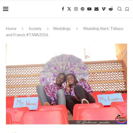
Home
Society
Weddings
Wedding Alert: Titilayo
and Francis #TIWA2016