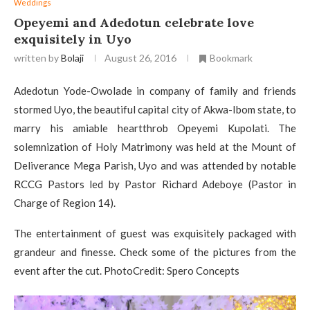
Weddings
Opeyemi and Adedotun celebrate love
exquisitely in Uyo
written by
Bolaji
August 26, 2016
Bookmark
Adedotun Yode-Owolade in company of family and friends
stormed Uyo, the beautiful capital city of Akwa-Ibom state, to
marry his amiable heartthrob Opeyemi Kupolati. The
solemnization of Holy Matrimony was held at the Mount of
Deliverance Mega Parish, Uyo and was attended by notable
RCCG Pastors led by Pastor Richard Adeboye (Pastor in
Charge of Region 14).
The entertainment of guest was exquisitely packaged with
grandeur and finesse. Check some of the pictures from the
event after the cut. PhotoCredit: Spero Concepts