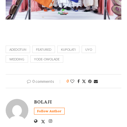
ADEDOTUN
FEATURED
KUPOLATI
UYO
WEDDING
YODE-OWOLADE
0 comments
0
BOLAJI
Follow Author