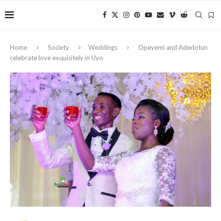
Home
Society
Weddings
Opeyemi and Adedotun
celebrate love exquisitely in Uyo