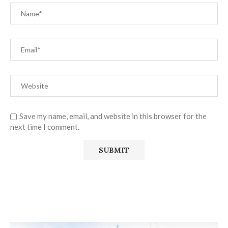
Save my name, email, and website in this browser for the
next time I comment.