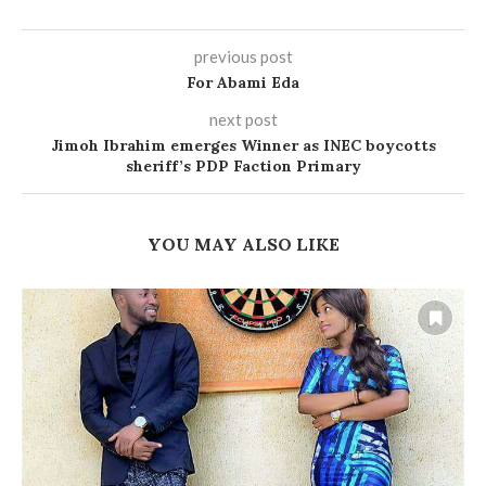
previous post
For Abami Eda
next post
Jimoh Ibrahim emerges Winner as INEC boycotts
sheriff’s PDP Faction Primary
YOU MAY ALSO LIKE