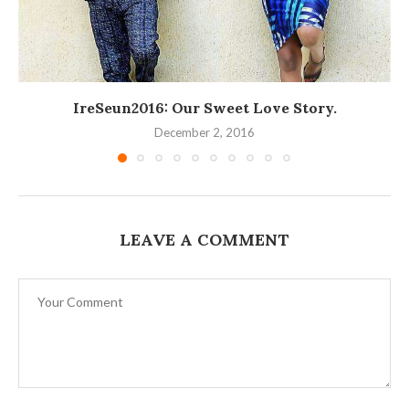
IreSeun2016: Our Sweet Love Story.
December 2, 2016
LEAVE A COMMENT