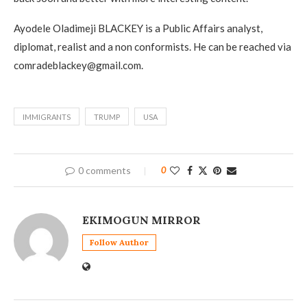
Ayodele Oladimeji BLACKEY is a Public Affairs analyst,
diplomat, realist and a non conformists. He can be reached via
comradeblackey@gmail.com.
IMMIGRANTS
TRUMP
USA
0 comments
0
EKIMOGUN MIRROR
Follow Author