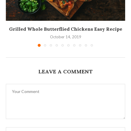
Grilled Whole Butterflied Chickens Easy Recipe
October 14, 2019
LEAVE A COMMENT