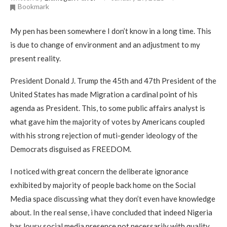
Bookmark
My pen has been somewhere I don’t know in a long time. This
is due to change of environment and an adjustment to my
present reality.
President Donald J. Trump the 45th and 47th President of the
United States has made Migration a cardinal point of his
agenda as President. This, to some public affairs analyst is
what gave him the majority of votes by Americans coupled
with his strong rejection of muti-gender ideology of the
Democrats disguised as FREEDOM.
I noticed with great concern the deliberate ignorance
exhibited by majority of people back home on the Social
Media space discussing what they don’t even have knowledge
about. In the real sense, i have concluded that indeed Nigeria
has lousy social media presence not necessarily with quality