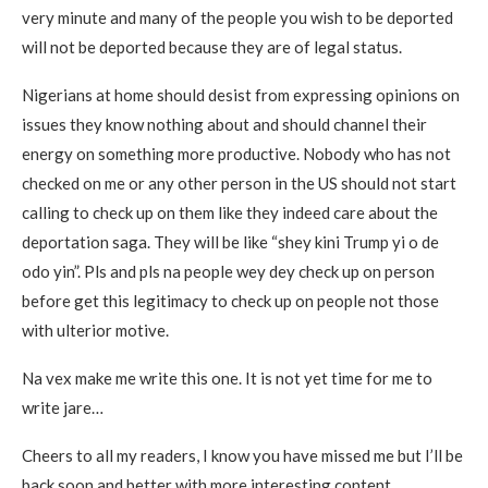
very minute and many of the people you wish to be deported
will not be deported because they are of legal status.
Nigerians at home should desist from expressing opinions on
issues they know nothing about and should channel their
energy on something more productive. Nobody who has not
checked on me or any other person in the US should not start
calling to check up on them like they indeed care about the
deportation saga. They will be like “shey kini Trump yi o de
odo yin”. Pls and pls na people wey dey check up on person
before get this legitimacy to check up on people not those
with ulterior motive.
Na vex make me write this one. It is not yet time for me to
write jare…
Cheers to all my readers, I know you have missed me but I’ll be
back soon and better with more interesting content.