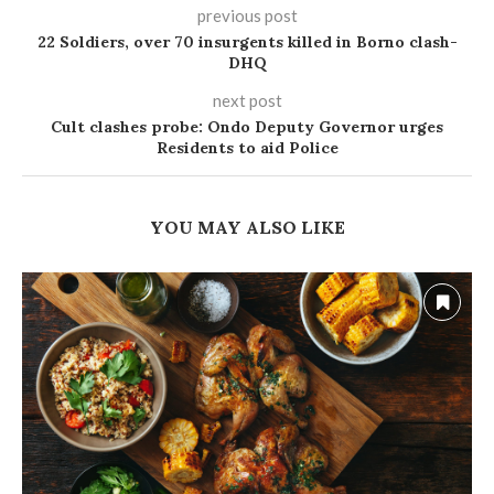
previous post
22 Soldiers, over 70 insurgents killed in Borno clash-
DHQ
next post
Cult clashes probe: Ondo Deputy Governor urges
Residents to aid Police
YOU MAY ALSO LIKE