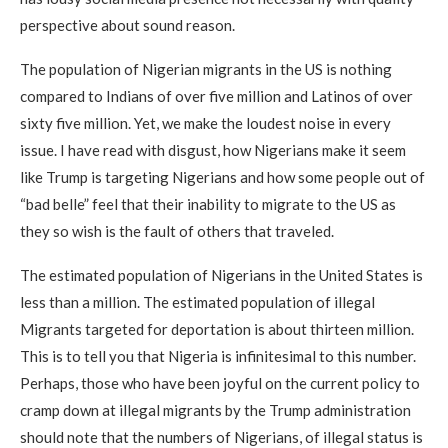
perspective about sound reason.
The population of Nigerian migrants in the US is nothing
compared to Indians of over five million and Latinos of over
sixty five million. Yet, we make the loudest noise in every
issue. I have read with disgust, how Nigerians make it seem
like Trump is targeting Nigerians and how some people out of
“bad belle” feel that their inability to migrate to the US as
they so wish is the fault of others that traveled.
The estimated population of Nigerians in the United States is
less than a million. The estimated population of illegal
Migrants targeted for deportation is about thirteen million.
This is to tell you that Nigeria is infinitesimal to this number.
Perhaps, those who have been joyful on the current policy to
cramp down at illegal migrants by the Trump administration
should note that the numbers of Nigerians, of illegal status is