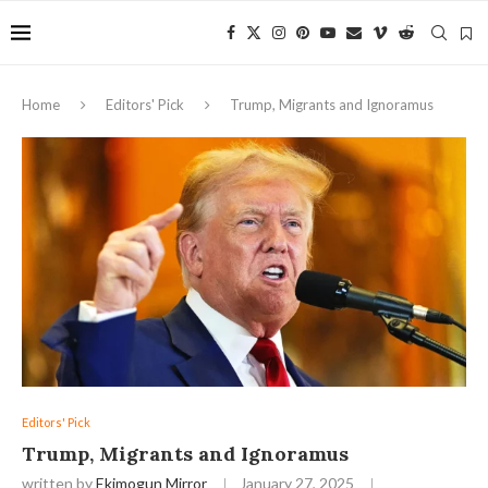
Home
Editors' Pick
Trump, Migrants and Ignoramus
Editors' Pick
Trump, Migrants and Ignoramus
written by
Ekimogun Mirror
January 27, 2025