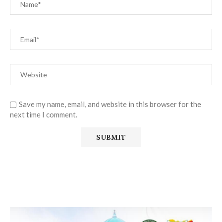
Save my name, email, and website in this browser for the
next time I comment.