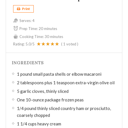
Print
Serves:
4
Prep Time:
20 minutes
Cooking Time:
30 minutes
Rating:
5.0
/5
(
1
voted )
INGREDIENTS
1 pound small pasta shells or elbow macaroni
2 tablespoons plus 1 teaspoon extra-virgin olive oil
5 garlic cloves, thinly sliced
One 10-ounce package frozen peas
1/4 pound thinly sliced country ham or prosciutto,
coarsely chopped
1 1/4 cups heavy cream