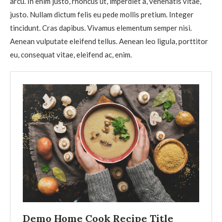
arcu. In enim justo, rhoncus ut, imperdiet a, venenatis vitae,
justo. Nullam dictum felis eu pede mollis pretium. Integer
tincidunt. Cras dapibus. Vivamus elementum semper nisi.
Aenean vulputate eleifend tellus. Aenean leo ligula, porttitor
eu, consequat vitae, eleifend ac, enim.
Demo Home Cook Recipe Title