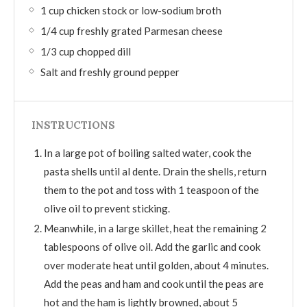
1 cup chicken stock or low-sodium broth
1/4 cup freshly grated Parmesan cheese
1/3 cup chopped dill
Salt and freshly ground pepper
INSTRUCTIONS
In a large pot of boiling salted water, cook the
pasta shells until al dente. Drain the shells, return
them to the pot and toss with 1 teaspoon of the
olive oil to prevent sticking.
Meanwhile, in a large skillet, heat the remaining 2
tablespoons of olive oil. Add the garlic and cook
over moderate heat until golden, about 4 minutes.
Add the peas and ham and cook until the peas are
hot and the ham is lightly browned, about 5