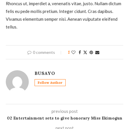
Rhoncus ut, imperdiet a, venenatis vitae, justo. Nullam dictum
felis eu pede mollis pretium. Integer cidunt. Cras dapibus.
Vivamus elementum semper nisi. Aenean vulputate eleifend
tellus.
0 comments
1
BUSAYO
Follow Author
previous post
02 Entertainment sets to give honorary Miss Ekimogun
next post