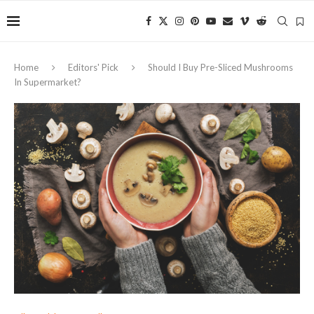
Home
Editors' Pick
Should I Buy Pre-Sliced Mushrooms
In Supermarket?