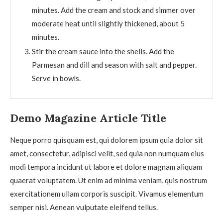
minutes. Add the cream and stock and simmer over
moderate heat until slightly thickened, about 5
minutes.
Stir the cream sauce into the shells. Add the
Parmesan and dill and season with salt and pepper.
Serve in bowls.
Demo Magazine Article Title
Neque porro quisquam est, qui dolorem ipsum quia dolor sit
amet, consectetur, adipisci velit, sed quia non numquam eius
modi tempora incidunt ut labore et dolore magnam aliquam
quaerat voluptatem. Ut enim ad minima veniam, quis nostrum
exercitationem ullam corporis suscipit. Vivamus elementum
semper nisi. Aenean vulputate eleifend tellus.