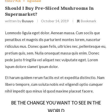
Editors' Pick
Ingredient
Should I Buy Pre-Sliced Mushrooms In
Supermarket?
written by
Busayo
October 14, 2019
Bookmark
Lommodo ligula eget dolor. Aenean massa. Cum sociis que
penatibus et magnis dis parturient montes lorem, nascetur
ridiculus mus. Donec quam felis, ultricies nec, pellentesque eu,
pretium quis, sem. Nulla onsequat massa quis enim. Donec
pede justo fringilla vel aliquet nec vulputate eget. Lorem
ispum dolore siamet ipsum dolor.
Et harum quidem rerum facilis est et expedita distinctio. Nam
libero tempore, cum soluta nobis est eligendi optio cumquer
nihil impedit quo minus id quod maxime placeat facere.
BE THE CHANGE YOU WANT TO SEE IN THE
WORLD