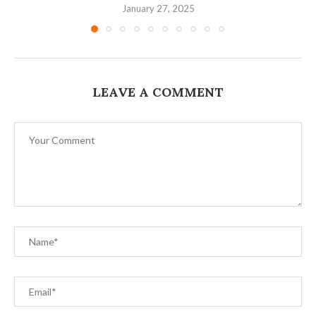
January 27, 2025
LEAVE A COMMENT