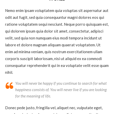
Nemo enim ipsam voluptatem quia voluptas sit aspernatur aut
odit aut fugit, sed quia consequuntur magni dolores eos qui
ratione voluptatem sequi nesciunt. Neque porro quisquam est,
qui dolorem ipsum quia dolor sit amet, consectetur, adipisci
velit, sed quia non numquam eius modi tempora incidunt ut
labore et dolore magnam aliquam quaerat voluptatem. Ut
enim ad minima veniam, quis nostrum exercitationem ullam
corporis suscipit laboriosam, nisi ut aliquid ex ea commodi
consequatur reprehenderit qui in ea voluptate velit esse quam
nihil.
You will never be happy if you continue to search for what
happiness consists of. You will never live if you are looking
for the meaning of life.
Donec pede justo, fringilla vel, aliquet nec, vulputate eget,