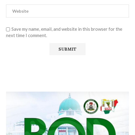
Save my name, email, and website in this browser for the
next time I comment.