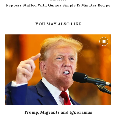
Peppers Stuffed With Quinoa Simple 15 Minutes Recipe
YOU MAY ALSO LIKE
Trump, Migrants and Ignoramus