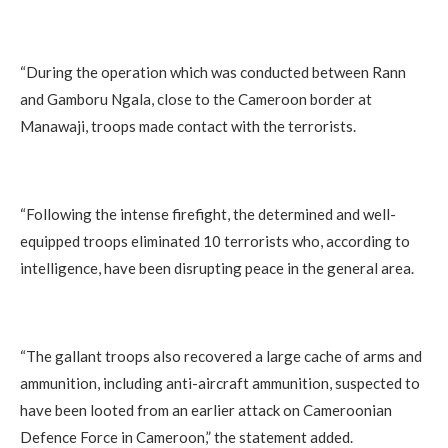
“During the operation which was conducted between Rann
and Gamboru Ngala, close to the Cameroon border at
Manawaji, troops made contact with the terrorists.
“Following the intense firefight, the determined and well-
equipped troops eliminated 10 terrorists who, according to
intelligence, have been disrupting peace in the general area.
“The gallant troops also recovered a large cache of arms and
ammunition, including anti-aircraft ammunition, suspected to
have been looted from an earlier attack on Cameroonian
Defence Force in Cameroon,” the statement added.