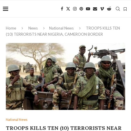
Home
News
National News
TROOPS KILLS TEN
(10) TERRORISTS NEAR NIGERIA, CAMEROON BORDER
National News
TROOPS KILLS TEN (10) TERRORISTS NEAR