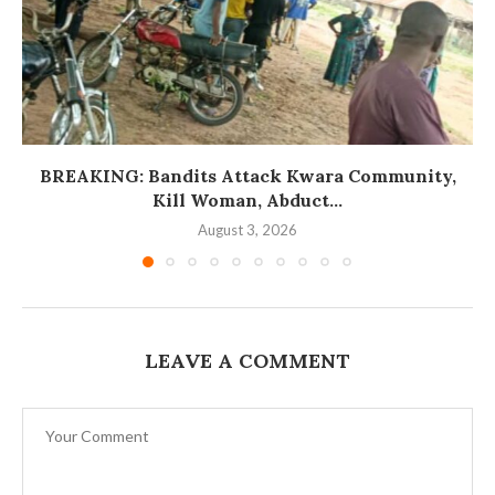
BREAKING: Bandits Attack Kwara Community,
Kill Woman, Abduct...
August 3, 2026
LEAVE A COMMENT