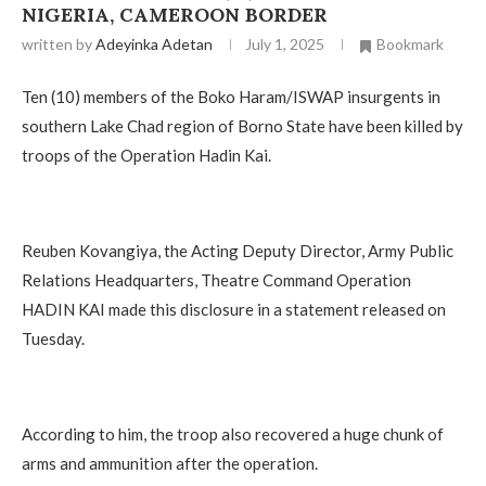
NIGERIA, CAMEROON BORDER
written by
Adeyinka Adetan
July 1, 2025
Bookmark
Ten (10) members of the Boko Haram/ISWAP insurgents in
southern Lake Chad region of Borno State have been killed by
troops of the Operation Hadin Kai.
Reuben Kovangiya, the Acting Deputy Director, Army Public
Relations Headquarters, Theatre Command Operation
HADIN KAI made this disclosure in a statement released on
Tuesday.
According to him, the troop also recovered a huge chunk of
arms and ammunition after the operation.