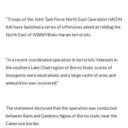
“Troops of the Joint Task Force North East Operation HADIN
KAI have launched a series of offensives aimed at ridding the
North East of ISWAP/Boko Haram terrorists.
“In a recent coordinated operation in terrorists’ hideouts in
the southern Lake Chad region of Borno State, scores of
insurgents were neutralised, and a large cache of arms and
ammunition was recovered.”
The statement disclosed that the operation was conducted
between Rann and Gamboru Ngala of Borno state, near the
Cameroon border.