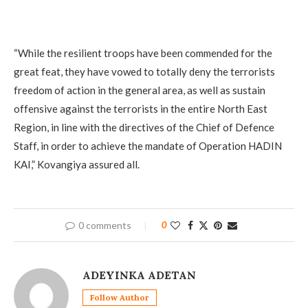
“While the resilient troops have been commended for the
great feat, they have vowed to totally deny the terrorists
freedom of action in the general area, as well as sustain
offensive against the terrorists in the entire North East
Region, in line with the directives of the Chief of Defence
Staff, in order to achieve the mandate of Operation HADIN
KAI,” Kovangiya assured all.
0 comments
0
ADEYINKA ADETAN
Follow Author