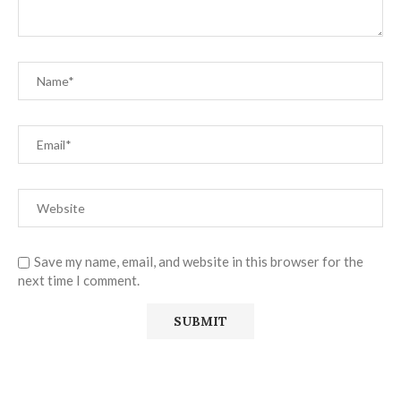
Save my name, email, and website in this browser for the
next time I comment.