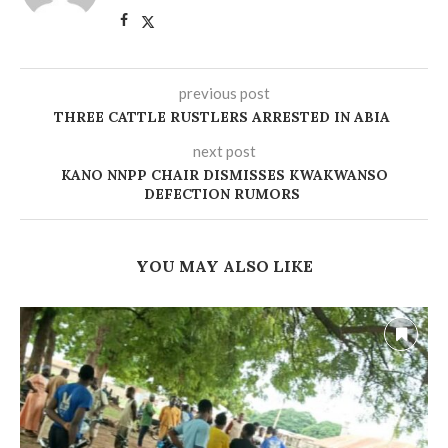
previous post
THREE CATTLE RUSTLERS ARRESTED IN ABIA
next post
KANO NNPP CHAIR DISMISSES KWAKWANSO
DEFECTION RUMORS
YOU MAY ALSO LIKE