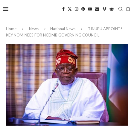
Home
News
National News
TINUBU APPOINTS
KEY NOMINEES FOR NCDMB GOVERNING COUNCIL