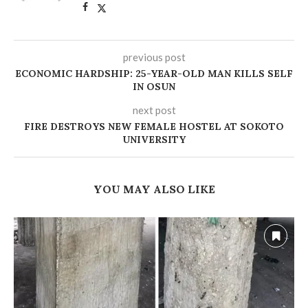
previous post
ECONOMIC HARDSHIP: 25-YEAR-OLD MAN KILLS SELF
IN OSUN
next post
FIRE DESTROYS NEW FEMALE HOSTEL AT SOKOTO
UNIVERSITY
YOU MAY ALSO LIKE