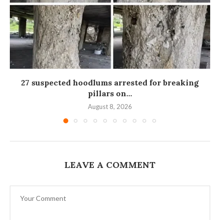
27 suspected hoodlums arrested for breaking
pillars on...
August 8, 2026
LEAVE A COMMENT