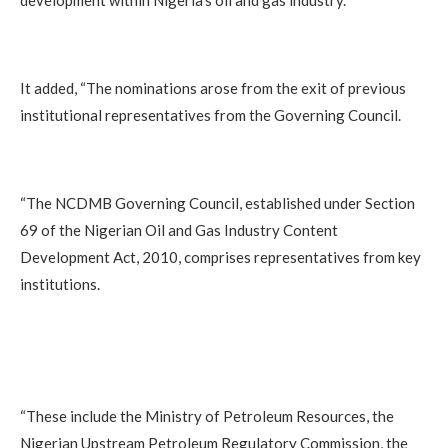
development within Nigeria’s oil and gas industry.
It added, “The nominations arose from the exit of previous
institutional representatives from the Governing Council.
“The NCDMB Governing Council, established under Section
69 of the Nigerian Oil and Gas Industry Content
Development Act, 2010, comprises representatives from key
institutions.
“These include the Ministry of Petroleum Resources, the
Nigerian Upstream Petroleum Regulatory Commission, the