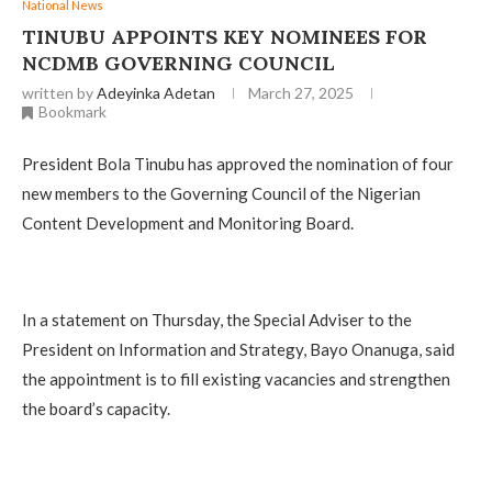
National News
TINUBU APPOINTS KEY NOMINEES FOR
NCDMB GOVERNING COUNCIL
written by
Adeyinka Adetan
March 27, 2025
Bookmark
President Bola Tinubu has approved the nomination of four
new members to the Governing Council of the Nigerian
Content Development and Monitoring Board.
In a statement on Thursday, the Special Adviser to the
President on Information and Strategy, Bayo Onanuga, said
the appointment is to fill existing vacancies and strengthen
the board’s capacity.