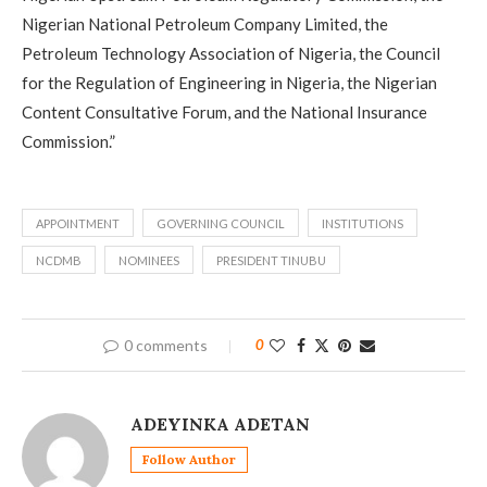
Nigerian National Petroleum Company Limited, the
Petroleum Technology Association of Nigeria, the Council
for the Regulation of Engineering in Nigeria, the Nigerian
Content Consultative Forum, and the National Insurance
Commission.”
APPOINTMENT
GOVERNING COUNCIL
INSTITUTIONS
NCDMB
NOMINEES
PRESIDENT TINUBU
0 comments
0
ADEYINKA ADETAN
Follow Author