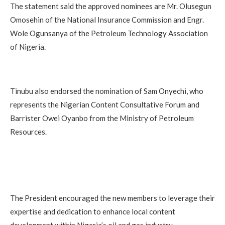
The statement said the approved nominees are Mr. Olusegun
Omosehin of the National Insurance Commission and Engr.
Wole Ogunsanya of the Petroleum Technology Association
of Nigeria.
Tinubu also endorsed the nomination of Sam Onyechi, who
represents the Nigerian Content Consultative Forum and
Barrister Owei Oyanbo from the Ministry of Petroleum
Resources.
The President encouraged the new members to leverage their
expertise and dedication to enhance local content