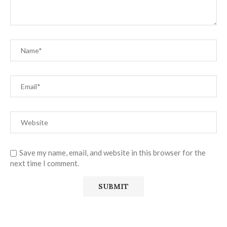
Save my name, email, and website in this browser for the
next time I comment.