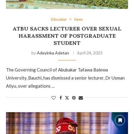
Education
News
ATBU SACKS LECTURER OVER SEXUAL
HARASSMENT OF POSTGRADUATE
STUDENT
by
Adeyinka Adetan
April 24, 2025
The Governing Council of Abubakar Tafawa Balewa
University, Bauchi, has dismissed a senior lecturer, Dr Usman
Aliyu, over allegations …