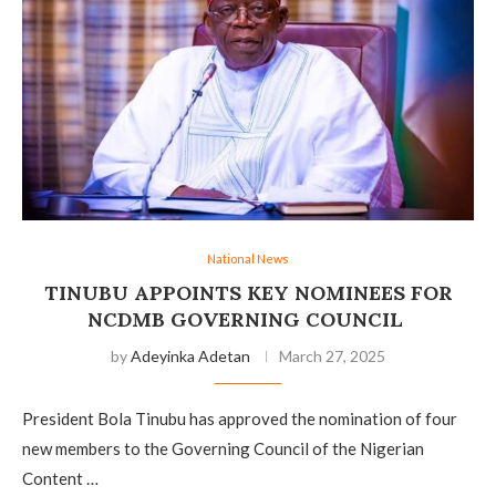
National News
TINUBU APPOINTS KEY NOMINEES FOR
NCDMB GOVERNING COUNCIL
by
Adeyinka Adetan
March 27, 2025
President Bola Tinubu has approved the nomination of four
new members to the Governing Council of the Nigerian
Content …