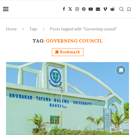
Home
Tags
Posts tagged with "Governing council"
TAG:
GOVERNING COUNCIL
Bookmark