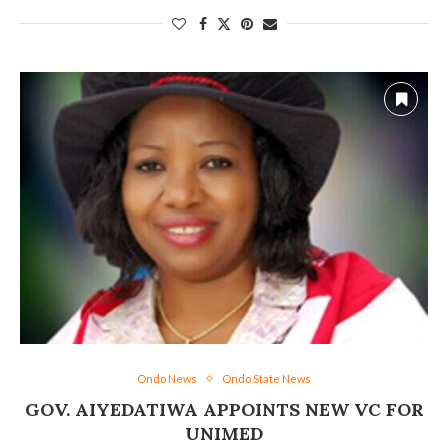
Ondo News
Ondo State News
GOV. AIYEDATIWA APPOINTS NEW VC FOR
UNIMED