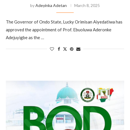
by
Adeyinka Adetan
March 8, 2025
The Governor of Ondo State, Lucky Orimisan Aiyedatiwa has
approved the appointment of Prof. Ebuoluwa Aderonke
Adejuyigbe as the …