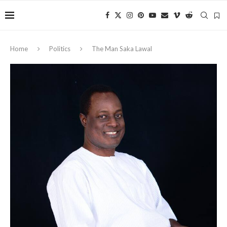
Home
Politics
The Man Saka Lawal