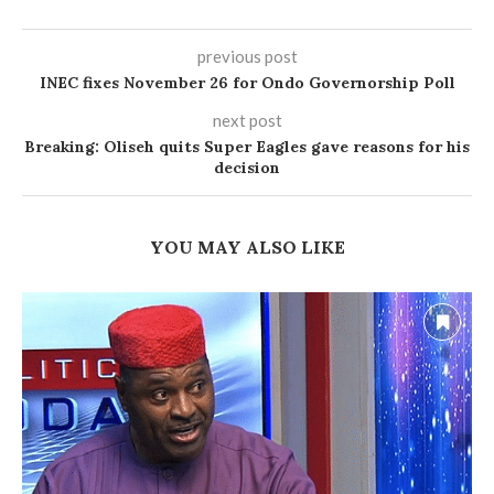
previous post
INEC fixes November 26 for Ondo Governorship Poll
next post
Breaking: Oliseh quits Super Eagles gave reasons for his
decision
YOU MAY ALSO LIKE