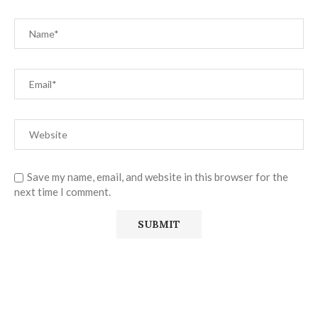
Save my name, email, and website in this browser for the
next time I comment.