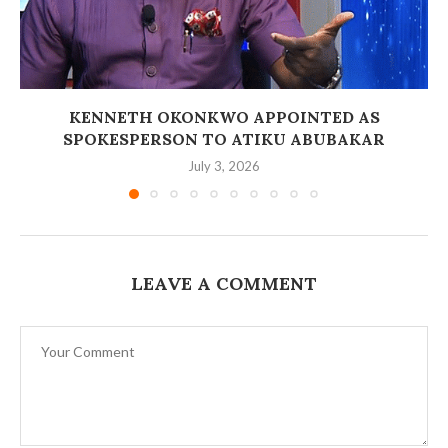
‎KENNETH OKONKWO APPOINTED AS
SPOKESPERSON TO ATIKU ABUBAKAR
July 3, 2026
LEAVE A COMMENT