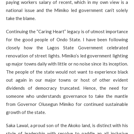
paying workers salary of recent, which in my own view is a
national issue and the Mimiko led government can’t solely
take the blame.
Continuing the “Caring Heart” legacy is of utmost importance
for the good people of Ondo State. I have been following
closely how the Lagos State Government celebrated
renovation of street lights. Mimiko’s led government lighting
up major towns daily with little or no noise since its inception.
The people of the state would not want to experience black
out again in our major towns or host of other evident
dividends of democracy truncated. Hence, the need for
someone who understands governance to take the mantle
from Governor Olusegun Mimiko for continued sustainable
growth of the state.
Saka Lawal, a proud son of the Akoko land, is distinct with his
style of leadership with resolve to paddle an all inclusive