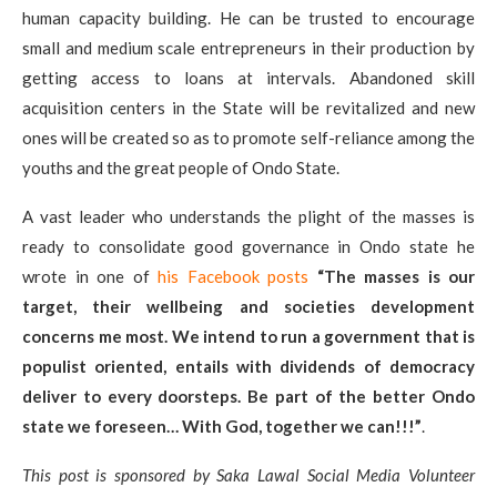
human capacity building. He can be trusted to encourage
small and medium scale entrepreneurs in their production by
getting access to loans at intervals. Abandoned skill
acquisition centers in the State will be revitalized and new
ones will be created so as to promote self-reliance among the
youths and the great people of Ondo State.
A vast leader who understands the plight of the masses is
ready to consolidate good governance in Ondo state he
wrote in one of
his Facebook posts
“The masses is our
target, their wellbeing and societies development
concerns me most. We intend to run a government that is
populist oriented, entails with dividends of democracy
deliver to every doorsteps.
Be part of the better Ondo
state we foreseen… With God, together we can!!!”
.
This post is sponsored by Saka Lawal Social Media Volunteer