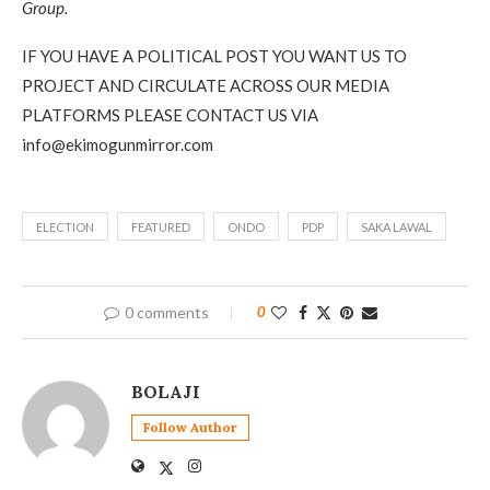
Group.
IF YOU HAVE A POLITICAL POST YOU WANT US TO
PROJECT AND CIRCULATE ACROSS OUR MEDIA
PLATFORMS PLEASE CONTACT US VIA
info@ekimogunmirror.com
ELECTION
FEATURED
ONDO
PDP
SAKA LAWAL
0 comments
0
BOLAJI
Follow Author