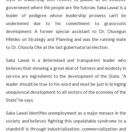
government where the people are the fulcrum. Saka Lawal is a
leader of pedigree whose leadership prowess can’t be
undermined due to his commitment to grassroots
development. A former special assistant to Dr. Olusegun
Mimiko on Strategy and Planning and was the running mate
to Dr. Olusola Oke at the last gubernatorial election.
Saka Lawal is a determined and transparent leader who
believes that showing a great deal of fairness and modesty in
service are ingredients to the development of the State. “A
leader should be true to his word and must be just in bringing
unequivocal development to all sectors of the economy of the
State” he says.
Saka Lawal identifies unemployment as a major menace in the
society and believes fighting this unpalatable syndrome to a
standstill is through industrialization, commercialization and