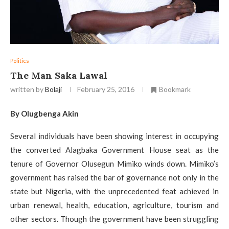
Politics
The Man Saka Lawal
written by
Bolaji
February 25, 2016
Bookmark
By Olugbenga Akin
Several individuals have been showing interest in occupying
the converted Alagbaka Government House seat as the
tenure of Governor Olusegun Mimiko winds down. Mimiko’s
government has raised the bar of governance not only in the
state but Nigeria, with the unprecedented feat achieved in
urban renewal, health, education, agriculture, tourism and
other sectors. Though the government have been struggling