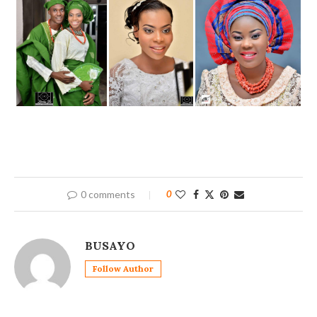
0 comments
0
BUSAYO
Follow Author