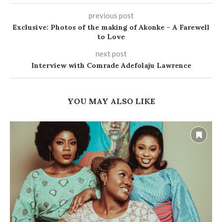
previous post
Exclusive: Photos of the making of Akonke – A Farewell
to Love
next post
Interview with Comrade Adefolaju Lawrence
YOU MAY ALSO LIKE