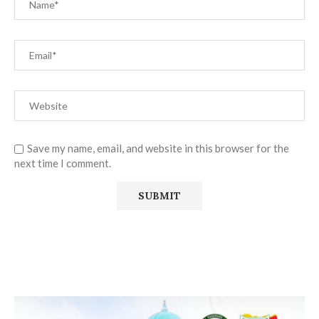
Save my name, email, and website in this browser for the
next time I comment.