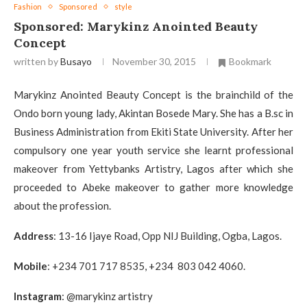
Fashion
Sponsored
style
Sponsored: Marykinz Anointed Beauty
Concept
written by
Busayo
November 30, 2015
Bookmark
Marykinz Anointed Beauty Concept is the brainchild of the
Ondo born young lady, Akintan Bosede Mary. She has a B.sc in
Business Administration from Ekiti State University. After her
compulsory one year youth service she learnt professional
makeover from Yettybanks Artistry, Lagos after which she
proceeded to Abeke makeover to gather more knowledge
about the profession.
Address
: 13-16 Ijaye Road, Opp NIJ Building, Ogba, Lagos.
Mobile
: +234 701 717 8535, +234 803 042 4060.
Instagram
: @marykinz artistry