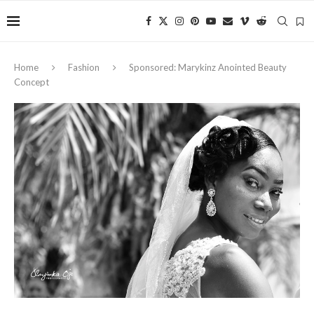
Home
Fashion
Sponsored: Marykinz Anointed Beauty
Concept