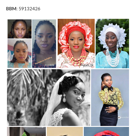
BBM
: 59132426