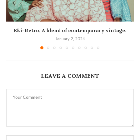
Eki-Retro, A blend of contemporary vintage.
January 2, 2024
LEAVE A COMMENT