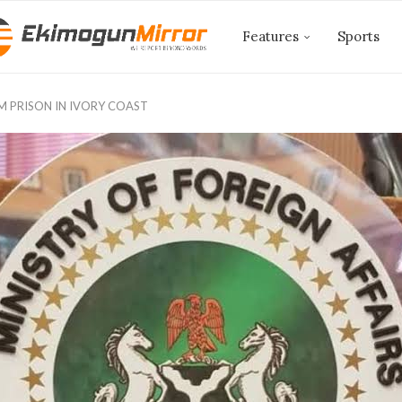
Features
Sports
OM PRISON IN IVORY COAST