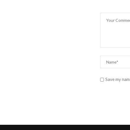
Save my name