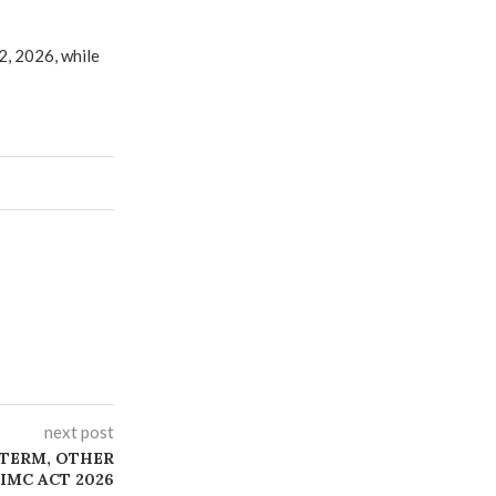
2, 2026, while
next post
 TERM, OTHER
IMC ACT 2026