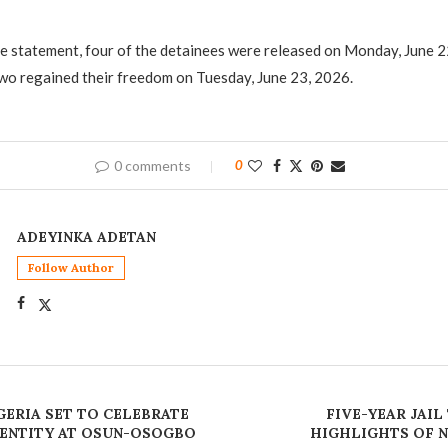
he statement, four of the detainees were released on Monday, June 2
wo regained their freedom on Tuesday, June 23, 2026.
0 comments
0
ADEYINKA ADETAN
Follow Author
GERIA SET TO CELEBRATE
FIVE-YEAR JAIL
ENTITY AT OSUN-OSOGBO
HIGHLIGHTS OF N