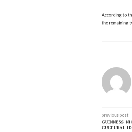
‎According to t
the remaining t
previous post
‎GUINNESS-NI
CULTURAL ID