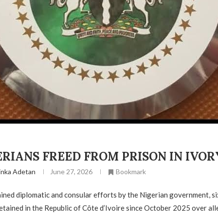
ERIANS FREED FROM PRISON IN IVO
inka Adetan
June 27, 2026
Bookmark
ined diplomatic and consular efforts by the Nigerian government, si
tained in the Republic of Côte d’Ivoire since October 2025 over al