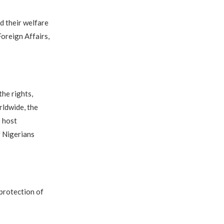
d their welfare
oreign Affairs,
he rights,
rldwide, the
e host
f Nigerians
 protection of