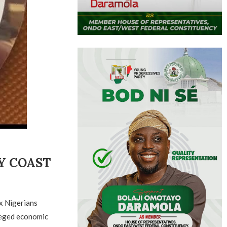
RY COAST
x Nigerians
leged economic