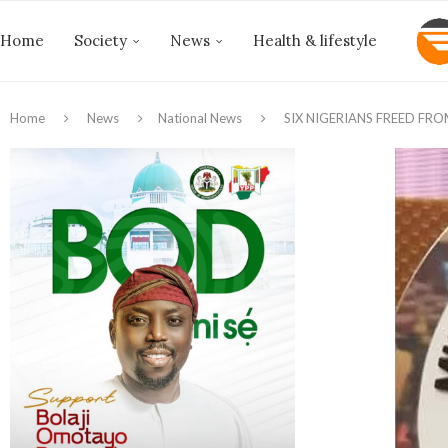
Home
Society
News
Health & lifestyle
Home
News
National News
SIX NIGERIANS FREED FR