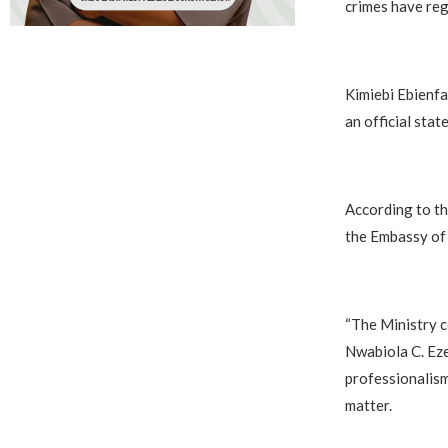
crimes have reg
‎Kimiebi Ebienfa
an official sta
‎According to t
the Embassy of 
‎“The Ministry 
Nwabiola C. Eze
professionalism
matter.