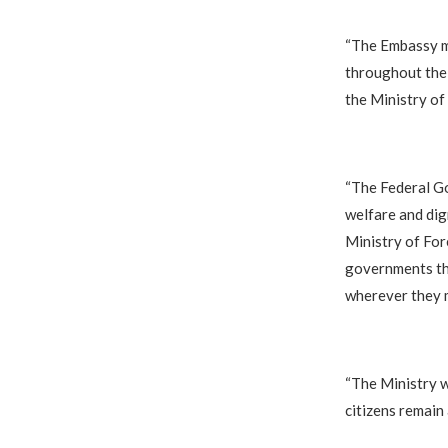
‎“The Embassy m
throughout thei
the Ministry of 
‎“The Federal G
welfare and dig
Ministry of For
governments thr
wherever they 
‎“The Ministry 
citizens remain 