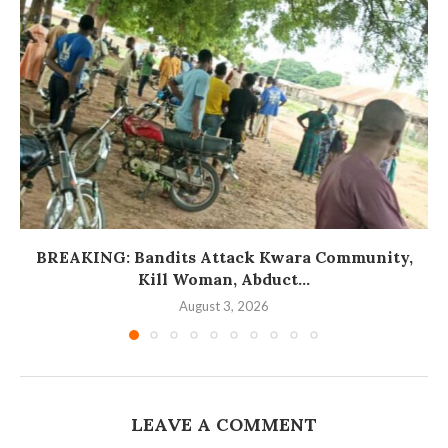
BREAKING: Bandits Attack Kwara Community,
Kill Woman, Abduct...
August 3, 2026
LEAVE A COMMENT