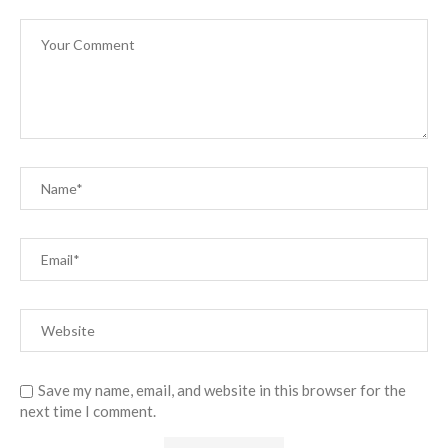
Save my name, email, and website in this browser for the
next time I comment.