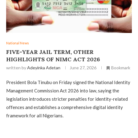
National News
FIVE-YEAR JAIL TERM, OTHER
HIGHLIGHTS OF NIMC ACT 2026
written by
Adeyinka Adetan
June 27, 2026
Bookmark
President Bola Tinubu on Friday signed the National Identity
Management Commission Act 2026 into law, saying the
legislation introduces stricter penalties for identity-related
offences and establishes a comprehensive digital identity
framework for all Nigerians.