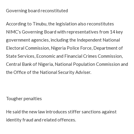
Governing board reconstituted
According to Tinubu, the legislation also reconstitutes
NIMC’s Governing Board with representatives from 14 key
government agencies, including the Independent National
Electoral Commission, Nigeria Police Force, Department of
State Services, Economic and Financial Crimes Commission,
Central Bank of Nigeria, National Population Commission and
the Office of the National Security Adviser.
Tougher penalties
He said the new law introduces stiffer sanctions against
identity fraud and related offences.