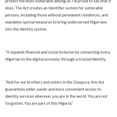
protect the most vulnerable among us. I’m proud to say that it
does. The Act creates an Identifier system for vulnerable
persons, including those without permanent residences, and
mandates special measures to bring underserved Nigerians
into the identity system.
“It expands financial and social inclusion by connecting every
Nigerian to the digital economy through a trusted identity.
“And for our brothers and sisters in the Diaspora, this Act
guarantees wider, easier and more convenient access to
identity services wherever you are in the world. You are not
forgotten. You are part of this Nigeria.”