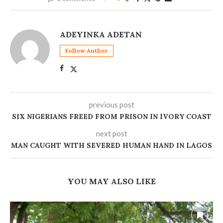
ADEYINKA ADETAN
Follow Author
previous post
SIX NIGERIANS FREED FROM PRISON IN IVORY COAST
next post
MAN CAUGHT WITH SEVERED HUMAN HAND IN LAGOS
YOU MAY ALSO LIKE