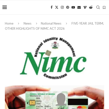
Home
News
National News
FIVE-YEAR JAIL TERM,
OTHER HIGHLIGHTS OF NIMC ACT 2026