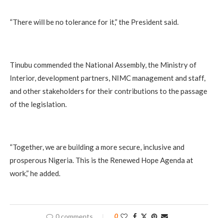
“There will be no tolerance for it,” the President said.
Tinubu commended the National Assembly, the Ministry of
Interior, development partners, NIMC management and staff,
and other stakeholders for their contributions to the passage
of the legislation.
“Together, we are building a more secure, inclusive and
prosperous Nigeria. This is the Renewed Hope Agenda at
work,” he added.
0 comments
0