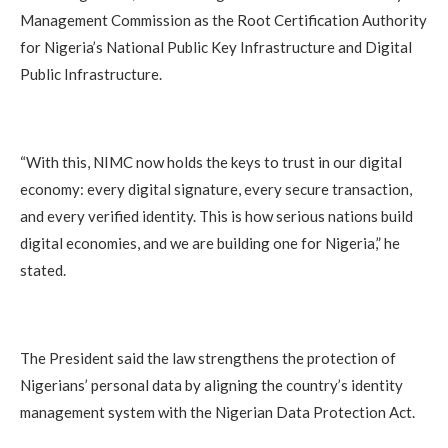
Management Commission as the Root Certification Authority
for Nigeria’s National Public Key Infrastructure and Digital
Public Infrastructure.
“With this, NIMC now holds the keys to trust in our digital
economy: every digital signature, every secure transaction,
and every verified identity. This is how serious nations build
digital economies, and we are building one for Nigeria,” he
stated.
The President said the law strengthens the protection of
Nigerians’ personal data by aligning the country’s identity
management system with the Nigerian Data Protection Act.