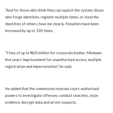
“And for those who think they can exploit the system, those
who forge identities, register multiple times, or steal the
identities of others, hear me clearly. Penalties have been
increased by up to 100 times.
“Fines of up to ₦20 million for corporate bodies. Minimum
five years’ imprisonment for unauthorised access, multiple
registration and impersonation,” he said.
He added that the commission now has court-authorised
powers to investigate offences, conduct searches, seize
evidence, decrypt data and arrest suspects.