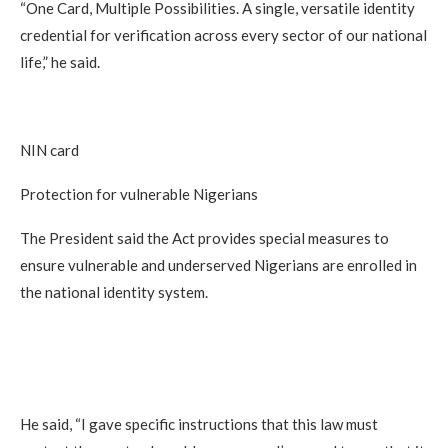
“One Card, Multiple Possibilities. A single, versatile identity
credential for verification across every sector of our national
life,” he said.
NIN card
Protection for vulnerable Nigerians
The President said the Act provides special measures to
ensure vulnerable and underserved Nigerians are enrolled in
the national identity system.
He said, “I gave specific instructions that this law must