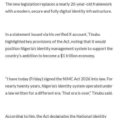
The new legislation replaces a nearly 20-year-old framework
with a modern, secure and fully digital identity infrastructure.
In a statement issued via his verified X account, Tinubu
highlighted key provisions of the Act, noting that it would
position Nigeria’s identity management system to support the
country’s ambition to become a $1 trillion economy.
“I have today (Friday) signed the NIMC Act 2026 into law. For
nearly twenty years, Nigeria’s identity system operated under
a law written for a different era. That era is over,” Tinubu said.
According to him, the Act designates the National Identity