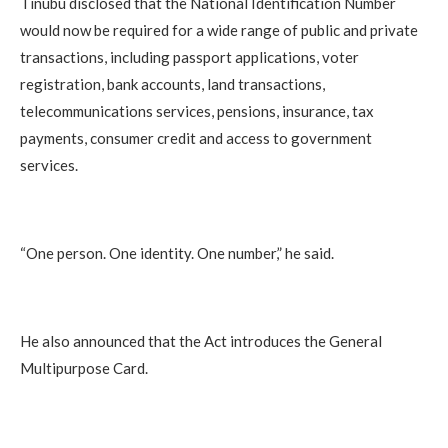
Tinubu disclosed that the National Identification Number
would now be required for a wide range of public and private
transactions, including passport applications, voter
registration, bank accounts, land transactions,
telecommunications services, pensions, insurance, tax
payments, consumer credit and access to government
services.
“One person. One identity. One number,” he said.
He also announced that the Act introduces the General
Multipurpose Card.