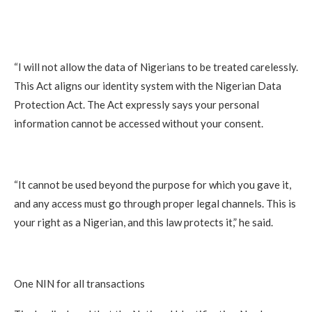
“I will not allow the data of Nigerians to be treated carelessly.
This Act aligns our identity system with the Nigerian Data
Protection Act. The Act expressly says your personal
information cannot be accessed without your consent.
“It cannot be used beyond the purpose for which you gave it,
and any access must go through proper legal channels. This is
your right as a Nigerian, and this law protects it,” he said.
One NIN for all transactions