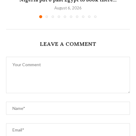
August 6, 2026
LEAVE A COMMENT