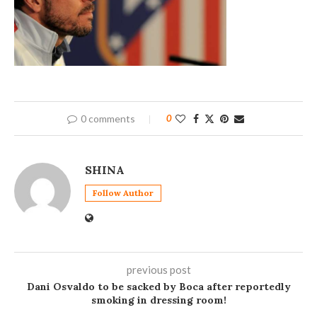
0 comments
0
SHINA
Follow Author
previous post
Dani Osvaldo to be sacked by Boca after reportedly
smoking in dressing room!