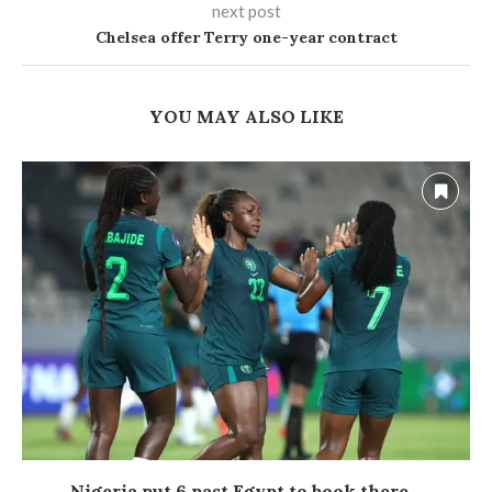
next post
Chelsea offer Terry one-year contract
YOU MAY ALSO LIKE
Nigeria put 6 past Egypt to book there...