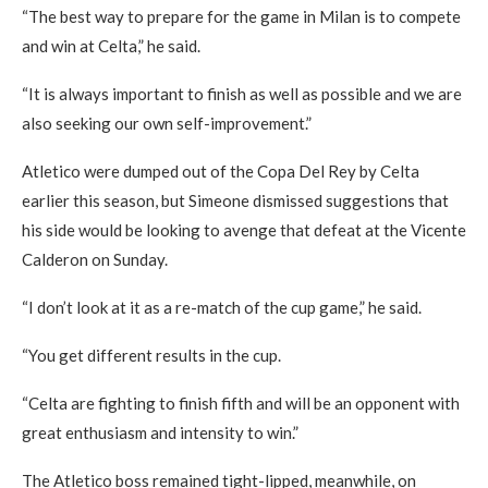
“The best way to prepare for the game in Milan is to compete
and win at Celta,” he said.
“It is always important to finish as well as possible and we are
also seeking our own self-improvement.”
Atletico were dumped out of the Copa Del Rey by Celta
earlier this season, but Simeone dismissed suggestions that
his side would be looking to avenge that defeat at the Vicente
Calderon on Sunday.
“I don’t look at it as a re-match of the cup game,” he said.
“You get different results in the cup.
“Celta are fighting to finish fifth and will be an opponent with
great enthusiasm and intensity to win.”
The Atletico boss remained tight-lipped, meanwhile, on