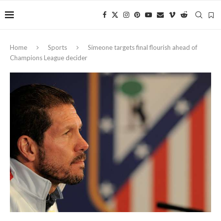
Home
Sports
Simeone targets final flourish ahead of
Champions League decider