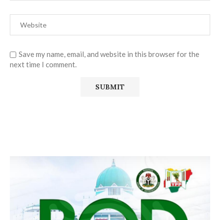
Save my name, email, and website in this browser for the
next time I comment.