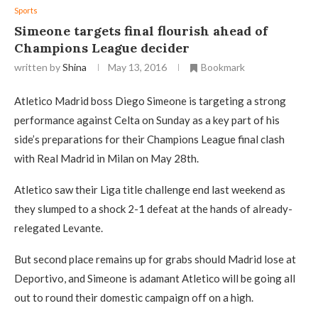
Sports
Simeone targets final flourish ahead of
Champions League decider
written by
Shina
May 13, 2016
Bookmark
Atletico Madrid boss Diego Simeone is targeting a strong
performance against Celta on Sunday as a key part of his
side’s preparations for their Champions League final clash
with Real Madrid in Milan on May 28th.
Atletico saw their Liga title challenge end last weekend as
they slumped to a shock 2-1 defeat at the hands of already-
relegated Levante.
But second place remains up for grabs should Madrid lose at
Deportivo, and Simeone is adamant Atletico will be going all
out to round their domestic campaign off on a high.