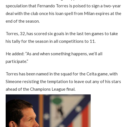
speculation that Fernando Torres is poised to sign a two-year
deal with the club once his loan spell from Milan expires at the
end of the season.
Torres, 32, has scored six goals in the last ten games to take
his tally for the season in all competitions to 11.
He added: “As and when something happens, we’ll all
participate.”
Torres has been named in the squad for the Celta game, with
Simeone resisting the temptation to leave out any of his stars
ahead of the Champions League final.