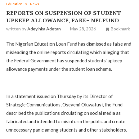
Education
News
REPORTS ON SUSPENSION OF STUDENT
UPKEEP ALLOWANCE, FAKE– NELFUND
written by
Adeyinka Adetan
May 28, 2026
Bookmark
The Nigerian Education Loan Fund has dismissed as false and
misleading the online reports circulating which alleging that
the Federal Government has suspended students’ upkeep
allowance payments under the student loan scheme.
In a statement issued on Thursday by its Director of
Strategic Communications, Oseyemi Oluwatuyi, the Fund
described the publications circulating on social media as
fabricated and intended to misinform the public and create
unnecessary panic among students and other stakeholders.