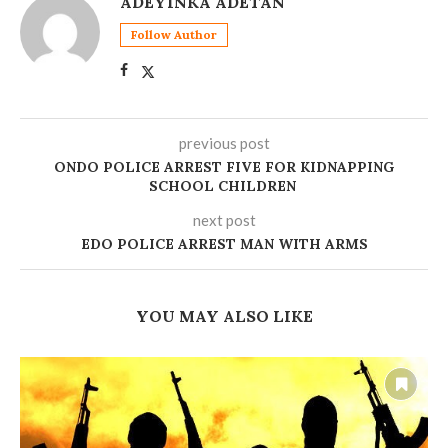
ADEYINKA ADETAN
Follow Author
previous post
ONDO POLICE ARREST FIVE FOR KIDNAPPING
SCHOOL CHILDREN
next post
EDO POLICE ARREST MAN WITH ARMS
YOU MAY ALSO LIKE