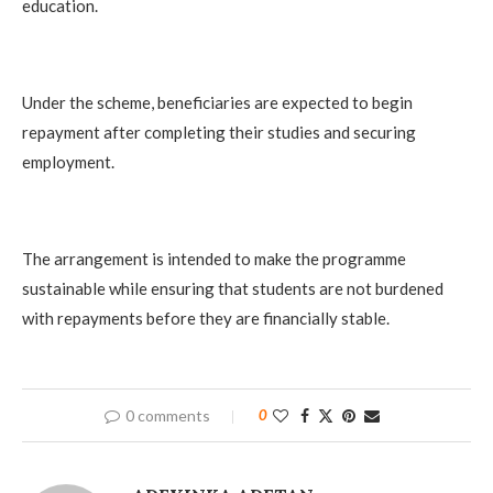
education.
Under the scheme, beneficiaries are expected to begin
repayment after completing their studies and securing
employment.
The arrangement is intended to make the programme
sustainable while ensuring that students are not burdened
with repayments before they are financially stable.
0 comments
0