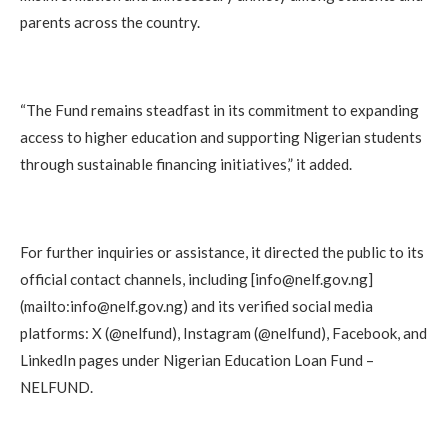
parents across the country.
“The Fund remains steadfast in its commitment to expanding
access to higher education and supporting Nigerian students
through sustainable financing initiatives,” it added.
For further inquiries or assistance, it directed the public to its
official contact channels, including [info@nelf.gov.ng]
(mailto:info@nelf.gov.ng) and its verified social media
platforms: X (@nelfund), Instagram (@nelfund), Facebook, and
LinkedIn pages under Nigerian Education Loan Fund –
NELFUND.