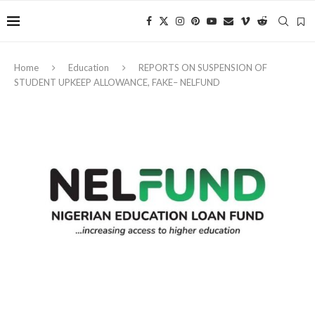
Home
Education
REPORTS ON SUSPENSION OF
STUDENT UPKEEP ALLOWANCE, FAKE– NELFUND