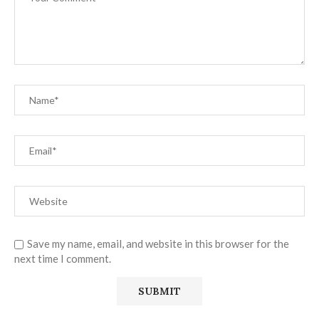
Save my name, email, and website in this browser for the
next time I comment.