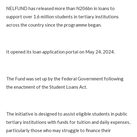
NELFUND has released more than N206bn in loans to
support over 1.6 million students in tertiary institutions
across the country since the programme began.
It opened its loan application portal on May 24, 2024.
The Fund was set up by the Federal Government following
the enactment of the Student Loans Act.
The initiative is designed to assist eligible students in public
tertiary institutions with funds for tuition and daily expenses,
particularly those who may struggle to finance their