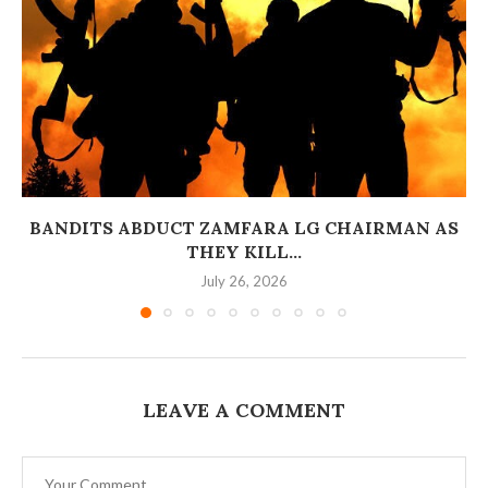
BANDITS ABDUCT ZAMFARA LG CHAIRMAN AS
THEY KILL...
July 26, 2026
LEAVE A COMMENT