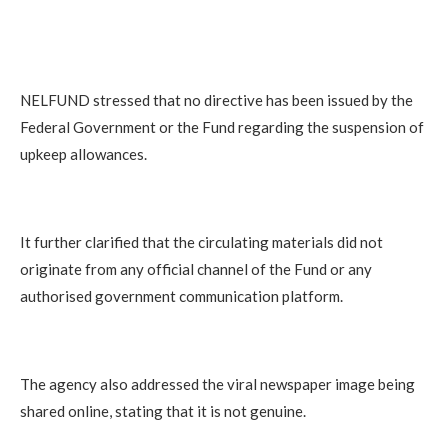
NELFUND stressed that no directive has been issued by the
Federal Government or the Fund regarding the suspension of
upkeep allowances.
It further clarified that the circulating materials did not
originate from any official channel of the Fund or any
authorised government communication platform.
The agency also addressed the viral newspaper image being
shared online, stating that it is not genuine.