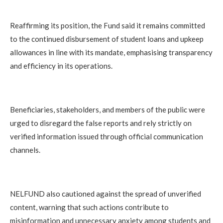
Reaffirming its position, the Fund said it remains committed
to the continued disbursement of student loans and upkeep
allowances in line with its mandate, emphasising transparency
and efficiency in its operations.
Beneficiaries, stakeholders, and members of the public were
urged to disregard the false reports and rely strictly on
verified information issued through official communication
channels.
NELFUND also cautioned against the spread of unverified
content, warning that such actions contribute to
misinformation and unnecessary anxiety among students and