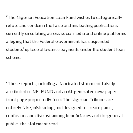
“The Nigerian Education Loan Fund wishes to categorically
refute and condemn the false and misleading publications
currently circulating across social media and online platforms
alleging that the Federal Government has suspended
students’ upkeep allowance payments under the student loan
scheme.
“These reports, including a fabricated statement falsely
attributed to NELFUND and an AI-generated newspaper
front page purportedly from The Nigerian Tribune, are
entirely fake, misleading, and designed to create panic,
confusion, and distrust among beneficiaries and the general
public,” the statement read.