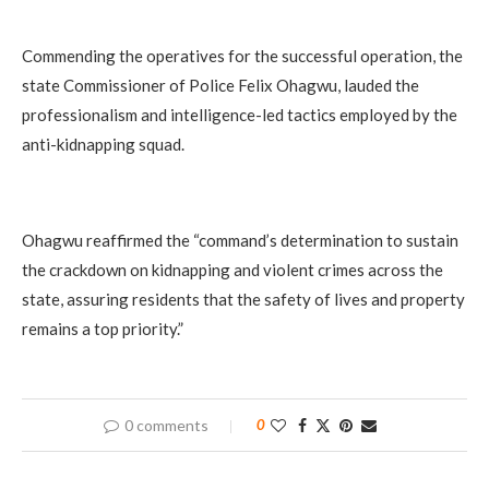
Commending the operatives for the successful operation, the
state Commissioner of Police Felix Ohagwu, lauded the
professionalism and intelligence-led tactics employed by the
anti-kidnapping squad.
Ohagwu reaffirmed the “command’s determination to sustain
the crackdown on kidnapping and violent crimes across the
state, assuring residents that the safety of lives and property
remains a top priority.”
0 comments
0