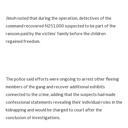
Jimoh noted that during the operation, detectives of the
command recovered N251,000 suspected to be part of the
ransom paid by the victims’ family before the children
regained freedom.
‎The police said efforts were ongoing to arrest other fleeing
members of the gang and recover additional exhibits
connected to the crime, adding that the suspects had made
confessional statements revealing their individual roles in the
kidnapping and would be charged to court after the
conclusion of investigations.