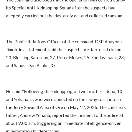
its Special Anti-Kidnapping Squad after the suspects had
allegedly carried out the dastardly act and collected ransom.
The Public Relations Officer of the command, DSP Abayomi
Jimoh, in a statement, said the suspects are Taofeek Lukman,
23, Blessing Saturday, 27, Peter Moses, 25; Sunday Isaac, 23;
and Sanusi Dan Asabe, 37.
He said, “Following the kidnapping of two brothers, Jehu, 10,
and Yohana, 5, who were abducted on their way to school in
the Jerry Sawmill Area of Ore on May 12, 2026. The children’s
father, Andrew Yohana, reported the incident to the police at
about 9:00 a.m, triggering an immediate intelligence-driven
investigation by detectives.