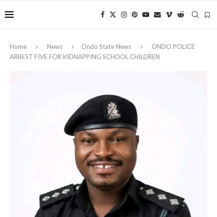
Home
News
Ondo State News
ONDO POLICE
ARREST FIVE FOR KIDNAPPING SCHOOL CHILDREN