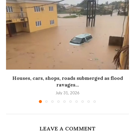
Houses, cars, shops, roads submerged as flood
ravages...
July 31, 2026
LEAVE A COMMENT