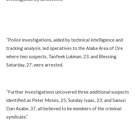
“Police investigations, aided by technical intelligence and
tracking analysis, led operatives to the Alaba Area of Ore
where two suspects, Taofeek Lukman, 23, and Blessing
Saturday, 27, were arrested.
“Further investigations uncovered three additional suspects
identified as Peter Moses, 25; Sunday Isaac, 23; and Sanusi
Dan Asabe, 37, all believed to be members of the criminal
syndicate.”