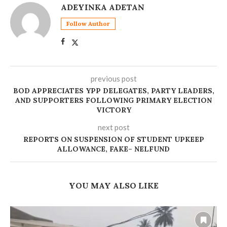
ADEYINKA ADETAN
Follow Author
previous post
BOD APPRECIATES YPP DELEGATES, PARTY LEADERS,
AND SUPPORTERS FOLLOWING PRIMARY ELECTION
VICTORY
next post
REPORTS ON SUSPENSION OF STUDENT UPKEEP
ALLOWANCE, FAKE– NELFUND
YOU MAY ALSO LIKE