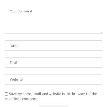
Save my name, email, and website in this browser for the
next time I comment.