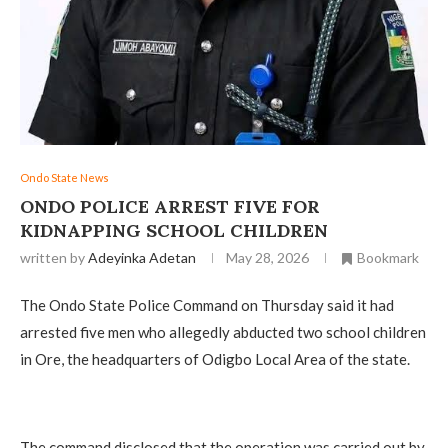
Ondo State News
ONDO POLICE ARREST FIVE FOR
KIDNAPPING SCHOOL CHILDREN
written by
Adeyinka Adetan
May 28, 2026
Bookmark
The Ondo State Police Command on Thursday said it had
arrested five men who allegedly abducted two school children
in Ore, the headquarters of Odigbo Local Area of the state.
The command disclosed that the operation was carried out by