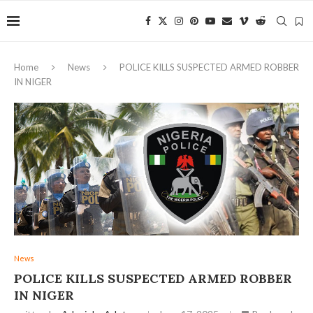
Home
News
POLICE KILLS SUSPECTED ARMED ROBBER
IN NIGER
News
POLICE KILLS SUSPECTED ARMED ROBBER
IN NIGER