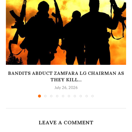
BANDITS ABDUCT ZAMFARA LG CHAIRMAN AS
THEY KILL...
July 26, 2026
LEAVE A COMMENT