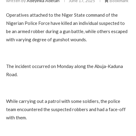
written by
Adeyinka Adetan
June 17, 2025
Bookmark
Operatives attached to the Niger State command of the
Nigerian Police Force have killed an individual suspected to
be an armed robber during a gun battle, while others escaped
with varying degree of gunshot wounds.
The incident occurred on Monday along the Abuja-Kaduna
Road.
While carrying out a patrol with some soldiers, the police
team encountered the suspected robbers and had a face-off
with them.