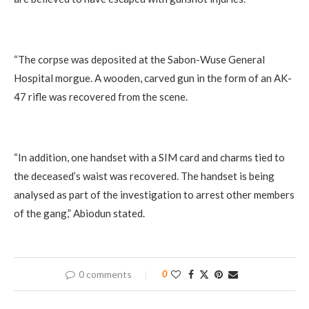
“The corpse was deposited at the Sabon-Wuse General
Hospital morgue. A wooden, carved gun in the form of an AK-
47 rifle was recovered from the scene.
“In addition, one handset with a SIM card and charms tied to
the deceased’s waist was recovered. The handset is being
analysed as part of the investigation to arrest other members
of the gang,” Abiodun stated.
0 comments
0