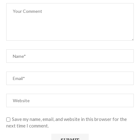
Save my name, email, and website in this browser for the
next time I comment.