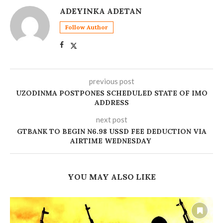
ADEYINKA ADETAN
Follow Author
previous post
UZODINMA POSTPONES SCHEDULED STATE OF IMO
ADDRESS
next post
GTBANK TO BEGIN N6.98 USSD FEE DEDUCTION VIA
AIRTIME WEDNESDAY
YOU MAY ALSO LIKE