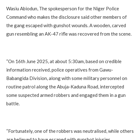
Wasiu Abiodun, The spokesperson for the Niger Police
Command who makes the disclosure said other members of
the gang escaped with gunshot wounds. A wooden, carved
gun resembling an AK-47 rifle was recovered from the scene.
“On 16th June 2025, at about 5:30am, based on credible
information received, police operatives from Gawu-
Babangida Division, along with some military personnel on
routine patrol along the Abuja-Kaduna Road, intercepted
some suspected armed robbers and engaged them in a gun
battle.
“Fortunately, one of the robbers was neutralised, while others
are believed to have escaped with gunshot injuries.