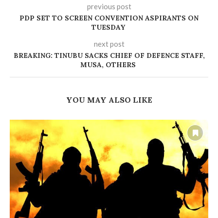
previous post
‎PDP SET TO SCREEN CONVENTION ASPIRANTS ON
TUESDAY ‎
next post
BREAKING: TINUBU SACKS CHIEF OF DEFENCE STAFF,
MUSA, OTHERS
YOU MAY ALSO LIKE