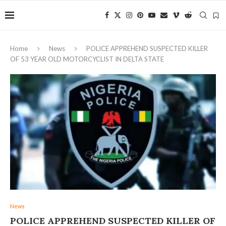
Home
News
POLICE APPREHEND SUSPECTED KILLER
OF 53 YEAR OLD MOTORCYCLIST IN DELTA STATE ‎
News
POLICE APPREHEND SUSPECTED KILLER OF