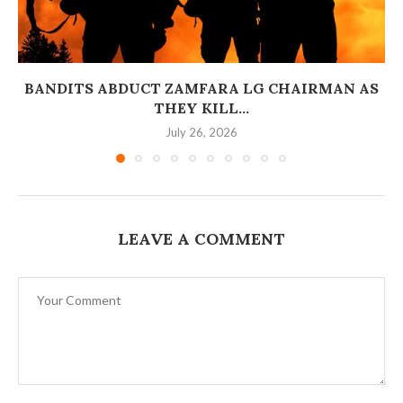
BANDITS ABDUCT ZAMFARA LG CHAIRMAN AS
THEY KILL...
July 26, 2026
LEAVE A COMMENT