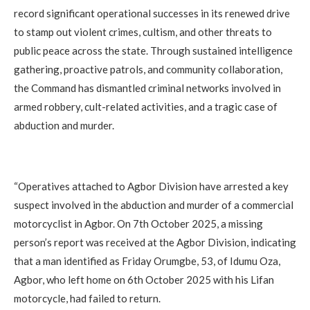
record significant operational successes in its renewed drive
to stamp out violent crimes, cultism, and other threats to
public peace across the state. Through sustained intelligence
gathering, proactive patrols, and community collaboration,
the Command has dismantled criminal networks involved in
armed robbery, cult-related activities, and a tragic case of
abduction and murder.
‎“Operatives attached to Agbor Division have arrested a key
suspect involved in the abduction and murder of a commercial
motorcyclist in Agbor. On 7th October 2025, a missing
person’s report was received at the Agbor Division, indicating
that a man identified as Friday Orumgbe, 53, of Idumu Oza,
Agbor, who left home on 6th October 2025 with his Lifan
motorcycle, had failed to return.