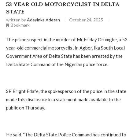
53 YEAR OLD MOTORCYCLIST IN DELTA
STATE ‎
written by
Adeyinka Adetan
October 24, 2025
Bookmark
The prime suspect in the murder of Mr Friday Orumgbe, a 53-
year-old commercial motorcyclis , in Agbor, Ika South Local
Government Area of Delta State has been arrested by the
Delta State Command of the Nigerian police force.
‎SP Bright Edafe, the spokesperson of the police in the state
made this disclosure in a statement made available to the
public on Thursday.
‎He said, “The Delta State Police Command has continued to