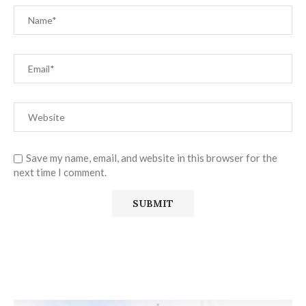
Save my name, email, and website in this browser for the
next time I comment.