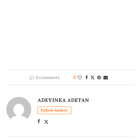
0 comments
0
ADEYINKA ADETAN
Follow Author