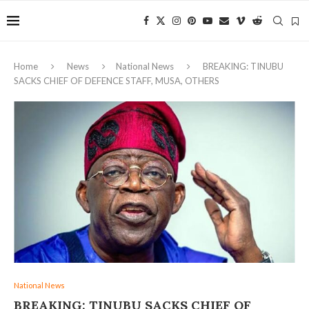
Home
News
National News
BREAKING: TINUBU
SACKS CHIEF OF DEFENCE STAFF, MUSA, OTHERS
National News
BREAKING: TINUBU SACKS CHIEF OF