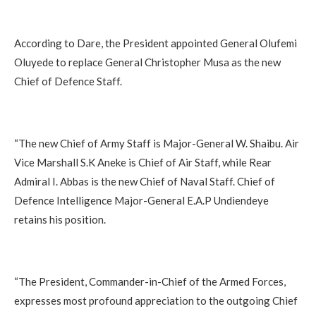
According to Dare, the President appointed General Olufemi
Oluyede to replace General Christopher Musa as the new
Chief of Defence Staff.
“The new Chief of Army Staff is Major-General W. Shaibu. Air
Vice Marshall S.K Aneke is Chief of Air Staff, while Rear
Admiral I. Abbas is the new Chief of Naval Staff. Chief of
Defence Intelligence Major-General E.A.P Undiendeye
retains his position.
“The President, Commander-in-Chief of the Armed Forces,
expresses most profound appreciation to the outgoing Chief