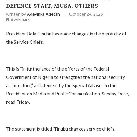
DEFENCE STAFF, MUSA, OTHERS
written by
Adeyinka Adetan
October 24, 2025
Bookmark
President Bola Tinubu has made changes in the hierarchy of
the Service Chiefs.
This is “in furtherance of the efforts of the Federal
Government of Nigeria to strengthen the national security
architecture,” a statement by the Special Adviser to the
President on Media and Public Communication, Sunday Dare,
read Friday.
The statement is titled ‘Tinubu changes service chiefs.’