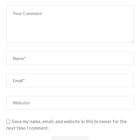
Save my name, email, and website in this browser for the
next time I comment.