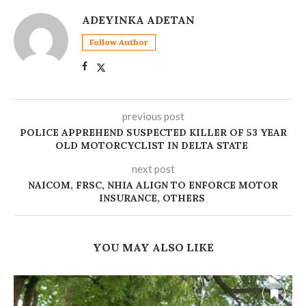
ADEYINKA ADETAN
Follow Author
previous post
POLICE APPREHEND SUSPECTED KILLER OF 53 YEAR
OLD MOTORCYCLIST IN DELTA STATE ‎
next post
NAICOM, FRSC, NHIA ALIGN TO ENFORCE MOTOR
INSURANCE, OTHERS
YOU MAY ALSO LIKE