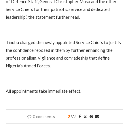
of Defence Staff, General Christopher Musa and the other
Service Chiefs for their patriotic service and dedicated
leadership,” the statement further read.
Tinubu charged the newly appointed Service Chiefs to justify
the confidence reposed in them by further enhancing the
professionalism, vigilance and comradeship that define
Nigeria’s Armed Forces.
All appointments take immediate effect.
0 comments
0