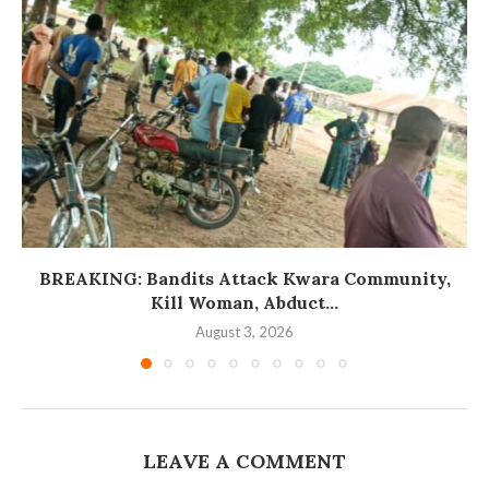
BREAKING: Bandits Attack Kwara Community,
Kill Woman, Abduct...
August 3, 2026
LEAVE A COMMENT