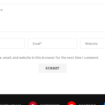
, email, and website in this browser for the next time I comment.