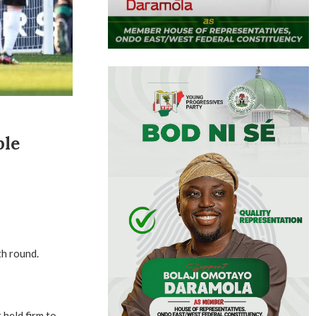
ple
th round.
held firm to