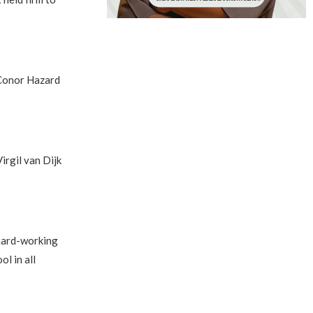
 Conor Hazard
irgil van Dijk
 hard-working
l in all