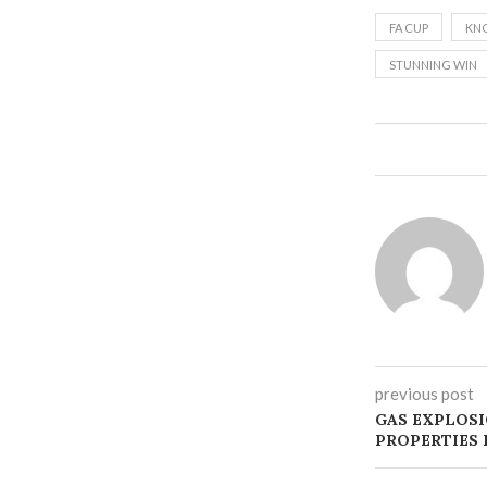
FA CUP
KN
STUNNING WIN
previous post
GAS EXPLOS
PROPERTIES 