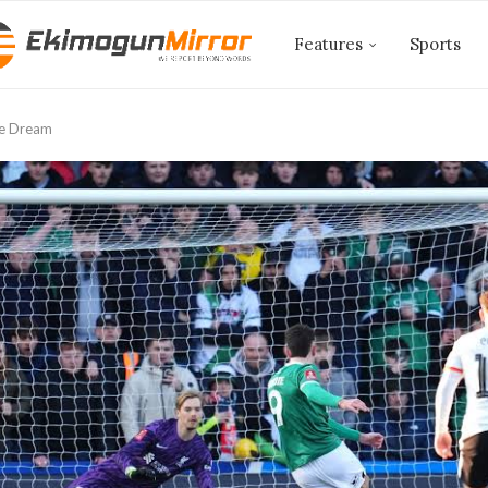
Features
Sports
le Dream