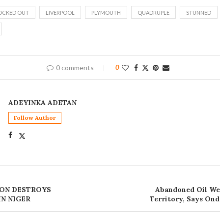
OCKED OUT
LIVERPOOL
PLYMOUTH
QUADRUPLE
STUNNED
0 comments
0
ADEYINKA ADETAN
Follow Author
ION DESTROYS
Abandoned Oil We
IN NIGER
Territory, Says O