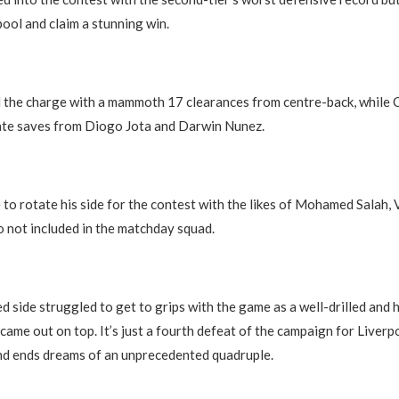
pool and claim a stunning win.
d the charge with a mammoth 17 clearances from centre-back, while
late saves from Diogo Jota and Darwin Nunez.
to rotate his side for the contest with the likes of Mohamed Salah, V
not included in the matchday squad.
d side struggled to get to grips with the game as a well-drilled and
ame out on top. It’s just a fourth defeat of the campaign for Liverpoo
nd ends dreams of an unprecedented quadruple.