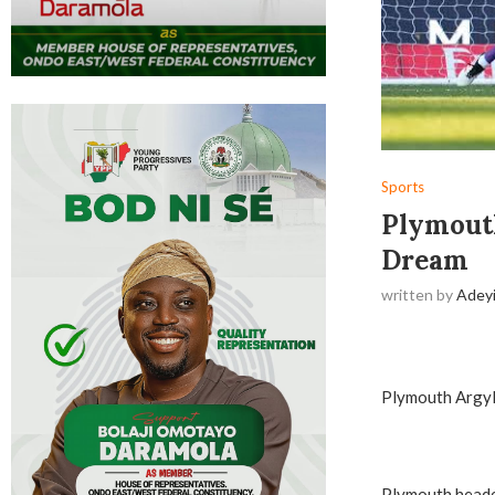
Sports
Plymouth
Dream
written by
Adey
Plymouth Argyle
Plymouth headed