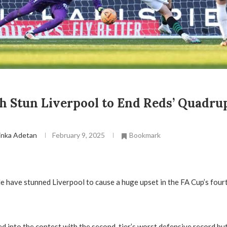
 Stun Liverpool to End Reds’ Quadru
inka Adetan
February 9, 2025
Bookmark
 have stunned Liverpool to cause a huge upset in the FA Cup’s four
 into the contest with the second-tier’s worst defensive record but 