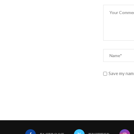
Save my name