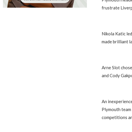
frustrate Liver
Nikola Katic le
made brilliant 
Arne Slot chose 
and Cody Gakpo 
An inexperience
Plymouth team c
competitions a