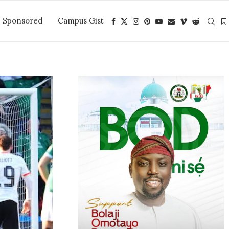
Sponsored
Campus Gist