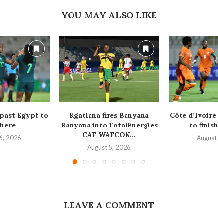
YOU MAY ALSO LIKE
 past Egypt to
Kgatlana fires Banyana
Côte d’Ivoire
here...
Banyana into TotalEnergies
to finish
CAF WAFCON...
6, 2026
August
August 5, 2026
LEAVE A COMMENT