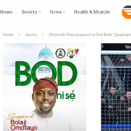
Home
Society
News
Health & lifestyle
Home
Sports
Plymouth Stun Liverpool to End Reds’ Quadrup