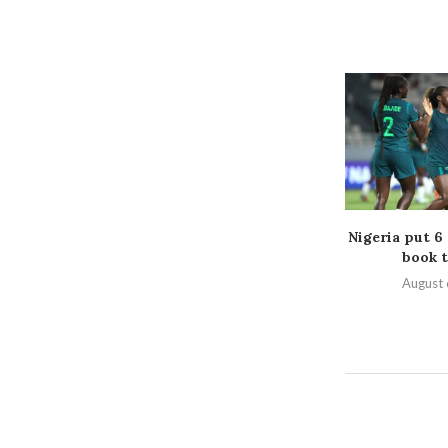
Nigeria put 6
book t
August 