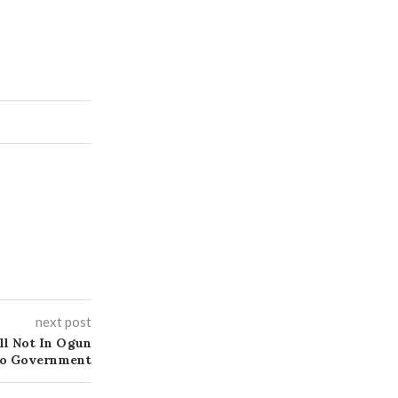
next post
ll Not In Ogun
ndo Government