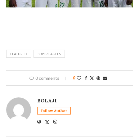
FEATURED
SUPER EAGLES
0 comments
0
BOLAJI
Follow Author