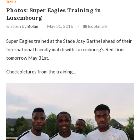
Sports
Photos: Super Eagles Training in
Luxembourg
written by
Bolaji
May 30, 2016
Bookmark
Super Eagles trained at the Stade Josy Barthel ahead of their
International friendly match with Luxembourg’s Red Lions
tomorrow May 31st.
Check pictures from the training…