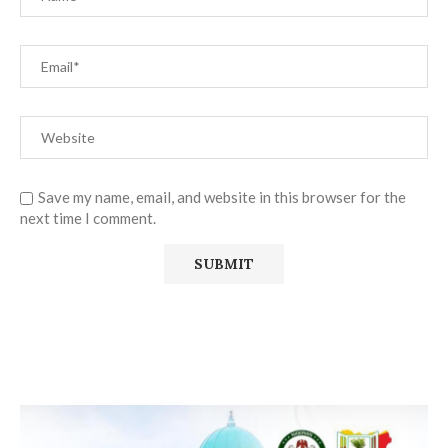
Save my name, email, and website in this browser for the
next time I comment.