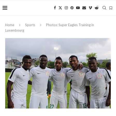
Home
Sports
Photos: Super Eagles Training in
Luxembourg