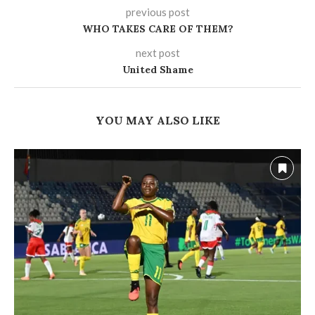
previous post
WHO TAKES CARE OF THEM?
next post
United Shame
YOU MAY ALSO LIKE