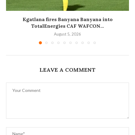
Kgatlana fires Banyana Banyana into
TotalEnergies CAF WAFCON...
August 5, 2026
LEAVE A COMMENT