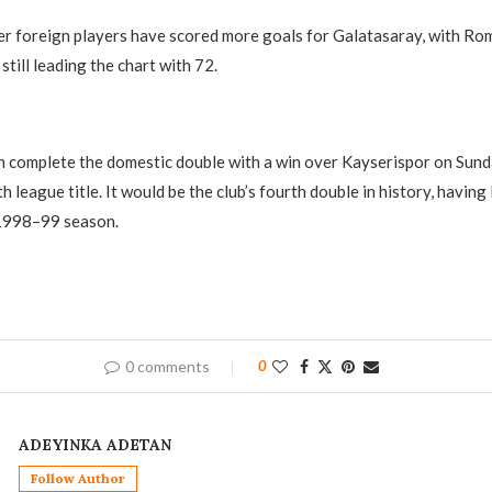
r foreign players have scored more goals for Galatasaray, with Rom
till leading the chart with 72.
 complete the domestic double with a win over Kayserispor on Sund
h league title. It would be the club’s fourth double in history, having
 1998–99 season.
0 comments
0
ADEYINKA ADETAN
Follow Author