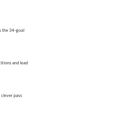
s the 34-goal
titions and lead
 clever pass