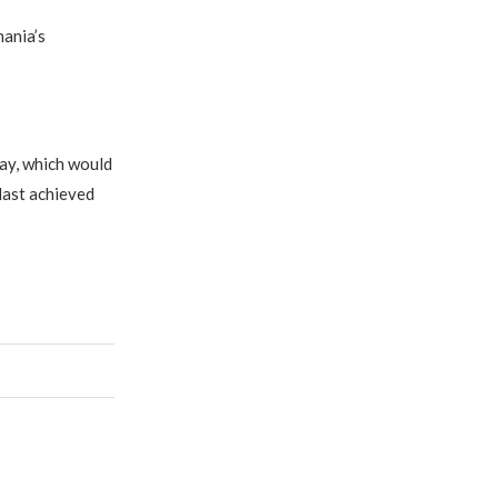
ania’s
ay, which would
 last achieved