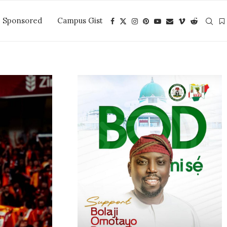
Sponsored
Campus Gist