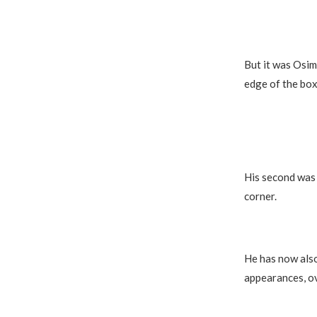
But it was Osimh
edge of the box
His second was 
corner.
He has now also
appearances, ov