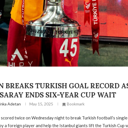
N BREAKS TURKISH GOAL RECORD A
SARAY ENDS SIX-YEAR CUP WAIT
inka Adetan
May 15, 2025
Bookmark
scored twice on Wednesday night to break Turkish football’s singl
y a foreign player and help the Istanbul giants lift the Turkish Cup 