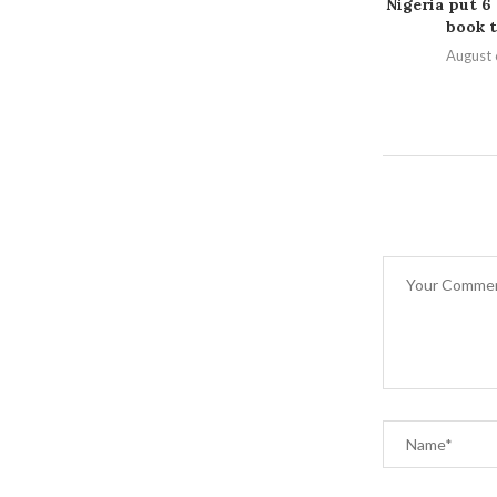
Nigeria put 6
book t
August 