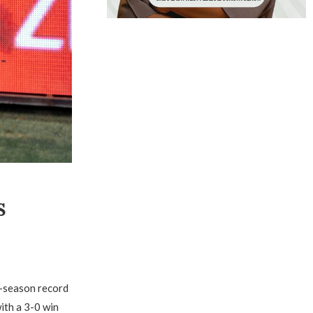
S
e-season record
with a 3-0 win