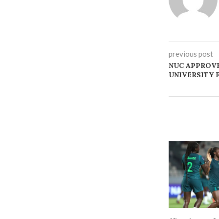
previous post
NUC APPROVE
UNIVERSITY 