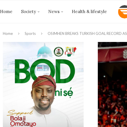
Home
Society
News
Health & lifestyle
Home
Sports
OSIMHEN BREAKS TURKISH GOAL RECORD AS