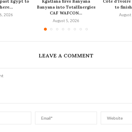
 past Egypt to
Kgatlana fires Banyana
Côte d’Ivoire
here...
Banyana into TotalEnergies
to finish
CAF WAFCON...
6, 2026
August
August 5, 2026
LEAVE A COMMENT