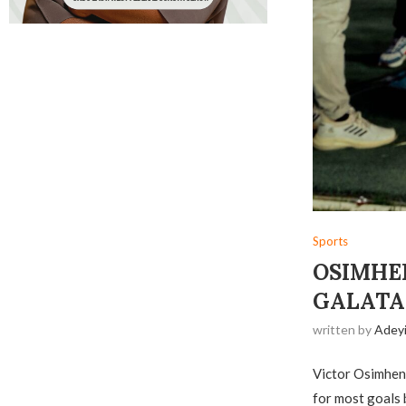
Sports
OSIMHE
GALATA
written by
Adey
Victor Osimhen 
for most goals b