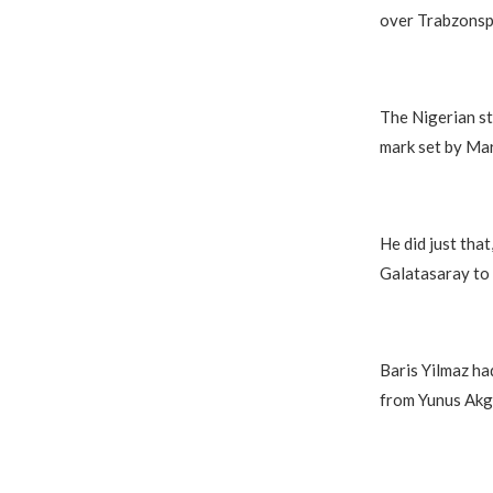
over Trabzonsp
The Nigerian st
mark set by Mar
He did just that
Galatasaray to t
Baris Yilmaz ha
from Yunus Akg