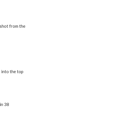
 shot from the
 into the top
in 38