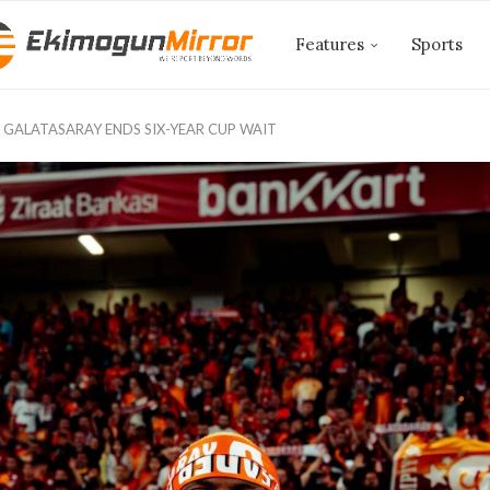
Features
Sports
 GALATASARAY ENDS SIX-YEAR CUP WAIT