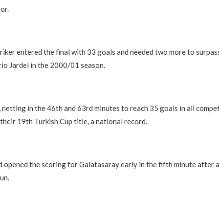
or.
riker entered the final with 33 goals and needed two more to surpas
io Jardel in the 2000/01 season.
, netting in the 46th and 63rd minutes to reach 35 goals in all compe
heir 19th Turkish Cup title, a national record.
d opened the scoring for Galatasaray early in the fifth minute after a
un.