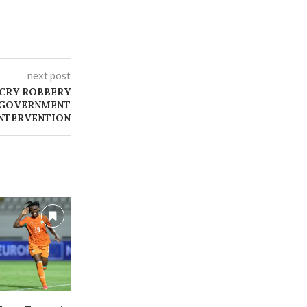
next post
ECRY ROBBERY
K GOVERNMENT
NTERVENTION