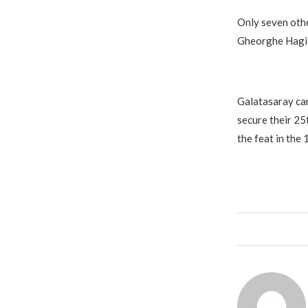
Only seven othe
Gheorghe Hagi s
Galatasaray can
secure their 25t
the feat in the