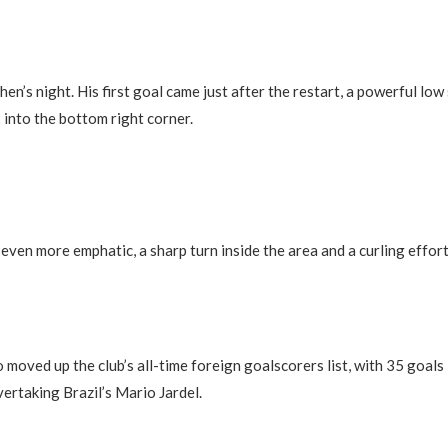
en’s night. His first goal came just after the restart, a powerful low
 into the bottom right corner.
even more emphatic, a sharp turn inside the area and a curling effort
 moved up the club’s all-time foreign goalscorers list, with 35 goals 
ertaking Brazil’s Mario Jardel.