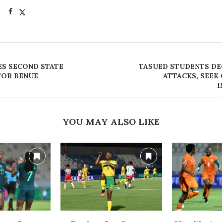
S SECOND STATE
TASUED STUDENTS D
FOR BENUE
ATTACKS, SEE
I
YOU MAY ALSO LIKE