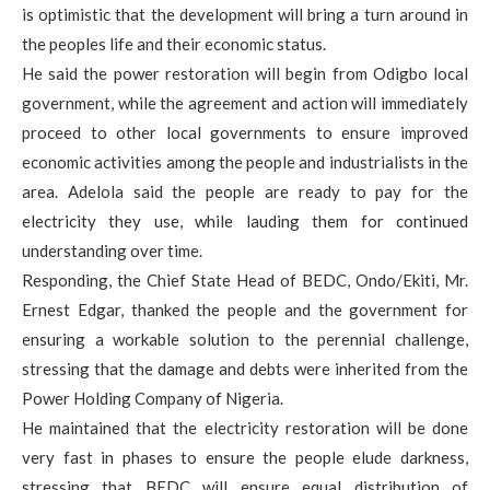
is optimistic that the development will bring a turn around in
the peoples life and their economic status.
He said the power restoration will begin from Odigbo local
government, while the agreement and action will immediately
proceed to other local governments to ensure improved
economic activities among the people and industrialists in the
area. Adelola said the people are ready to pay for the
electricity they use, while lauding them for continued
understanding over time.
Responding, the Chief State Head of BEDC, Ondo/Ekiti, Mr.
Ernest Edgar, thanked the people and the government for
ensuring a workable solution to the perennial challenge,
stressing that the damage and debts were inherited from the
Power Holding Company of Nigeria.
He maintained that the electricity restoration will be done
very fast in phases to ensure the people elude darkness,
stressing that BEDC will ensure equal distribution of