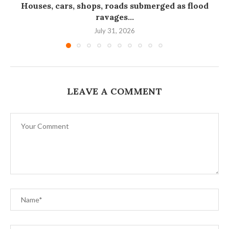
Houses, cars, shops, roads submerged as flood
ravages...
July 31, 2026
LEAVE A COMMENT