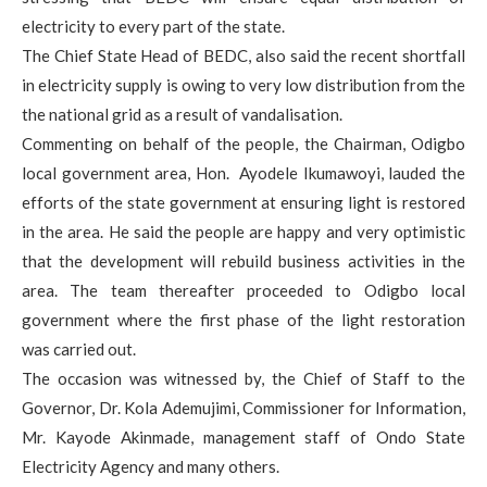
electricity to every part of the state.
The Chief State Head of BEDC, also said the recent shortfall
in electricity supply is owing to very low distribution from the
the national grid as a result of vandalisation.
Commenting on behalf of the people, the Chairman, Odigbo
local government area, Hon. Ayodele Ikumawoyi, lauded the
efforts of the state government at ensuring light is restored
in the area. He said the people are happy and very optimistic
that the development will rebuild business activities in the
area. The team thereafter proceeded to Odigbo local
government where the first phase of the light restoration
was carried out.
The occasion was witnessed by, the Chief of Staff to the
Governor, Dr. Kola Ademujimi, Commissioner for Information,
Mr. Kayode Akinmade, management staff of Ondo State
Electricity Agency and many others.