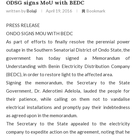
ODSG signs MoU with BEDC
written by
Bolaji
April 19, 2016
Bookmark
PRESS RELEASE
ONDO SIGNS MOU WITH BEDC
As part of efforts to finally resolve the perennial power
outage in the Southern Senatorial District of Ondo State, the
government has today signed a Memorandum of
Understanding with Benin Electricity Distribution Company
(BEDC), in order to restore light to the affected area.
Signing the memorandum, the Secretary to the State
Government, Dr. Aderotimi Adelola, lauded the people for
their patience, while calling on them not to vandalise
electrical installations and promptly pay their indebtedness
as agreed upon in the memorandum.
The Secretary to the State appealed to the electricity
company to expedite action on the agreement, noting that he