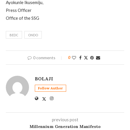
Ayokunle Ikusemiju,
Press Officer
Office of the SSG
BEDC
ONDO
0 comments
0
BOLAJI
Follow Author
previous post
Millennium Generation Manifesto