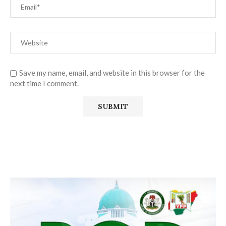
Save my name, email, and website in this browser for the
next time I comment.