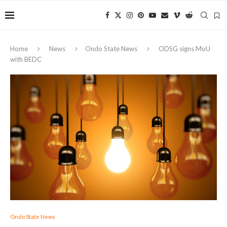
Home
News
Ondo State News
ODSG signs MoU
with BEDC
Ondo State News