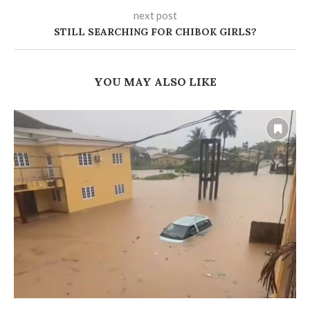
next post
STILL SEARCHING FOR CHIBOK GIRLS?
YOU MAY ALSO LIKE