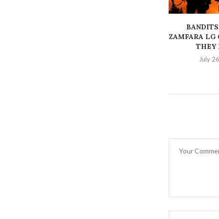
BANDITS
ZAMFARA LG 
THEY K
July 2