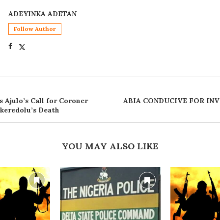
ADEYINKA ADETAN
Follow Author
Ajulo’s Call for Coroner
ABIA CONDUCIVE FOR INV
Akeredolu’s Death
YOU MAY ALSO LIKE