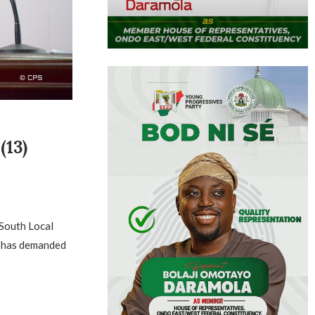
13)
 South Local
u has demanded