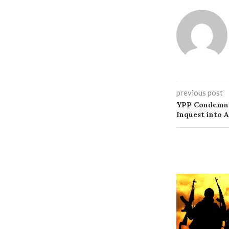
previous post
YPP Condemns 
Inquest into 