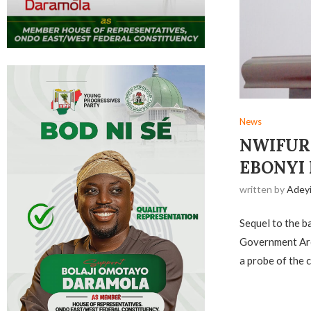
News
NWIFURU
EBONYI
written by
Adey
Sequel to the b
Government Are
a probe of the 