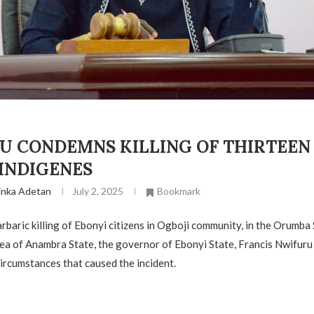
 CONDEMNS KILLING OF THIRTEEN (
 INDIGENES
inka Adetan
July 2, 2025
Bookmark
arbaric killing of Ebonyi citizens in Ogboji community, in the Orumba
a of Anambra State, the governor of Ebonyi State, Francis Nwifur
circumstances that caused the incident.