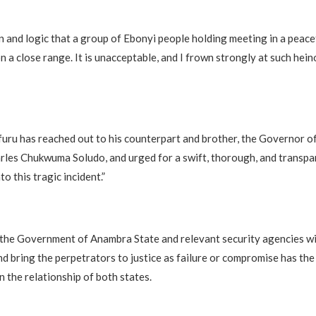
on and logic that a group of Ebonyi people holding meeting in a peac
on a close range. It is unacceptable, and I frown strongly at such heino
uru has reached out to his counterpart and brother, the Governor 
arles Chukwuma Soludo, and urged for a swift, thorough, and transpa
to this tragic incident.”
 the Government of Anambra State and relevant security agencies wil
d bring the perpetrators to justice as failure or compromise has the
 the relationship of both states.