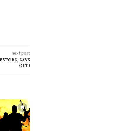
next post
ESTORS, SAYS
OTTI