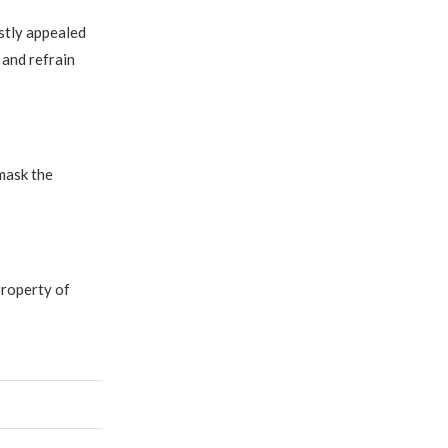
stly appealed
 and refrain
mask the
property of