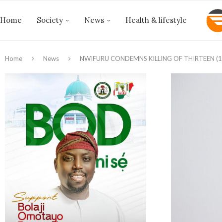
Home
Society
News
Health & lifestyle
Home
News
NWIFURU CONDEMNS KILLING OF THIRTEEN (1