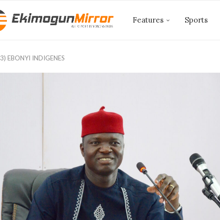
Features
Sports
3) EBONYI INDIGENES