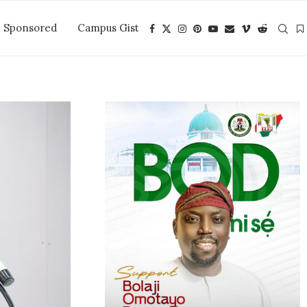
Sponsored
Campus Gist