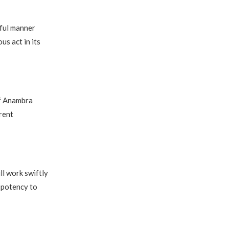
eful manner
us act in its
of Anambra
rent
l work swiftly
 potency to