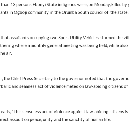
 than 13 persons Ebonyi State indigenes were, on Monday, killed by 
ilants in Ogboji community, in the Orumba South council of the state.
 that assailants occupying two Sport Utility Vehicles stormed the vi
thering where a monthly general meeting was being held, while also
he air.
 the Chief Press Secretary to the governor noted that the governo
arbaric and seamless act of violence meted on law-abiding citizens of 
eads, “This senseless act of violence against law-abiding citizens is
irect assault on peace, unity, and the sanctity of human life.