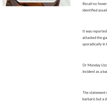
Recall no fewer
identified assa
It was reported
attacked the ga
sporadically in t
Dr Monday Uzor,
incident as a b
The statement r
barbaric but a d