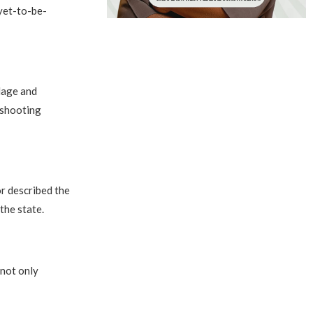
yet-to-be-
llage and
 shooting
r described the
the state.
 not only