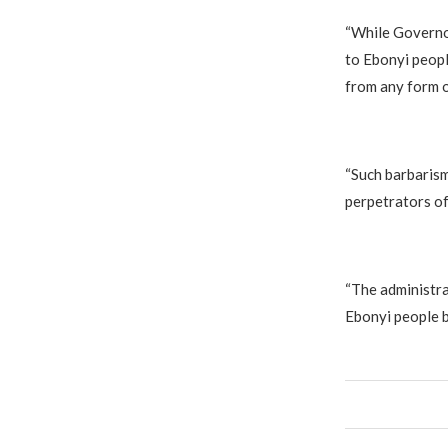
“While Governor
to Ebonyi peopl
from any form o
“Such barbarism
perpetrators of
“The administra
Ebonyi people b