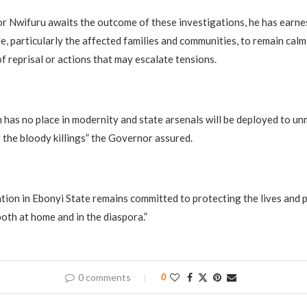
 Nwifuru awaits the outcome of these investigations, he has earne
e, particularly the affected families and communities, to remain calm
f reprisal or actions that may escalate tensions.
 has no place in modernity and state arsenals will be deployed to un
 the bloody killings” the Governor assured.
tion in Ebonyi State remains committed to protecting the lives and 
oth at home and in the diaspora.”
0 comments
0