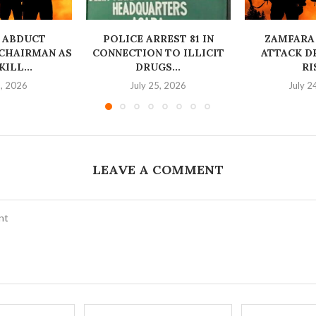
 ABDUCT
‎POLICE ARREST 81 IN
ZAMFARA
CHAIRMAN AS
CONNECTION TO ILLICIT
ATTACK D
ILL...
DRUGS...
RI
6, 2026
July 25, 2026
July 2
LEAVE A COMMENT