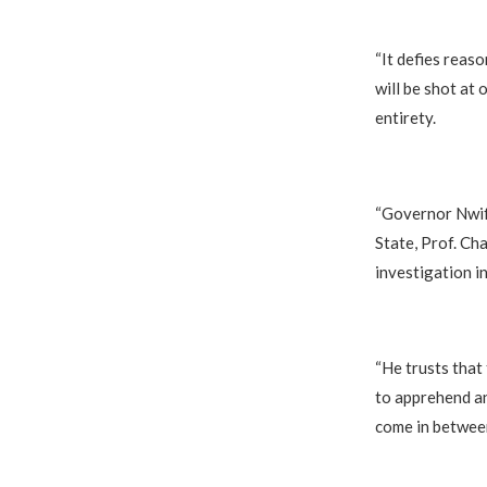
“It defies reas
will be shot at 
entirety.
“Governor Nwif
State, Prof. Ch
investigation in
“He trusts that
to apprehend an
come in between