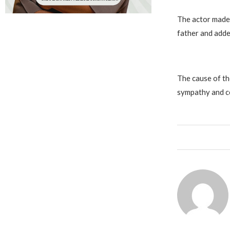
The actor made 
father and adde
The cause of th
sympathy and co