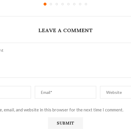
LEAVE A COMMENT
, email, and website in this browser for the next time I comment.