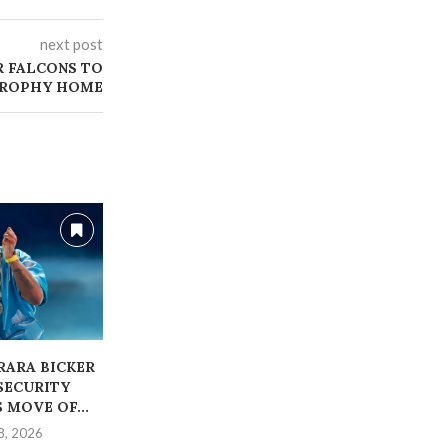
next post
R FALCONS TO
TROPHY HOME
ARARA BICKER
‎BABA IJESHA, WIFE
ALLEGE
SECURITY
WELCOMES BABY BOY
BLESSING CE
 MOVE OF...
REMANDED 
June 15, 2026
8, 2026
May 1