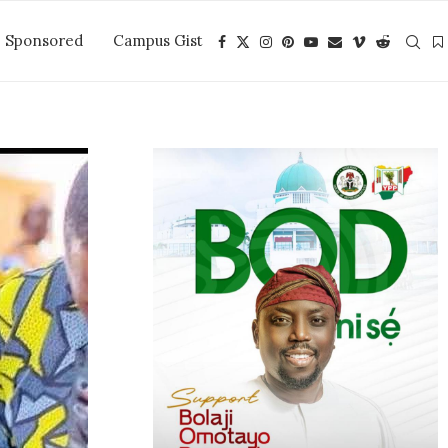
Sponsored
Campus Gist