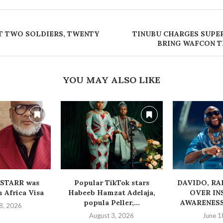
T TWO SOLDIERS, TWENTY
TINUBU CHARGES SUPE
BRING WAFCON 
YOU MAY ALSO LIKE
STARR was
Popular TikTok stars
‎DAVIDO, R
 Africa Visa
Habeeb Hamzat Adelaja,
OVER IN
popula Peller,...
AWARENESS
8, 2026
August 3, 2026
June 1