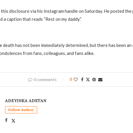
this disclosure via his Instagram handle on Saturday. He posted the p
d a caption that reads “Rest on my daddy.”
e death has not been immediately determined, but there has been an
ndolences from fans, colleagues, and fans alike.
0 comments
0
ADEYINKA ADETAN
Follow Author