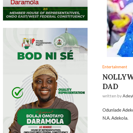
Entertainment
NOLLYW
DAD
written by
Adey
Odunlade Adekol
N.A. Adekola.