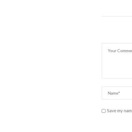
Save my name