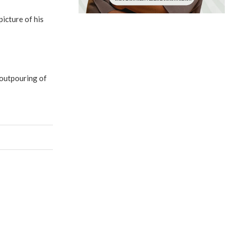
icture of his
 outpouring of