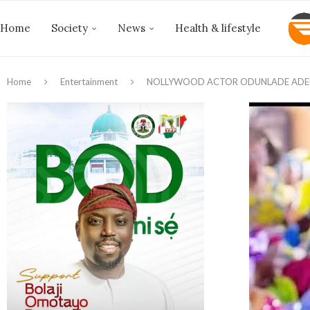
Home
Society
News
Health & lifestyle
Home
Entertainment
NOLLYWOOD ACTOR ODUNLADE ADEK