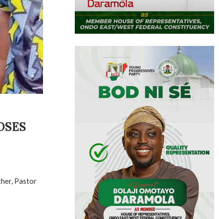
OSES
her, Pastor