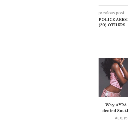
previous post
POLICE ARES
(20) OTHERS
Why AYRA 
denied South
August 