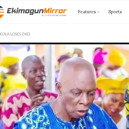
Features
Sports
OLA LOSES DAD