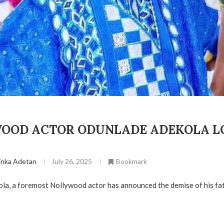
OOD ACTOR ODUNLADE ADEKOLA L
inka Adetan
July 26, 2025
Bookmark
a, a foremost Nollywood actor has announced the demise of his fat