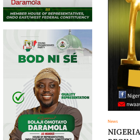
News
NIGERIA