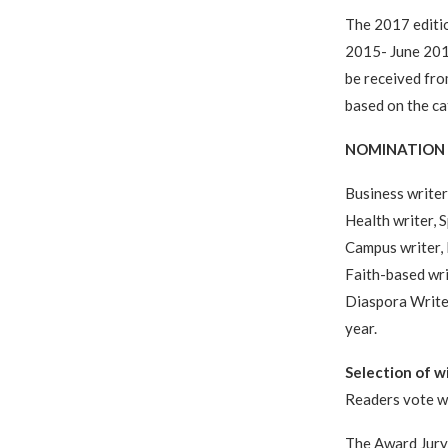
The 2017 editio
2015- June 2016
be received fro
based on the ca
NOMINATION 
Business writer 
Health writer, S
Campus writer, I
Faith-based wri
Diaspora Writer
year.
Selection of w
Readers vote wi
The Award Jury 