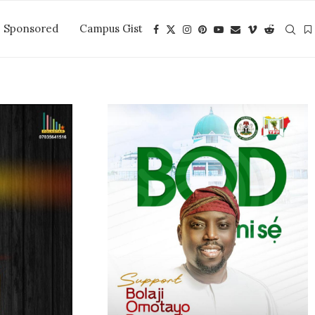
Sponsored
Campus Gist