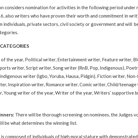
n considers nomination for activities in the following period under 
, also writers who have proven their worth and commitment in writin
m individuals, private sectors, civil society or government and will 
tegories.
CATEGORIES
of the year, Political writer, Entertainment writer, Feature writer, Bl
ports writer, Script writer, Song writer (RnB, Pop, Indigenous), Poetr
ndigenous writer (Igbo, Yoruba, Hausa, Pidgin), Fiction writer, Non-f
ter, Inspiration writer, Romance writer, Comic writer, Child/teenage 
, Young writer of the year, Writer of the year, Writers’ supportive b
inners:
There will be thorough screening on nominees, the Judges v
ll be what determines the winning list.
is composed of individuals of high moral stature with demonstrate