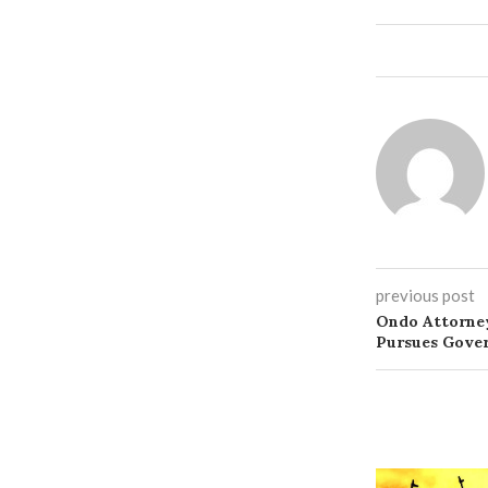
previous post
Ondo Attorney
Pursues Gove