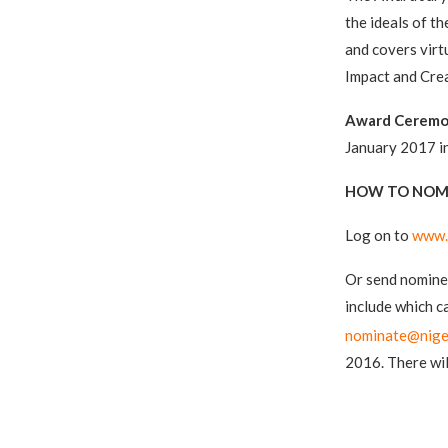
the ideals of t
and covers virtu
Impact and Crea
Award Ceremo
January 2017 in
HOW TO NOM
Log on to
www.
Or send nominee
include which c
nominate@nige
2016. There wil