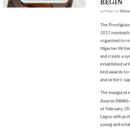
BEGIN
written by
Shina
The Prestigiou
2017 nomination
organized to re
Nigerian Writer
and create a s
established write
kind awards to 
and writers’ su
The inaugural e
Awards (NWA) c
of February, 20
Lagos with prof
young and estab