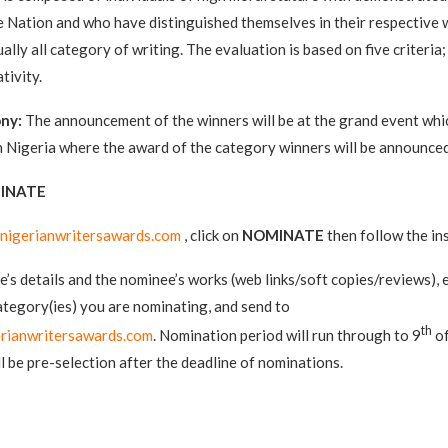
he Nation and who have distinguished themselves in their respective w
ally all category of writing. The evaluation is based on five criteria;
tivity.
ny:
The announcement of the winners will be at the grand event which
 Nigeria where the award of the category winners will be announced
INATE
nigerianwritersawards.com
, click on
NOMINATE
then follow the in
’s details and the nominee’s works (web links/soft copies/reviews),
ategory(ies) you are nominating, and send to
th
rianwritersawards.com
. Nomination period will run through to 9
of
l be pre-selection after the deadline of nominations.