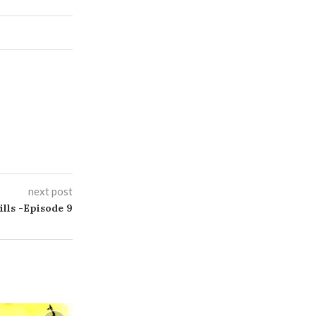
next post
ills -Episode 9