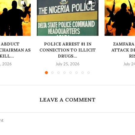
 ABDUCT
‎POLICE ARREST 81 IN
ZAMFARA
CHAIRMAN AS
CONNECTION TO ILLICIT
ATTACK D
ILL...
DRUGS...
RI
6, 2026
July 25, 2026
July 2
LEAVE A COMMENT