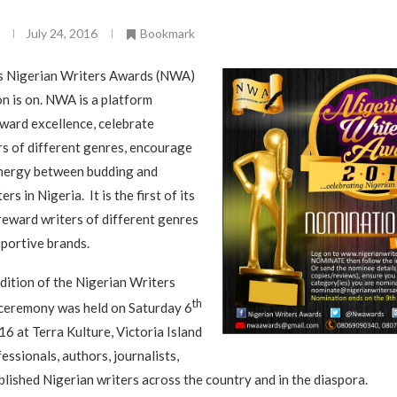
July 24, 2016
Bookmark
s Nigerian Writers Awards (NWA)
 is on. NWA is a platform
ward excellence, celebrate
s of different genres, encourage
ynergy between budding and
rs in Nigeria. It is the first of its
reward writers of different genres
pportive brands.
dition of the Nigerian Writers
th
eremony was held on Saturday 6
16 at Terra Kulture, Victoria Island
essionals, authors, journalists,
lished Nigerian writers across the country and in the diaspora.