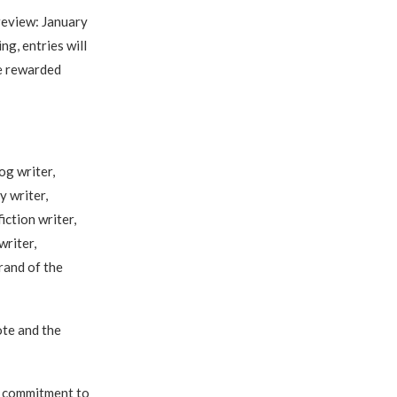
review: January
g, entries will
be rewarded
og writer,
y writer,
iction writer,
writer,
rand of the
ote and the
d commitment to