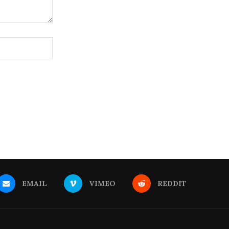
EMAIL
VIMEO
REDDIT