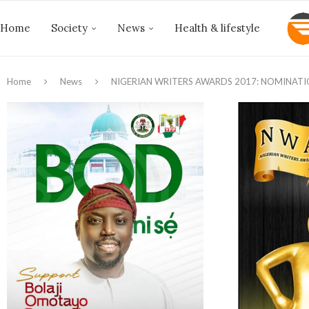
Home
Society
News
Health & lifestyle
Home
News
NIGERIAN WRITERS AWARDS 2017: NOMINATI