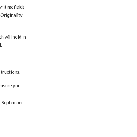
riting fields
 Originality,
 will hold in
.
structions.
 ensure you
 September