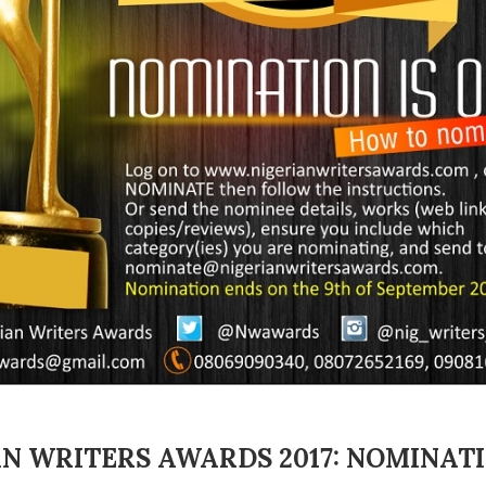
N WRITERS AWARDS 2017: NOMINAT