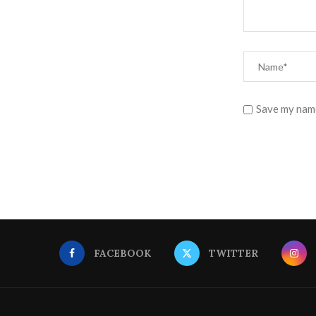
Save my name
FACEBOOK
TWITTER