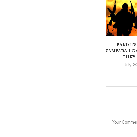
BANDITS
ZAMFARA LG 
THEY K
July 2