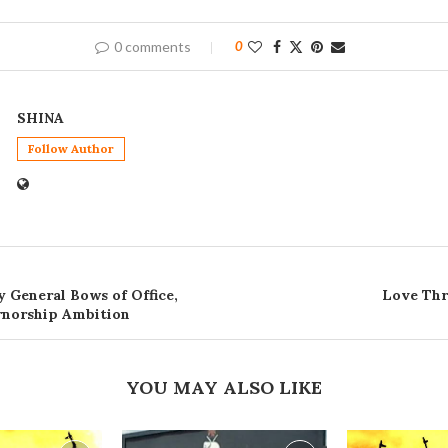
0 comments
0
SHINA
Follow Author
 General Bows of Office,
Love Thr
rnorship Ambition
YOU MAY ALSO LIKE