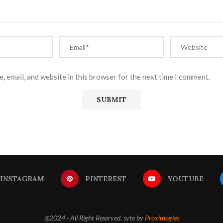
, email, and website in this browser for the next time I comment.
INSTAGRAM
PINTEREST
YOUTUBE
@2024 - All Right Reserved. syte by
Proximogies