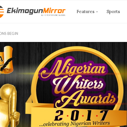
Features
Sports
ONS BEGIN