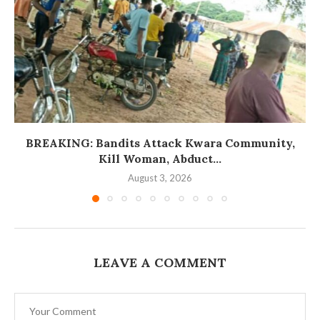
BREAKING: Bandits Attack Kwara Community,
Kill Woman, Abduct...
August 3, 2026
LEAVE A COMMENT