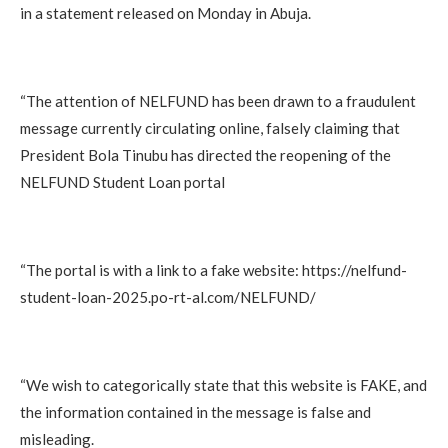
in a statement released on Monday in Abuja.
“The attention of NELFUND has been drawn to a fraudulent
message currently circulating online, falsely claiming that
President Bola Tinubu has directed the reopening of the
NELFUND Student Loan portal
“The portal is with a link to a fake website: https://nelfund-
student-loan-2025.po-rt-al.com/NELFUND/
“We wish to categorically state that this website is FAKE, and
the information contained in the message is false and
misleading.