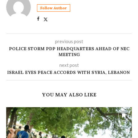
Follow Author
previous post
POLICE STORM PDP HEADQUARTERS AHEAD OF NEC
MEETING
next post
ISRAEL EYES PEACE ACCORDS WITH SYRIA, LEBANON
YOU MAY ALSO LIKE