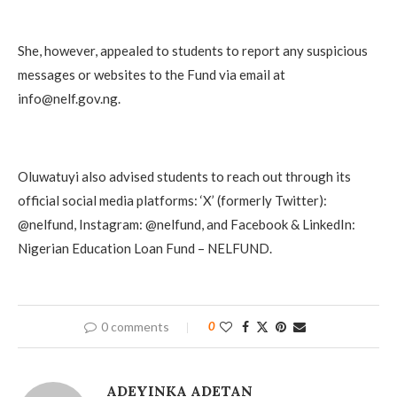
She, however, appealed to students to report any suspicious
messages or websites to the Fund via email at
info@nelf.gov.ng.
Oluwatuyi also advised students to reach out through its
official social media platforms: ‘X’ (formerly Twitter):
@nelfund, Instagram: @nelfund, and Facebook & LinkedIn:
Nigerian Education Loan Fund – NELFUND.
0 comments
0
ADEYINKA ADETAN