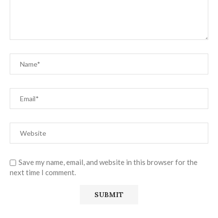
Save my name, email, and website in this browser for the
next time I comment.