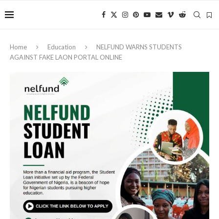
Home
Education
NELFUND WARNS STUDENTS
AGAINST FAKE LAON PORTAL ONLINE