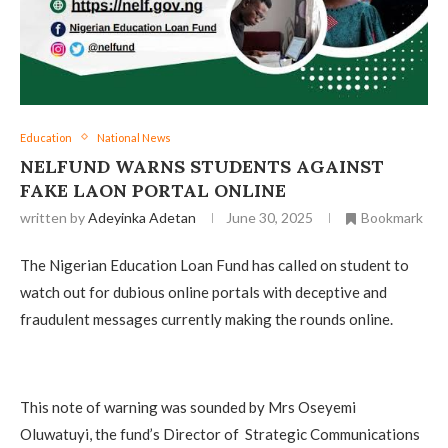
Education
National News
NELFUND WARNS STUDENTS AGAINST
FAKE LAON PORTAL ONLINE
written by
Adeyinka Adetan
June 30, 2025
Bookmark
The Nigerian Education Loan Fund has called on student to
watch out for dubious online portals with deceptive and
fraudulent messages currently making the rounds online.
This note of warning was sounded by Mrs Oseyemi
Oluwatuyi, the fund’s Director of Strategic Communications