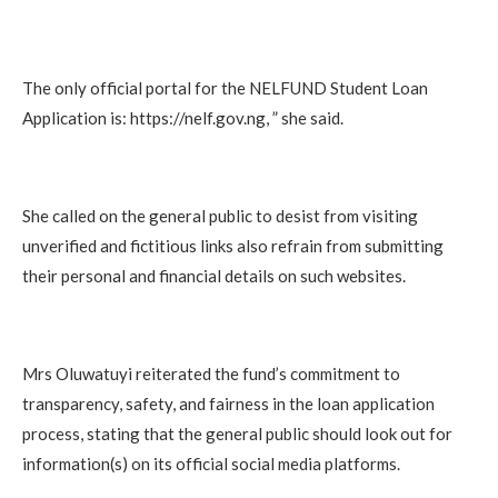
The only official portal for the NELFUND Student Loan
Application is: https://nelf.gov.ng, ” she said.
She called on the general public to desist from visiting
unverified and fictitious links also refrain from submitting
their personal and financial details on such websites.
Mrs Oluwatuyi reiterated the fund’s commitment to
transparency, safety, and fairness in the loan application
process, stating that the general public should look out for
information(s) on its official social media platforms.