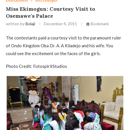
Entertainment
Miss Ekimogun
Miss Ekimogun: Courtesy Visit to
Osemawe’s Palace
written by
Bolaji
December 4, 2015
Bookmark
The contestants paid a courtesy visit to the paramount ruler
of Ondo Kingdom Oba Dr. A. A Kiladejo and his wife. You
could see the excitement on the faces of the girls.
Photo Credit: FotospiritStudios