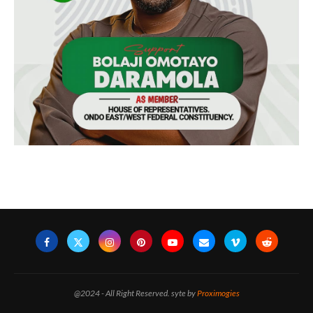
@2024 - All Right Reserved. syte by
Proximogies