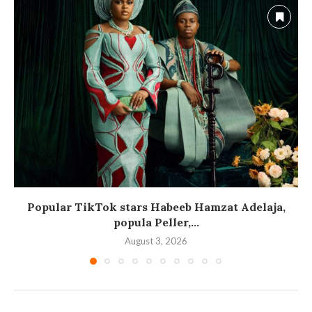
Popular TikTok stars Habeeb Hamzat Adelaja,
popula Peller,...
August 3, 2026