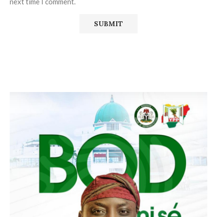
next time I comment.