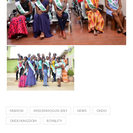
FASHION
MISS EKIMOGUN 2015
NEWS
ONDO
ONDO KINGDOM
ROYALITY