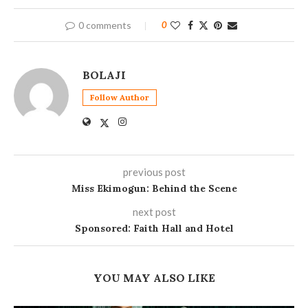
0 comments
0
BOLAJI
Follow Author
previous post
Miss Ekimogun: Behind the Scene
next post
Sponsored: Faith Hall and Hotel
YOU MAY ALSO LIKE