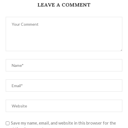
LEAVE A COMMENT
Save my name, email, and website in this browser for the