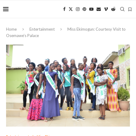
Home
Entertainment
Miss Ekimogun: Courtesy Visit to
Osemawe’s Palace