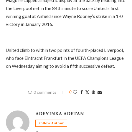
Maguire capped a majestic display at the back by heading into
the Liverpool net in the 84th minute to score United’s first
winning goal at Anfield since Wayne Rooney’s strike in a 1-0
victory in January 2016.
United climb to within two points of fourth-placed Liverpool,
who face Eintracht Frankfurt in the UEFA Champions League
on Wednesday aiming to avoid a fifth successive defeat.
0 comments
0
ADEYINKA ADETAN
Follow Author