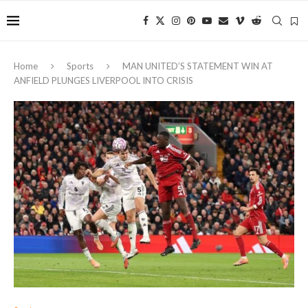
Home
Sports
MAN UNITED’S STATEMENT WIN AT
ANFIELD PLUNGES LIVERPOOL INTO CRISIS