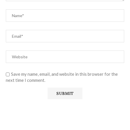
Save my name, email, and website in this browser for the
next time I comment.