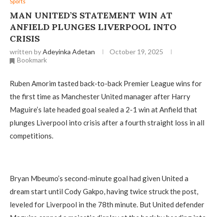
Sports
MAN UNITED’S STATEMENT WIN AT
ANFIELD PLUNGES LIVERPOOL INTO
CRISIS
written by
Adeyinka Adetan
October 19, 2025
Bookmark
Ruben Amorim tasted back-to-back Premier League wins for
the first time as Manchester United manager after Harry
Maguire’s late headed goal sealed a 2-1 win at Anfield that
plunges Liverpool into crisis after a fourth straight loss in all
competitions.
Bryan Mbeumo’s second-minute goal had given United a
dream start until Cody Gakpo, having twice struck the post,
leveled for Liverpool in the 78th minute. But United defender