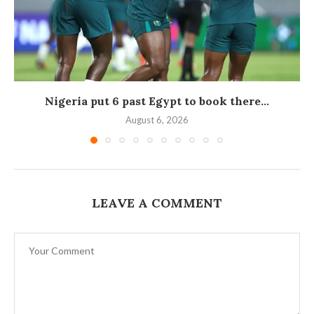
Nigeria put 6 past Egypt to book there...
August 6, 2026
LEAVE A COMMENT