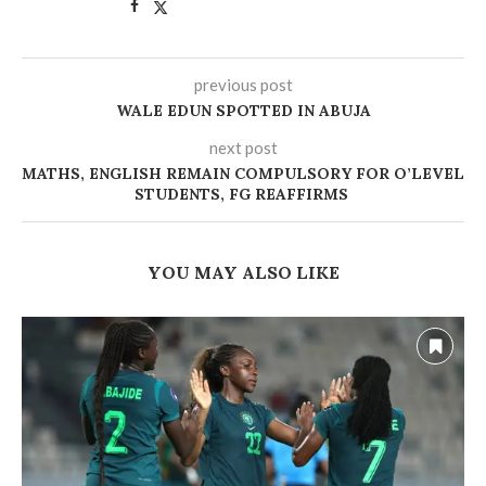
previous post
WALE EDUN SPOTTED IN ABUJA
next post
MATHS, ENGLISH REMAIN COMPULSORY FOR O’LEVEL
STUDENTS, FG REAFFIRMS
YOU MAY ALSO LIKE