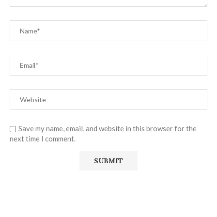
Save my name, email, and website in this browser for the
next time I comment.