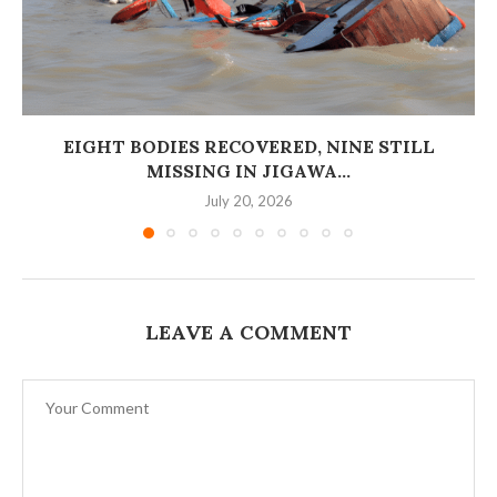
EIGHT BODIES RECOVERED, NINE STILL
MISSING IN JIGAWA...
July 20, 2026
LEAVE A COMMENT