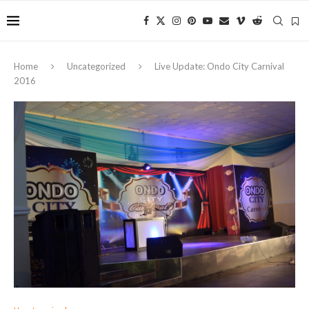
Home
Uncategorized
Live Update: Ondo City Carnival
2016