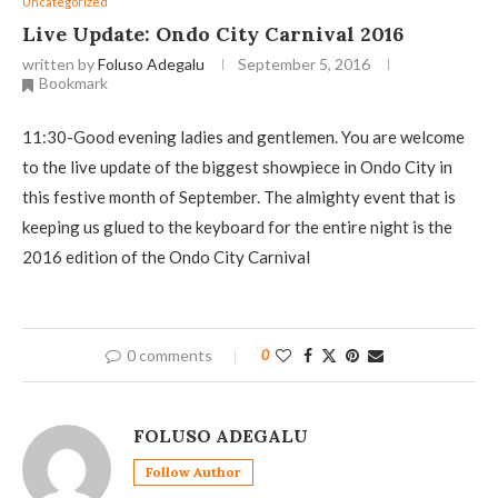
Uncategorized
Live Update: Ondo City Carnival 2016
written by
Foluso Adegalu
September 5, 2016
Bookmark
11:30-Good evening ladies and gentlemen. You are welcome
to the live update of the biggest showpiece in Ondo City in
this festive month of September. The almighty event that is
keeping us glued to the keyboard for the entire night is the
2016 edition of the Ondo City Carnival
0 comments
0
FOLUSO ADEGALU
Follow Author