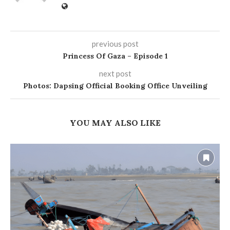
previous post
Princess Of Gaza – Episode 1
next post
Photos: Dapsing Official Booking Office Unveiling
YOU MAY ALSO LIKE