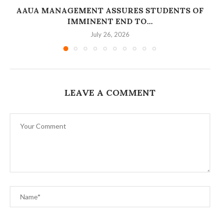
AAUA MANAGEMENT ASSURES STUDENTS OF
IMMINENT END TO...
July 26, 2026
LEAVE A COMMENT