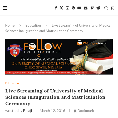
Home
Education
Live Streaming of University of Medical
Sciences Inauguration and Matriculation Ceremony
Education
Live Streaming of University of Medical
Sciences Inauguration and Matriculation
Ceremony
written by
Bolaji
March 12, 2016
Bookmark