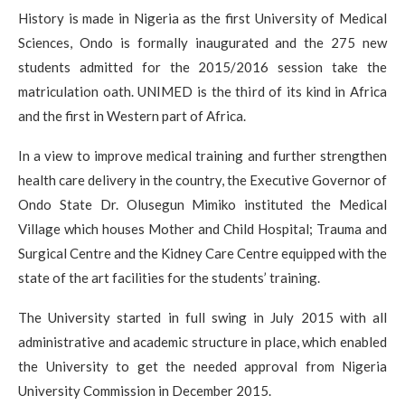
History is made in Nigeria as the first University of Medical
Sciences, Ondo is formally inaugurated and the 275 new
students admitted for the 2015/2016 session take the
matriculation oath. UNIMED is the third of its kind in Africa
and the first in Western part of Africa.
In a view to improve medical training and further strengthen
health care delivery in the country, the Executive Governor of
Ondo State Dr. Olusegun Mimiko instituted the Medical
Village which houses Mother and Child Hospital; Trauma and
Surgical Centre and the Kidney Care Centre equipped with the
state of the art facilities for the students’ training.
The University started in full swing in July 2015 with all
administrative and academic structure in place, which enabled
the University to get the needed approval from Nigeria
University Commission in December 2015.