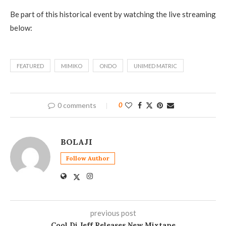
Be part of this historical event by watching the live streaming
below:
FEATURED
MIMIKO
ONDO
UNIMED MATRIC
0 comments
0
BOLAJI
Follow Author
previous post
Cool Dj Jeff Releases New Mixtape