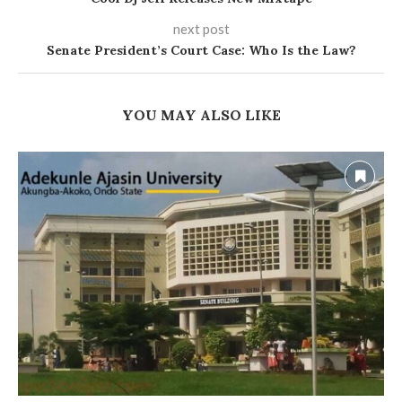
next post
Senate President’s Court Case: Who Is the Law?
YOU MAY ALSO LIKE