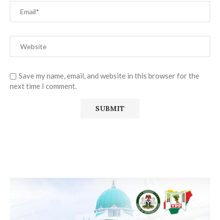
Save my name, email, and website in this browser for the
next time I comment.