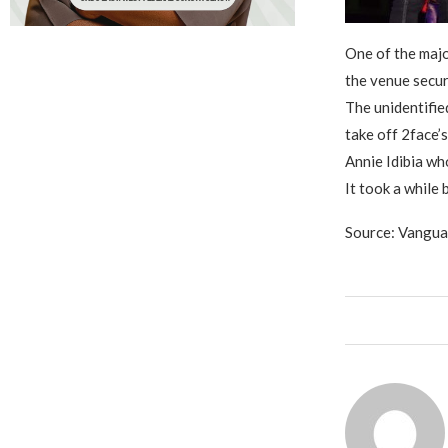
One of the majo
the venue secur
The unidentifie
take off 2face’s
Annie Idibia wh
It took a while
Source: Vangu