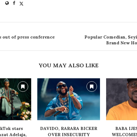
s out of press conference
Popular Comedian, Sey
Brand New Ho
YOU MAY ALSO LIKE
kTok stars
‎DAVIDO, RARARA BICKER
‎BABA IJ
at Adelaja,
OVER INSECURITY
WELCOMES