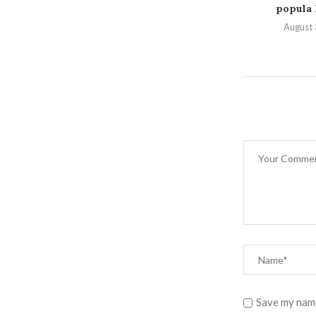
popula P
August 
Save my name