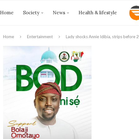
Home
Society
News
Health & lifestyle
Home
Entertainment
Lady shocks Annie Idibia, strips before 