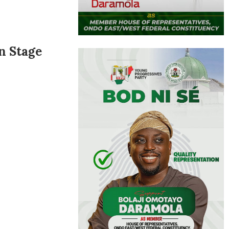
n Stage