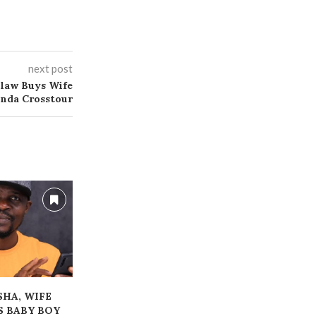
next post
ilaw Buys Wife
nda Crosstour
ESHA, WIFE
ALLEGED FRAUD:
‎HUGE GAMB
 BABY BOY
BLESSING CEO ARRAIGNED,
LOST TH