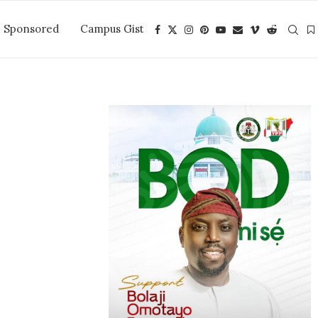
Sponsored
Campus Gist