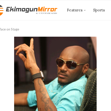
Features
Sports
2face on Stage