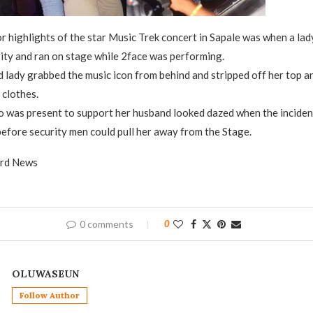
r highlights of the star Music Trek concert in Sapale was when a la
ity and ran on stage while 2face was performing.
d lady grabbed the music icon from behind and stripped off her top 
 clothes.
o was present to support her husband looked dazed when the inciden
 before security men could pull her away from the Stage.
ard News
0 comments
0
OLUWASEUN
Follow Author