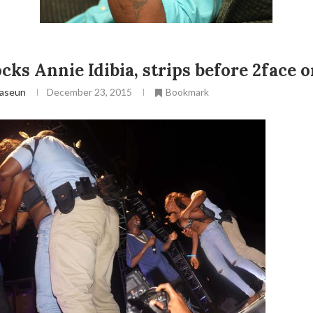
cks Annie Idibia, strips before 2face o
aseun
December 23, 2015
Bookmark