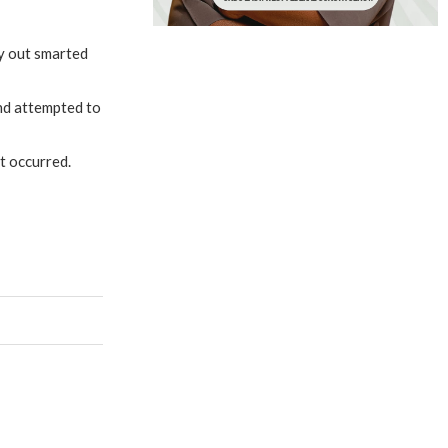
dy out smarted
and attempted to
t occurred.