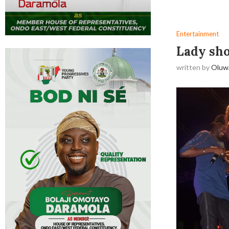
Entertainment
Lady sho
written by
Oluw