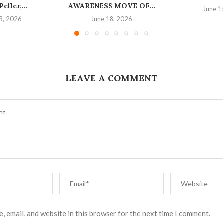
eller,...
AWARENESS MOVE OF...
June 1
3, 2026
June 18, 2026
LEAVE A COMMENT
, email, and website in this browser for the next time I comment.