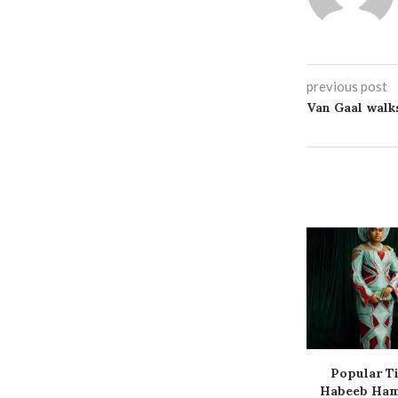
previous post
Van Gaal walk
Popular Ti
Habeeb Hamz